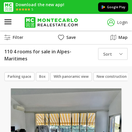
Download the new app!
Google Play
5
Login
Filter
Save
Map
110 4 rooms for sale in Alpes-
Sort
Maritimes
Parking space
Box
With panoramic view
New construction