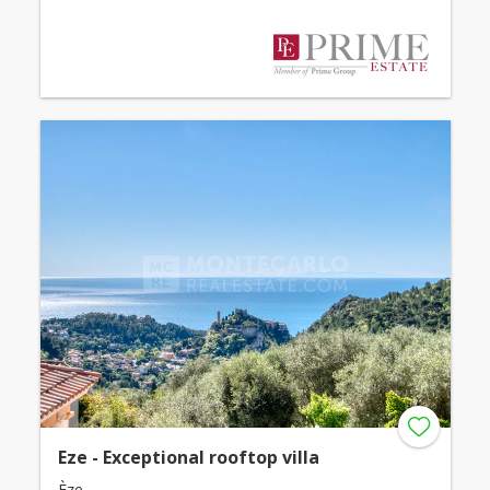
Eze - Exceptional rooftop villa
Èze -