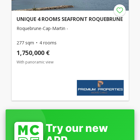
UNIQUE 4 ROOMS SEAFRONT ROQUEBRUNE
Roquebrune-Cap-Martin -
277 sqm
4 rooms
1,750,000 €
With panoramic view
Try our new