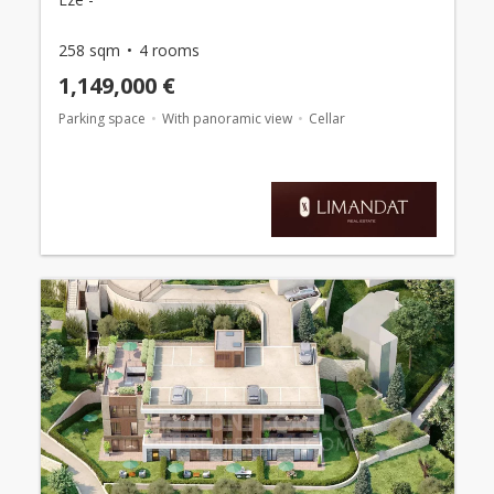
258 sqm
4 rooms
1,149,000 €
Parking space
With panoramic view
Cellar