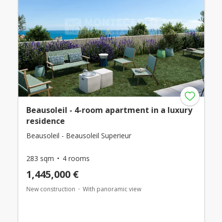
Beausoleil - 4-room apartment in a luxury
residence
Beausoleil - Beausoleil Superieur
283 sqm
4 rooms
1,445,000 €
New construction
With panoramic view