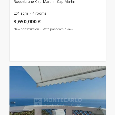
Roquebrune-Cap-Martin - Cap Martin
201 sqm
4 rooms
3,650,000 €
New construction
With panoramic view