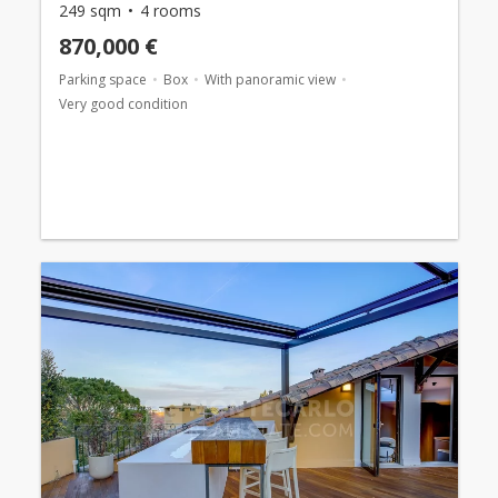
249 sqm
4 rooms
870,000 €
Parking space
Box
With panoramic view
Very good condition