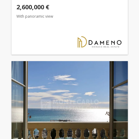
2,600,000 €
With panoramic view