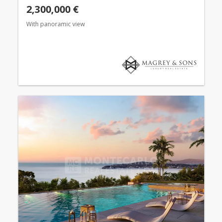
2,300,000 €
With panoramic view