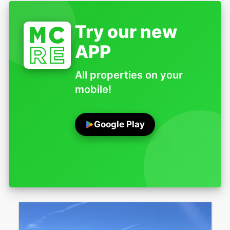
Try our new
APP
All properties on your
mobile!
Google Play