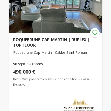
ROQUEBRUNE-CAP-MARTIN | DUPLEX |
TOP FLOOR
Roquebrune-Cap-Martin - Cabbe-Saint Roman
96 sqm
4 rooms
490,000 €
Box
With panoramic view
Good condition
Cellar
Exclusive