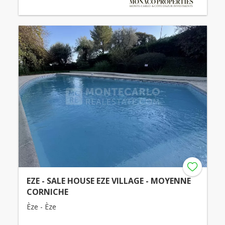
EZE - SALE HOUSE EZE VILLAGE - MOYENNE
CORNICHE
Èze - Èze