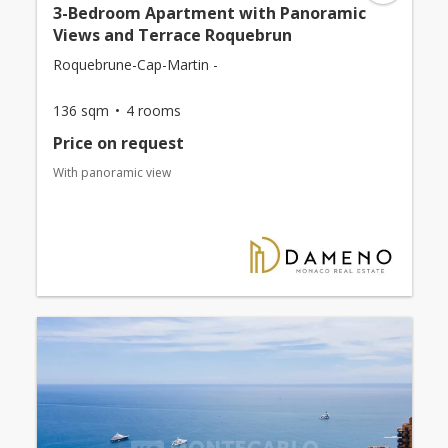
3-Bedroom Apartment with Panoramic
Views and Terrace Roquebrun
Roquebrune-Cap-Martin -
136 sqm
4 rooms
Price on request
With panoramic view