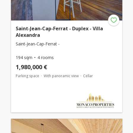
Saint-Jean-Cap-Ferrat - Duplex - Villa
Alexandra
Saint-Jean-Cap-Ferrat -
194 sqm
4 rooms
1,980,000 €
Parking space
With panoramic view
Cellar