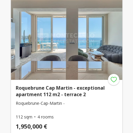
Roquebrune Cap Martin - exceptional
apartment 112 m2 - terrace 2
Roquebrune-Cap-Martin -
112 sqm
4 rooms
1,950,000 €