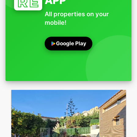
APP
All properties on your
mobile!
Google Play