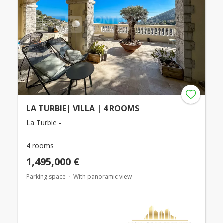
LA TURBIE| VILLA | 4 ROOMS
La Turbie -
4 rooms
1,495,000 €
Parking space
With panoramic view