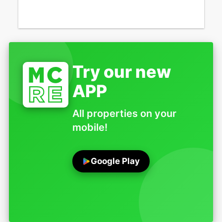
Try our new
APP
All properties on your
mobile!
Google Play