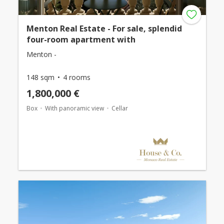
Menton Real Estate - For sale, splendid
four-room apartment with
Menton -
148 sqm
4 rooms
1,800,000 €
Box
With panoramic view
Cellar