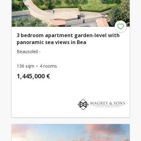
3 bedroom apartment garden-level with
panoramic sea views in Bea
Beausoleil -
136 sqm
4 rooms
1,445,000 €