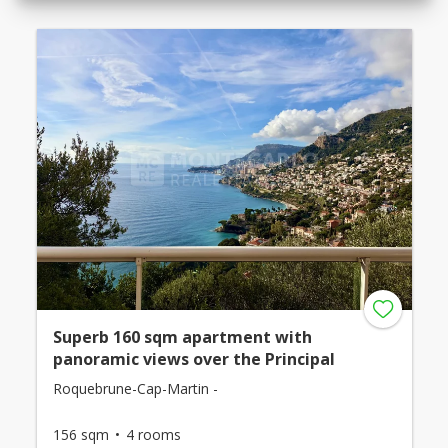
Superb 160 sqm apartment with
panoramic views over the Principal
Roquebrune-Cap-Martin -
156 sqm
4 rooms