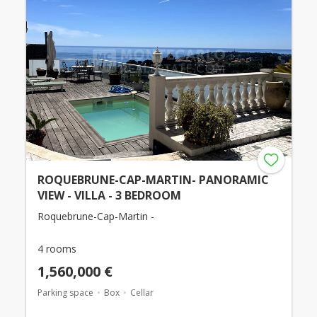
ROQUEBRUNE-CAP-MARTIN- PANORAMIC
VIEW - VILLA - 3 BEDROOM
Roquebrune-Cap-Martin -
4 rooms
1,560,000 €
Parking space
Box
Cellar