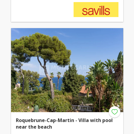
Roquebrune-Cap-Martin - Villa with pool
near the beach