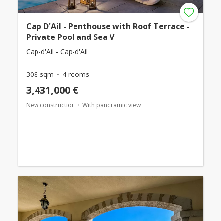
Cap D'Ail - Penthouse with Roof Terrace -
Private Pool and Sea V
Cap-d'Ail - Cap-d'Ail
308 sqm
4 rooms
3,431,000 €
New construction
With panoramic view