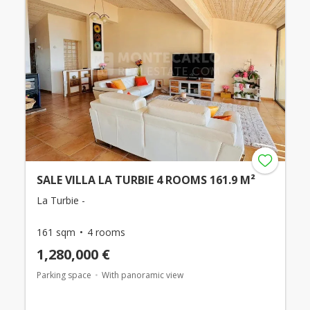
SALE VILLA LA TURBIE 4 ROOMS 161.9 M²
La Turbie -
161 sqm
4 rooms
1,280,000 €
Parking space
With panoramic view