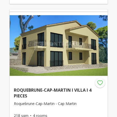
ROQUEBRUNE-CAP-MARTIN I VILLA I 4
PIECES
Roquebrune-Cap-Martin - Cap Martin
218 sqm
4 rooms