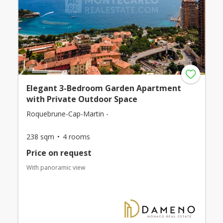
Elegant 3-Bedroom Garden Apartment
with Private Outdoor Space
Roquebrune-Cap-Martin -
238 sqm
4 rooms
Price on request
With panoramic view