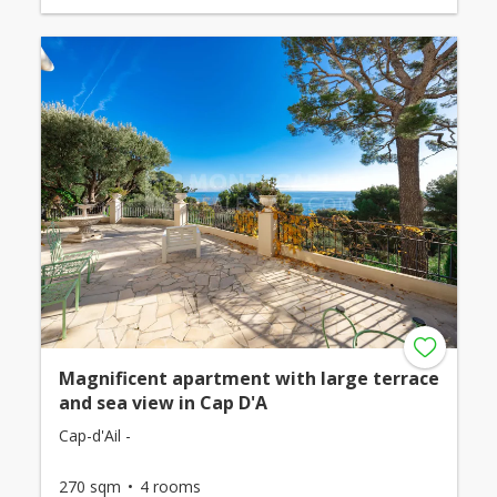
Magnificent apartment with large terrace
and sea view in Cap D'A
Cap-d'Ail -
270 sqm
4 rooms