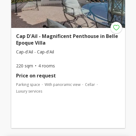
Cap D'Ail - Magnificent Penthouse in Belle
Epoque Villa
Cap-d'Ail - Cap-d'Ail
220 sqm
4 rooms
Price on request
Parking space
With panoramic view
Cellar
Luxury services