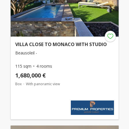
VILLA CLOSE TO MONACO WITH STUDIO
Beausoleil -
115 sqm
4 rooms
1,680,000 €
Box
With panoramic view