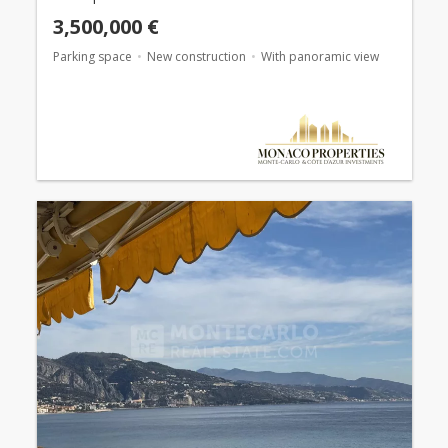
3,500,000 €
Parking space
New construction
With panoramic view