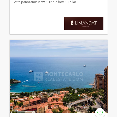
With panoramic view
Triple box
Cellar