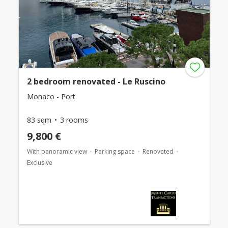
2 bedroom renovated - Le Ruscino
Monaco - Port
83 sqm
3 rooms
9,800 €
With panoramic view
Parking space
Renovated
Exclusive