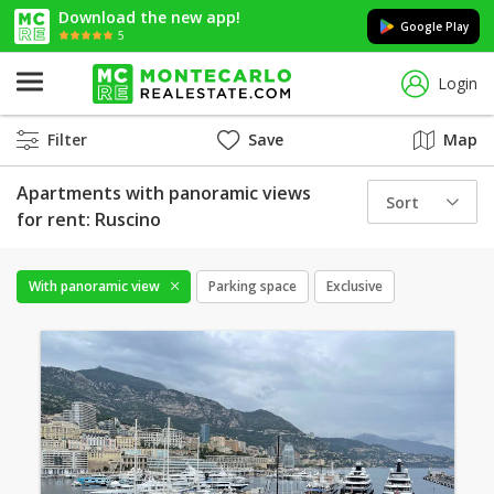
Download the new app!
Google Play
5
Login
Filter
Save
Map
Apartments with panoramic views
Sort
for rent: Ruscino
With panoramic view
Parking space
Exclusive