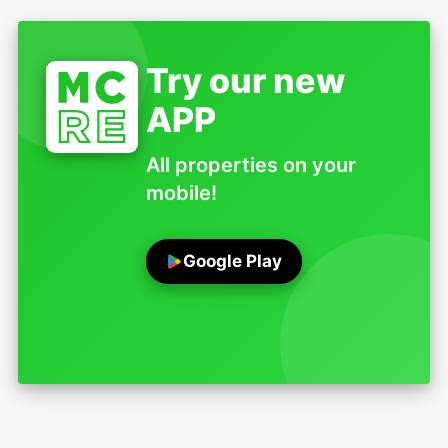
Try our new
APP
All properties on your
mobile!
Google Play