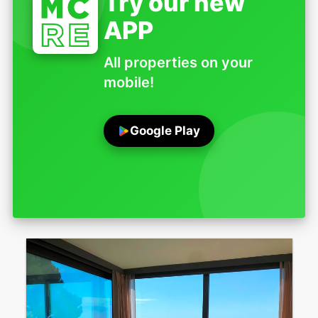
Try our new
APP
All properties on your
mobile!
Google Play