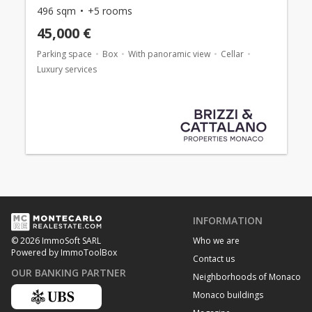
496 sqm
+5 rooms
45,000 €
Parking space
Box
With panoramic view
Cellar
Luxury services
INFORMATION
Who we are
© 2026 ImmoSoft SARL
Powered by ImmoToolBox
Contact us
OUR BANKING PARTNER
Neighborhoods of Monaco
Monaco buildings