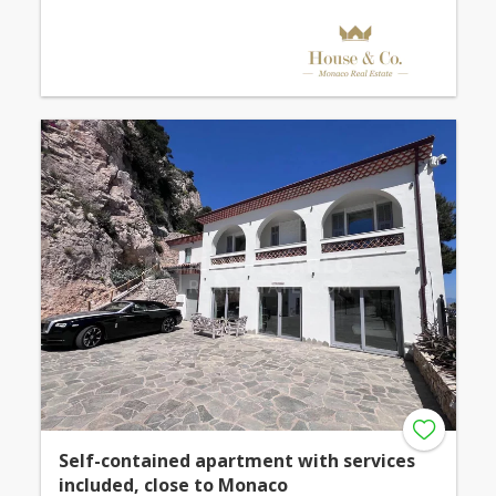
Self-contained apartment with services
included, close to Monaco