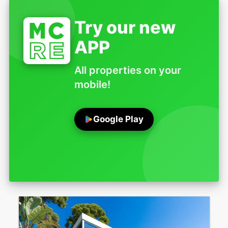
Try our new
APP
All properties on your
mobile!
Google Play