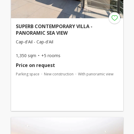
SUPERB CONTEMPORARY VILLA -
PANORAMIC SEA VIEW
Cap-d'Ail - Cap-d'Ail
1,350 sqm
+5 rooms
Price on request
Parking space
New construction
With panoramic view