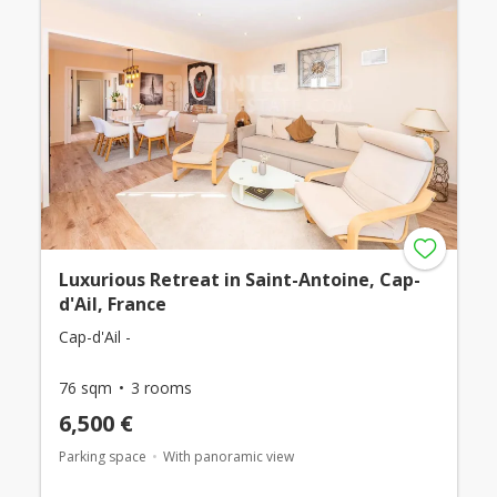
Luxurious Retreat in Saint-Antoine, Cap-
d'Ail, France
Cap-d'Ail -
76 sqm
3 rooms
6,500 €
Parking space
With panoramic view