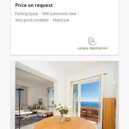
Price on request
Parking space
With panoramic view
Very good condition
Mixed use