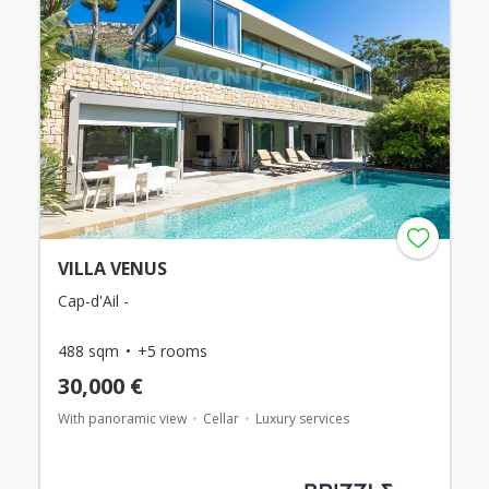
VILLA VENUS
Cap-d'Ail -
488 sqm
+5 rooms
30,000 €
With panoramic view
Cellar
Luxury services