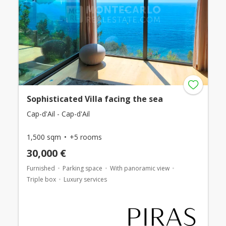
Sophisticated Villa facing the sea
Cap-d'Ail - Cap-d'Ail
1,500 sqm
+5 rooms
30,000 €
Furnished
Parking space
With panoramic view
Triple box
Luxury services