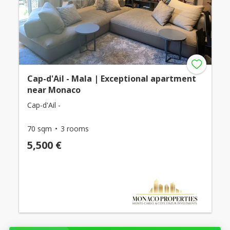
Cap-d'Ail - Mala | Exceptional apartment
near Monaco
Cap-d'Ail -
70 sqm
3 rooms
5,500 €