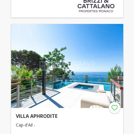
VILLA APHRODITE
Cap-d'Ail -