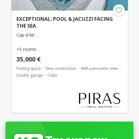
EXCEPTIONAL: POOL & JACUZZI FACING
THE SEA
Cap-d'Ail -
+5 rooms
35,000 €
Parking space
New construction
With panoramic view
Double garage
Cellar