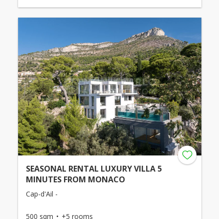
SEASONAL RENTAL LUXURY VILLA 5
MINUTES FROM MONACO
Cap-d'Ail -
500 sqm
+5 rooms