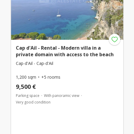
Cap d'Ail - Rental - Modern villa in a
private domain with access to the beach
Cap-d'Ail - Cap-d'Ail
1,200 sqm
+5 rooms
9,500 €
Parking space
With panoramic view
Very good condition