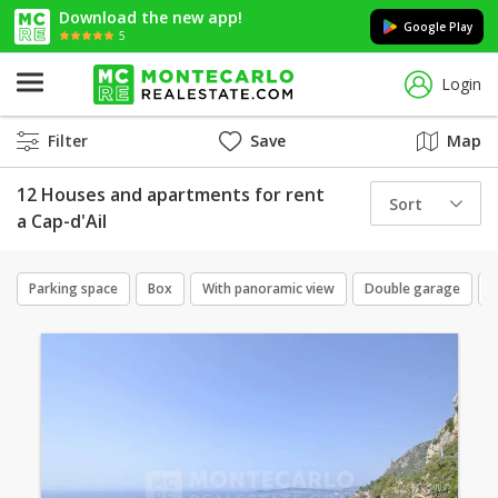
Download the new app!
Google Play
5
Login
Filter
Save
Map
12 Houses and apartments for rent
Sort
a Cap-d'Ail
Parking space
Box
With panoramic view
Double garage
N