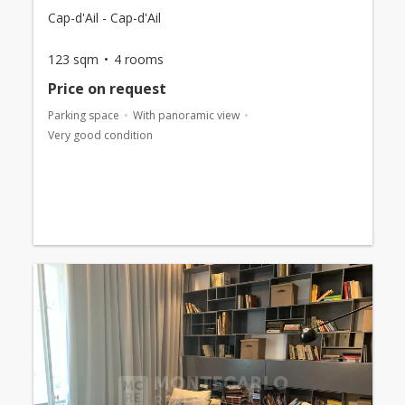
Cap-d'Ail - Cap-d'Ail
123 sqm
4 rooms
Price on request
Parking space
With panoramic view
Very good condition