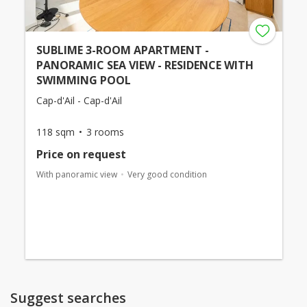
SUBLIME 3-ROOM APARTMENT -
PANORAMIC SEA VIEW - RESIDENCE WITH
SWIMMING POOL
Cap-d'Ail - Cap-d'Ail
118 sqm
3 rooms
Price on request
With panoramic view
Very good condition
Suggest searches