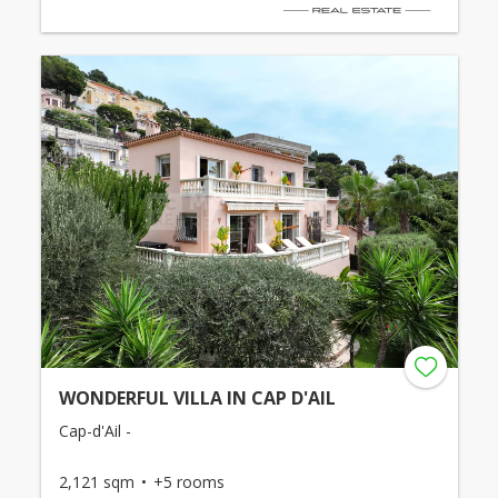
WONDERFUL VILLA IN CAP D'AIL
Cap-d'Ail -
2,121 sqm
+5 rooms