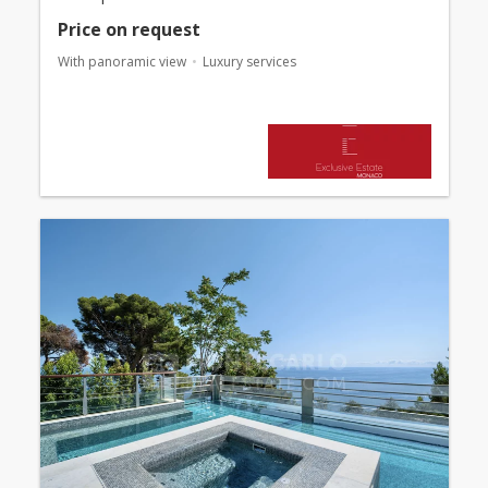
Price on request
With panoramic view
Luxury services