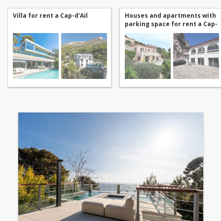
Villa for rent a Cap-d'Ail
Houses and apartments with
parking space for rent a Cap-
d'Ail