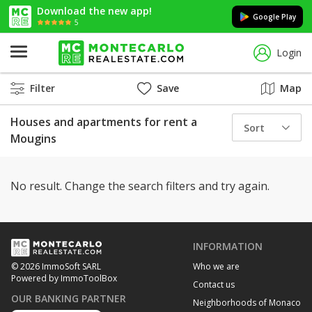
Download the new app!
Google Play
5
Login
Filter
Save
Map
Houses and apartments for rent a
Sort
Mougins
No result. Change the search filters and try again.
INFORMATION
Who we are
© 2026 ImmoSoft SARL
Powered by ImmoToolBox
Contact us
OUR BANKING PARTNER
Neighborhoods of Monaco