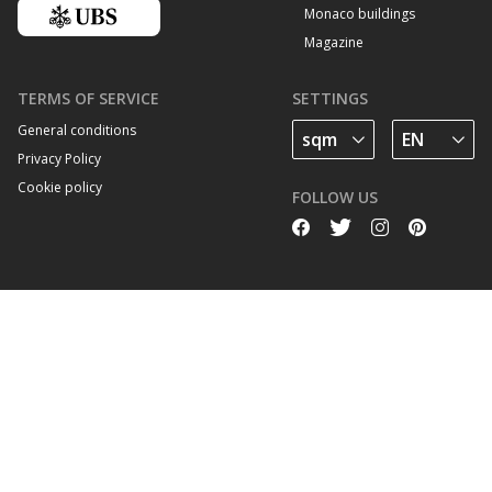
Monaco buildings
Magazine
TERMS OF SERVICE
SETTINGS
General conditions
Privacy Policy
Cookie policy
FOLLOW US