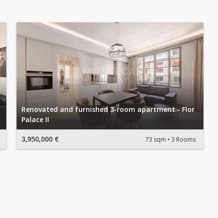
Renovated and furnished 3-room apartment - Flor
Palace II
3,950,000 €
73 sqm
3 Rooms