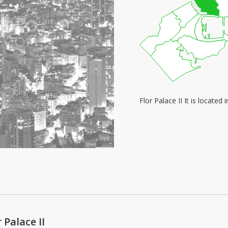
Flor Palace II It is locate
 Palace II