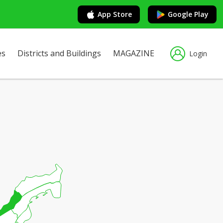
App Store
Google Play
es
Districts and Buildings
MAGAZINE
Login