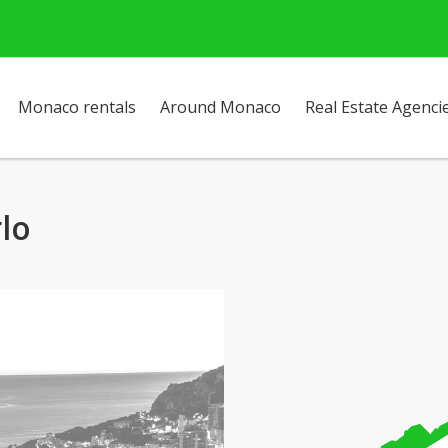
Monaco rentals
Around Monaco
Real Estate Agenci
rlo