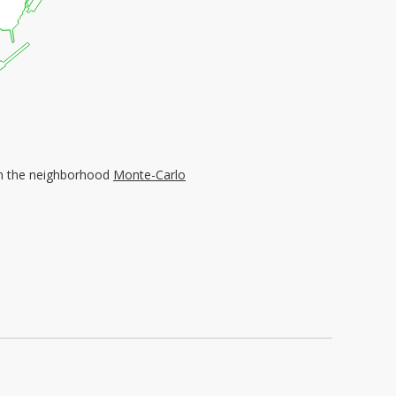
d in the neighborhood
Monte-Carlo