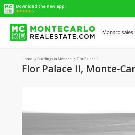
Download the new app!
5
Monaco sales
Home
Buildings in Monaco
Flor Palace II
Flor Palace II, Monte-Ca