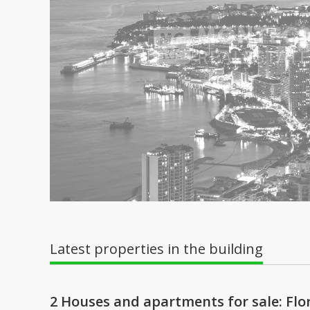
Latest properties in the building
2 Houses and apartments for sale: Flor