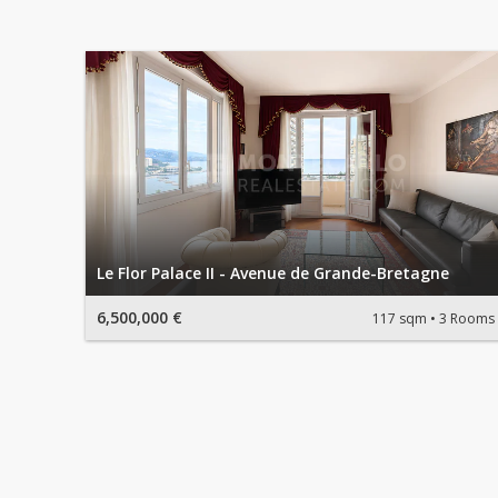
Le Flor Palace II - Avenue de Grande-Bretagne
6,500,000 €
117 sqm
3 Rooms