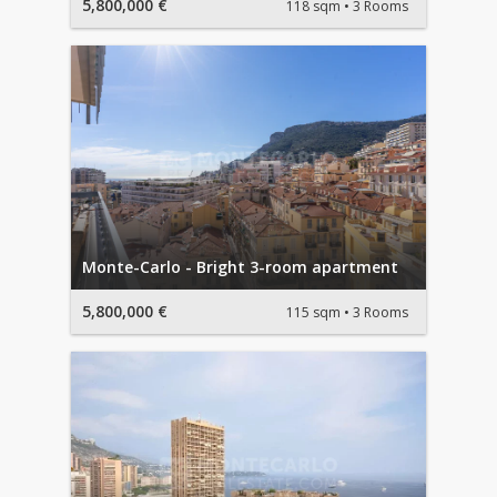
5,800,000 €
118 sqm
3 Rooms
Monte-Carlo - Bright 3-room apartment
5,800,000 €
115 sqm
3 Rooms