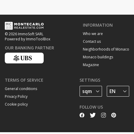
INFORMATION
Who we are
© 2026 ImmoSoft SARL
Powered by ImmoToolBox
Contact us
OUR BANKING PARTNER
Neighborhoods of Monaco
Monaco buildings
Magazine
TERMS OF SERVICE
SETTINGS
General conditions
Privacy Policy
Cookie policy
FOLLOW US