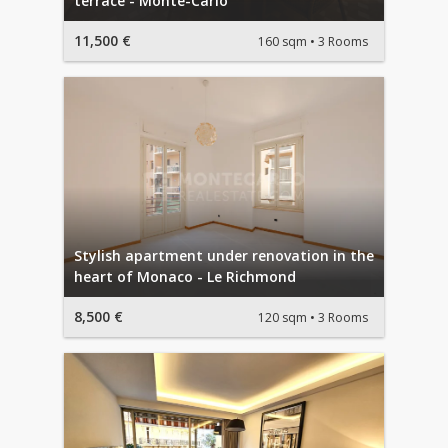
terrace - Monte-Carlo
11,500 €
160 sqm
3 Rooms
Stylish apartment under renovation in the
heart of Monaco - Le Richmond
8,500 €
120 sqm
3 Rooms