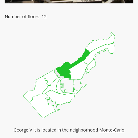
Number of floors: 12
George V It is located in the neighborhood
Monte-Carlo