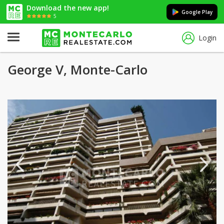
Download the new app!
Google Play
5
Login
George V, Monte-Carlo