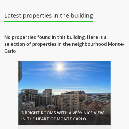
Latest properties in the building
No properties found in this building. Here is a
selection of properties in the neighbourhood Monte-
Carlo
3 BRIGHT ROOMS WITH A VERY NICE VIEW
IN THE HEART OF MONTE CARLO