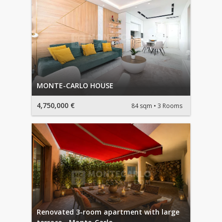
MONTE-CARLO HOUSE
4,750,000 €
84 sqm
3 Rooms
Renovated 3-room apartment with large