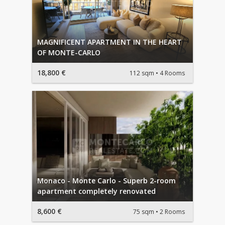
MAGNIFICENT APARTMENT IN THE HEART
OF MONTE-CARLO
18,800 €
112 sqm
4 Rooms
Monaco - Monte Carlo - Superb 2-room
apartment completely renovated
8,600 €
75 sqm
2 Rooms