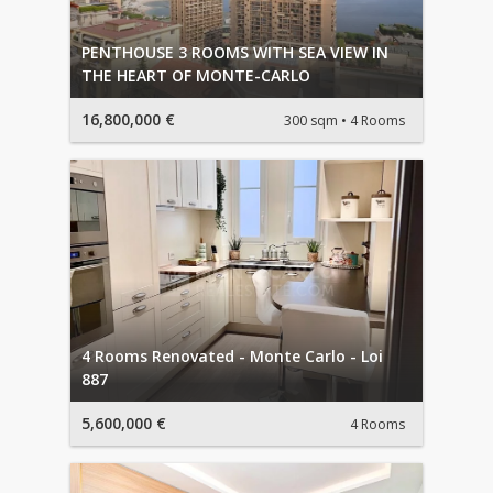
PENTHOUSE 3 ROOMS WITH SEA VIEW IN
THE HEART OF MONTE-CARLO
16,800,000 €
300 sqm
4 Rooms
4 Rooms Renovated - Monte Carlo - Loi
887
5,600,000 €
4 Rooms