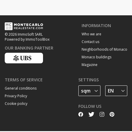
INFORMATION
Who we are
© 2026 ImmoSoft SARL
Powered by ImmoToolBox
Contact us
OUR BANKING PARTNER
Neighborhoods of Monaco
Monaco buildings
Magazine
TERMS OF SERVICE
SETTINGS
General conditions
Privacy Policy
Cookie policy
FOLLOW US