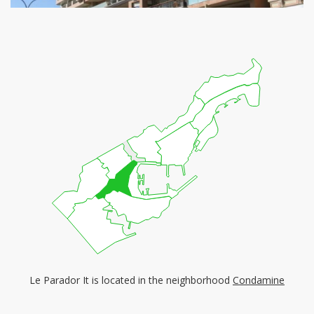
Le Parador It is located in the neighborhood
Condamine