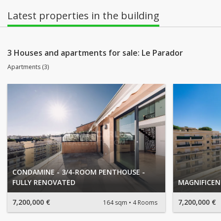
Latest properties in the building
3 Houses and apartments for sale: Le Parador
Apartments (3)
CONDAMINE - 3/4-ROOM PENTHOUSE -
FULLY RENOVATED
MAGNIFICE
7,200,000 €
7,200,000 €
164 sqm
4 Rooms