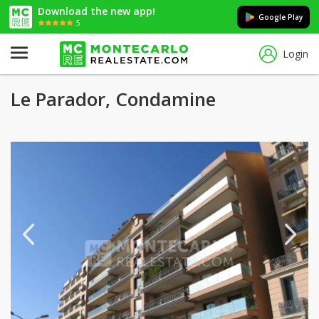
Download the new app!
Google Play
5
Login
Le Parador, Condamine