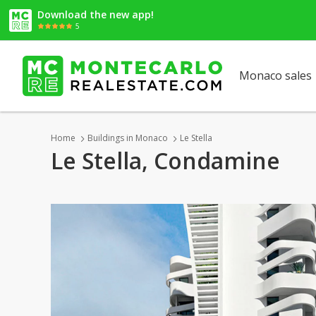
Download the new app!
5
Monaco sales
Home
Buildings in Monaco
Le Stella
Le Stella, Condamine