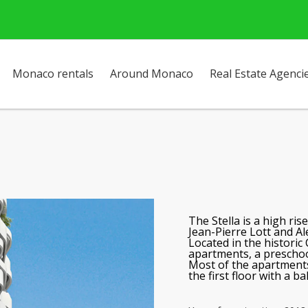
Monaco rentals
Around Monaco
Real Estate Agenci
The Stella
is a high ris
Jean-Pierre Lott and Al
Located in the historic
apartments, a prescho
Most of the apartments
the first floor with a b