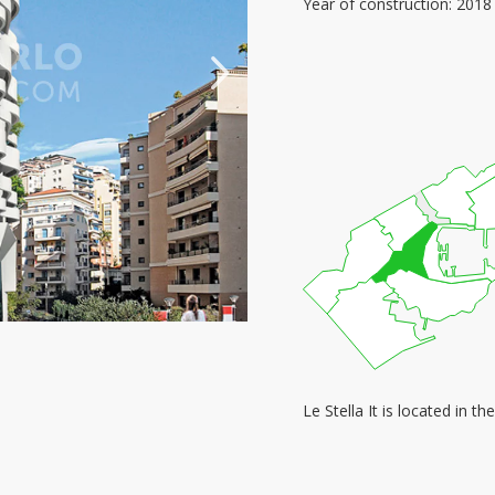
Year of construction: 2018
Le Stella It is located in 