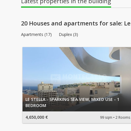
Latest properties in the building
20 Houses and apartments for sale: Le 
Apartments (17)
Duplex (3)
LE STELLA - SPARKING SEA VIEW, MIXED USE - 1
BEDROOM
4,650,000 €
99 sqm
2 Rooms