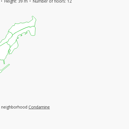
Height: 39 m
Number of floors: 12
the neighborhood
Condamine