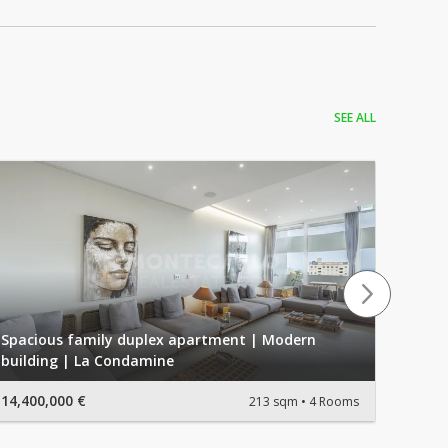
SEE ALL
Spacious family duplex apartment | Modern
building | La Condamine
SUPER
14,400,000 €
4,950,
213 sqm
4 Rooms