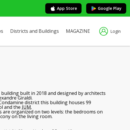
App Store
Google Play
es
Districts and Buildings
MAGAZINE
Login
e building built in 2018 and designed by architects
exandre Giraldi.
 Condamine district this building houses 99
ol and the
IUM
.
 are organized on two levels: the bedrooms on
alcony on the living room.