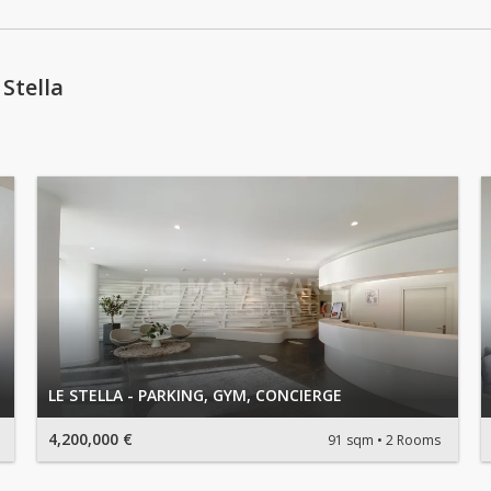
Stella
LE STELLA - PARKING, GYM, CONCIERGE
4,200,000 €
91 sqm
2 Rooms