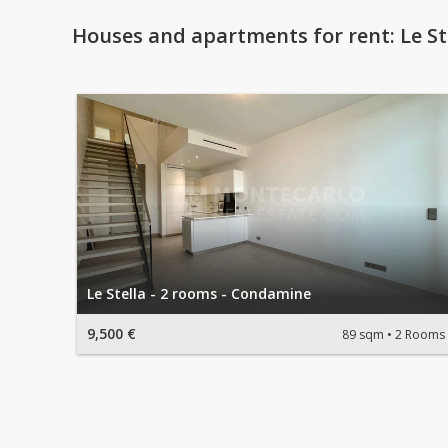
Houses and apartments for rent: Le St
Le Stella - 2 rooms - Condamine
9,500 €
89 sqm
2 Rooms