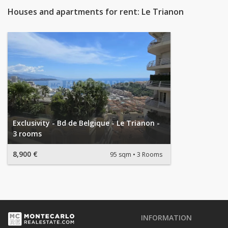
Houses and apartments for rent: Le Trianon
Exclusivity - Bd de Belgique - Le Trianon -
3 rooms
8,900 €
95 sqm
3 Rooms
INFORMATION