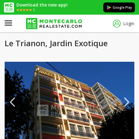
Download the new app!
Google Play
5
Login
Le Trianon, Jardin Exotique