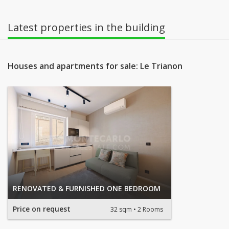
Latest properties in the building
Houses and apartments for sale: Le Trianon
RENOVATED & FURNISHED ONE BEDROOM
Price on request
32 sqm
2 Rooms