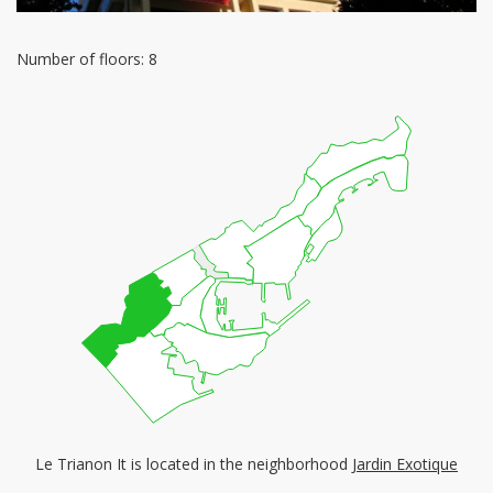
Number of floors: 8
Le Trianon It is located in the neighborhood
Jardin Exotique