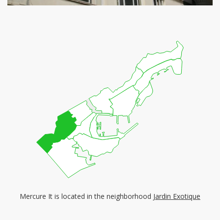
Mercure It is located in the neighborhood
Jardin Exotique