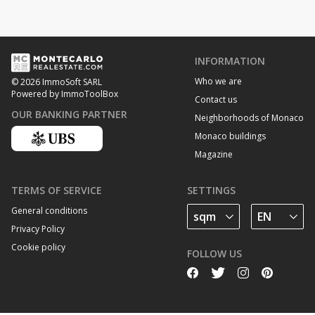
INFORMATION
Who we are
© 2026 ImmoSoft SARL
Powered by ImmoToolBox
Contact us
OUR BANKING PARTNER
Neighborhoods of Monaco
Monaco buildings
Magazine
TERMS OF SERVICE
SETTINGS
General conditions
Privacy Policy
Cookie policy
FOLLOW US