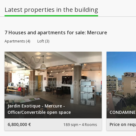
Latest properties in the building
7 Houses and apartments for sale: Mercure
Apartments (4)
Loft (3)
Jardin Exotique - Mercure -
Office/Convertible open space
CONDAMINE 
6,800,000 €
Price on req
189 sqm
4 Rooms