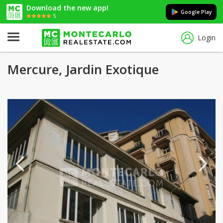
Download the new app!
Google Play
5
Login
Mercure, Jardin Exotique