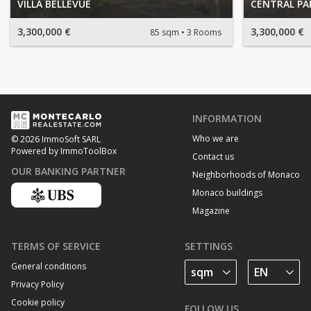
VILLA BELLEVUE
CENTRAL PA
3,300,000 €
3,300,000 €
85 sqm
3 Rooms
INFORMATION
Who we are
© 2026 ImmoSoft SARL
Powered by ImmoToolBox
Contact us
OUR BANKING PARTNER
Neighborhoods of Monaco
Monaco buildings
Magazine
TERMS OF SERVICE
SETTINGS
General conditions
Privacy Policy
Cookie policy
FOLLOW US