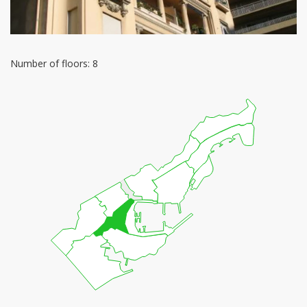
Number of floors: 8