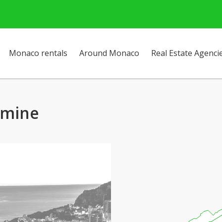
Monaco rentals
Around Monaco
Real Estate Agenci
amine