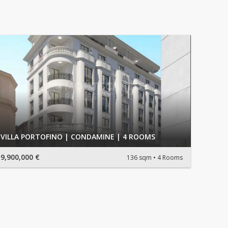
VILLA PORTOFINO | CONDAMINE | 4 ROOMS
9,900,000 €
136 sqm
4 Rooms