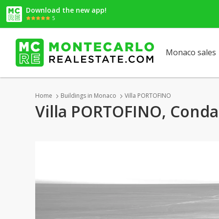
Download the new app!
5
Monaco sales
Home
Buildings in Monaco
Villa PORTOFINO
Villa PORTOFINO, Cond