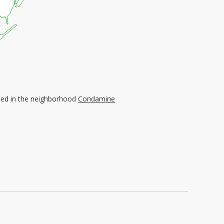
ated in the neighborhood
Condamine