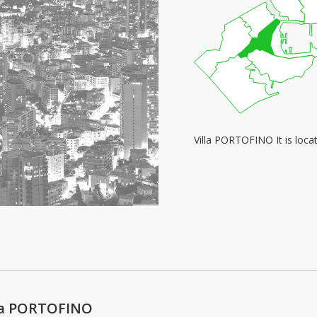
Villa PORTOFINO It is loc
lla PORTOFINO