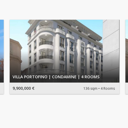
VILLA PORTOFINO | CONDAMINE | 4 ROOMS
9,900,000 €
136 sqm
4 Rooms