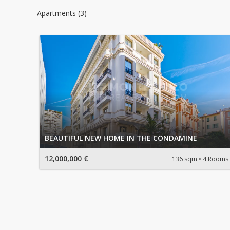
Apartments (3)
BEAUTIFUL NEW HOME IN THE CONDAMINE
12,000,000 €
136 sqm
4 Rooms