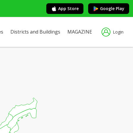
App Store
Google Play
es
Districts and Buildings
MAGAZINE
Login