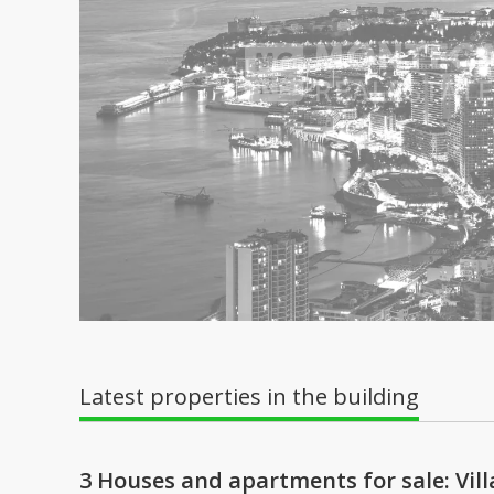
Latest properties in the building
3 Houses and apartments for sale: Vi