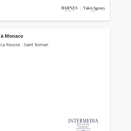
 à Monaco
La Rousse - Saint Roman