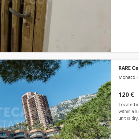
RARE Ce
Monaco - 
120 €
Located i
within a l
unit is dr
for storin