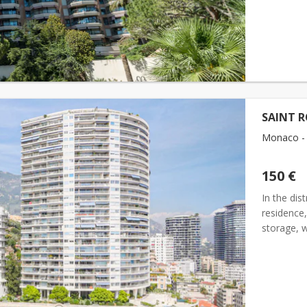
SAINT R
Monaco - 
150 €
In the dis
residence
storage, 
hight