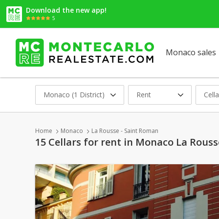
Download the new app!
5
Monaco sales
Monaco (1 District)
Rent
Cella
Home
Monaco
La Rousse - Saint Roman
15 Cellars for rent in Monaco La Rous