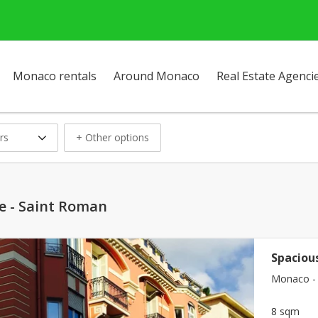
Monaco rentals
Around Monaco
Real Estate Agenci
rs
+ Other options
se - Saint Roman
Spacious
Monaco - 
8 sqm