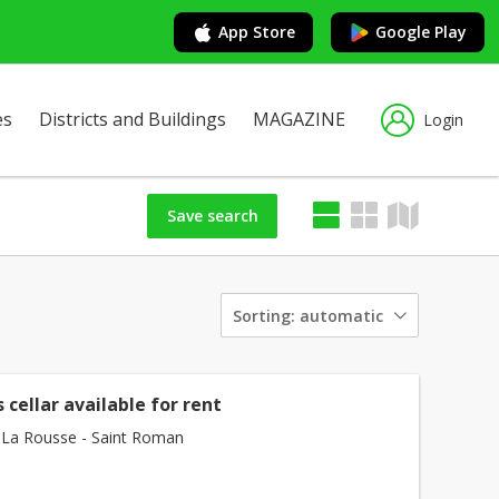
App Store
Google Play
es
Districts and Buildings
MAGAZINE
Login
Save search
Sorting:
automatic
 cellar available for rent
La Rousse - Saint Roman