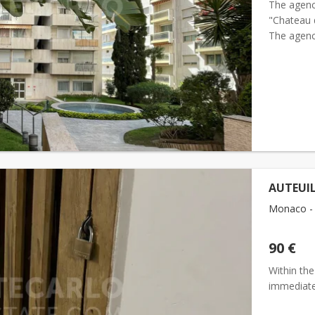
The agenc
"Chateau d
The agenc
"Chateau d
AUTEUIL
Monaco - 
90 €
Within the
immediat