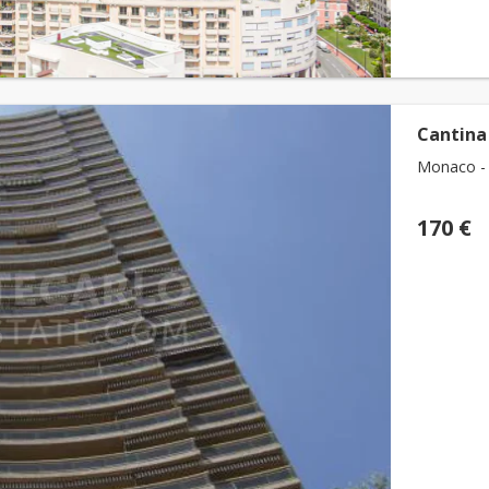
Cantina
Monaco - 
170 €