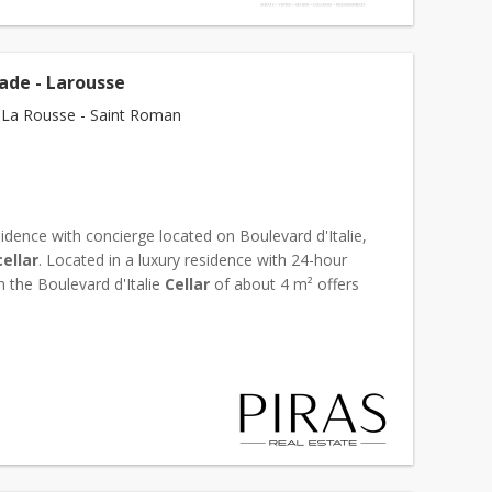
ade - Larousse
La Rousse - Saint Roman
idence with concierge located on Boulevard d'Italie,
cellar
. Located in a luxury residence with 24-hour
n the Boulevard d'Italie
Cellar
of about 4 m² offers
onvenient access Safe and functional sto...