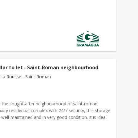
llar to let - Saint-Roman neighbourhood
La Rousse - Saint Roman
n the sought-after neighbourhood of saint-roman,
uxury residential complex with 24/7 security, this storage
y, well-maintained and in very good condition. It is ideal
g
boxes
, clothes, archives, equipment or...