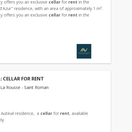
y offers you an exclusive
cellar
for
rent
in the
'Azur" residence, with an area of approximately 1 m².
y offers you an exclusive
cellar
for
rent
in the
'Azur" residence, with an area of approxim...
: CELLAR FOR RENT
La Rousse - Saint Roman
 Auteuil residence, a
cellar
for
rent
, available
ely.