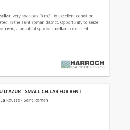
cellar
, very spacious (8 m2), in excellent condition,
cated, in the saint-roman district. Opportunity to seize:
for
rent
, a beautiful spacious
cellar
in excellent
ideally located in the Villa Loretta...
 D'AZUR - SMALL CELLAR FOR RENT
La Rousse - Saint Roman