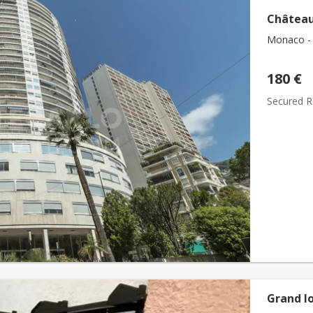
Château
Monaco - 
180 €
Secured Re
Grand lo