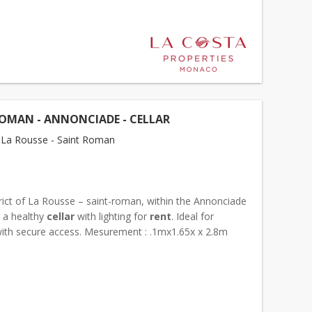
OMAN - ANNONCIADE - CELLAR
La Rousse - Saint Roman
trict of La Rousse – saint-roman, within the Annonciade
, a healthy
cellar
with lighting for
rent
. Ideal for
with secure access. Mesurement : .1mx1.65x x 2.8m