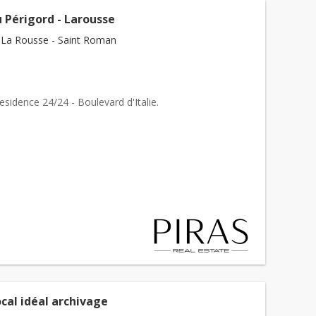
 Périgord - Larousse
La Rousse - Saint Roman
sidence 24/24 - Boulevard d'Italie.
cal idéal archivage