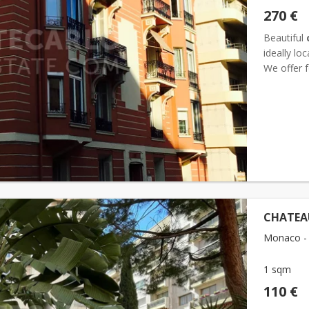
270 €
Beautiful
ideally lo
We offer 
condition, 
CHATEAU
Monaco - 
1 sqm
110 €