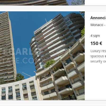
Annonci
Monaco - 
4 sqm
150 €
Luxury res
spacious
security o
easy and c