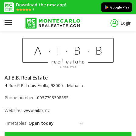
Download the new app!
Google Play
5
Login
A.I.B.B. Real Estate
4 Rue R.P. Louis Frolla, 98000 - Monaco
Phone number:
0037793308585
Website:
www.aibb.mc
Timetables:
Open today
Thursday: open