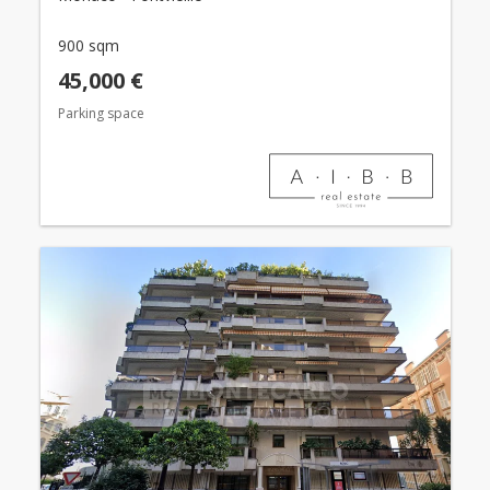
900 sqm
45,000 €
Parking space