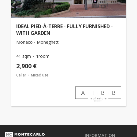
IDEAL PIED-À-TERRE - FULLY FURNISHED -
WITH GARDEN
Monaco - Moneghetti
41 sqm
1room
2,900 €
Cellar
Mixed use
INFORMATION