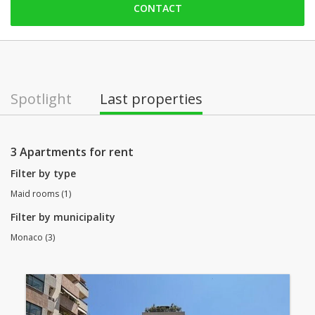
CONTACT
Friday: open
Saturday: Locked down
Sunday: Locked down
Monday: open
Spotlight
Last properties
Tuesday: open
Wednesday: open
3 Apartments for rent
Filter by type
Maid rooms (1)
Filter by municipality
Monaco (3)