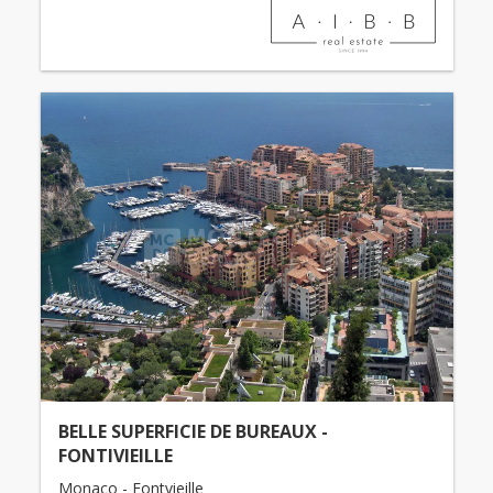
BELLE SUPERFICIE DE BUREAUX -
FONTIVIEILLE
Monaco - Fontvieille