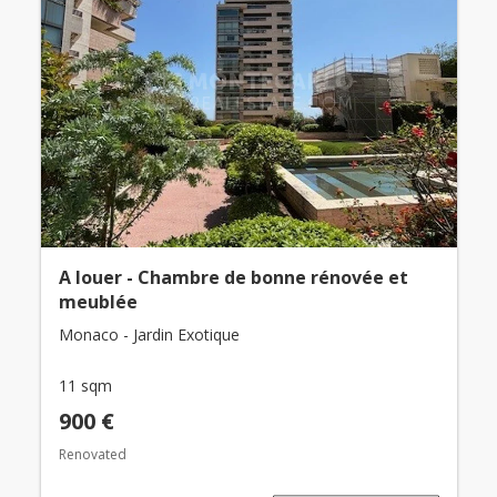
A louer - Chambre de bonne rénovée et
meublée
Monaco - Jardin Exotique
11 sqm
900 €
Renovated