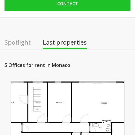
CONTACT
Friday: open
Saturday: Locked down
Sunday: Locked down
Monday: open
Spotlight
Last properties
Tuesday: open
Wednesday: open
5 Offices for rent in Monaco