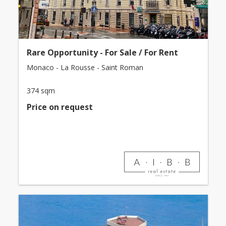
Rare Opportunity - For Sale / For Rent
Monaco - La Rousse - Saint Roman
374 sqm
Price on request