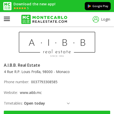
Download the new app!
Google Play
5
Login
A.I.B.B. Real Estate
4 Rue R.P. Louis Frolla, 98000 - Monaco
Phone number:
0037793308585
Website:
www.aibb.mc
Timetables:
Open today
Thursday: open