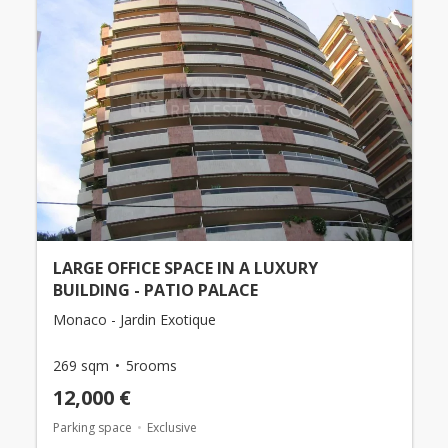
LARGE OFFICE SPACE IN A LUXURY
BUILDING - PATIO PALACE
Monaco - Jardin Exotique
269 sqm
5rooms
12,000 €
Parking space
Exclusive