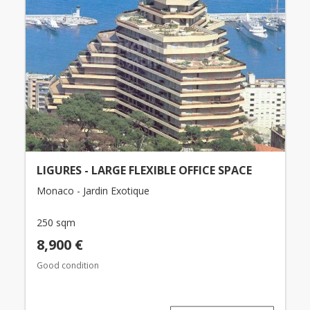
LIGURES - LARGE FLEXIBLE OFFICE SPACE
Monaco - Jardin Exotique
250 sqm
8,900 €
Good condition