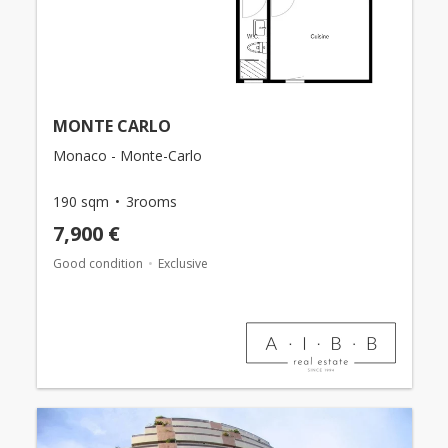
MONTE CARLO
Monaco - Monte-Carlo
190 sqm
3rooms
7,900 €
Good condition
Exclusive