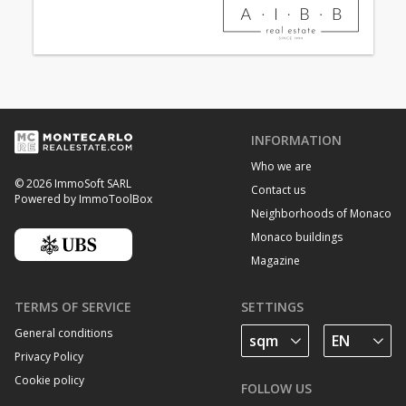
INFORMATION
Who we are
© 2026 ImmoSoft SARL
Contact us
Powered by ImmoToolBox
Neighborhoods of Monaco
Monaco buildings
Magazine
TERMS OF SERVICE
SETTINGS
General conditions
Privacy Policy
Cookie policy
FOLLOW US