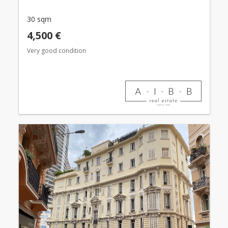
30 sqm
4,500 €
Very good condition