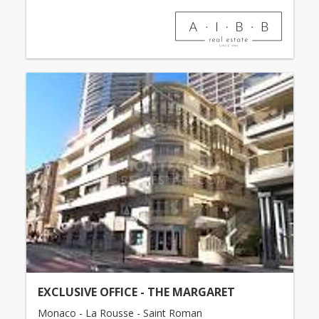
EXCLUSIVE OFFICE - THE MARGARET
Monaco - La Rousse - Saint Roman