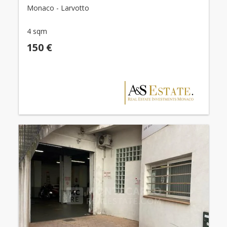
Monaco - Larvotto
4 sqm
150 €