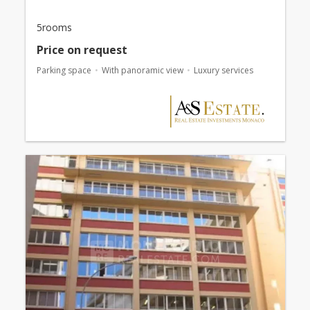
5rooms
Price on request
Parking space
With panoramic view
Luxury services