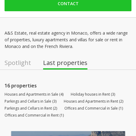
CONTACT
Saturday: 09:00 - 14:00
Sunday: Locked down
Monday: 09:00 - 18:30
Tuesday: 09:00 - 18:30
A&S Estate, real estate agency in Monaco, offers a wide range
of properties, luxury apartments and villas for sale or rent in
Wednesday: 09:00 - 18:30
Monaco and on the French Riviera.
Thursday: 09:00 - 18:30
Spotlight
Last properties
16 properties
Houses and Apartments in Sale (4)
Holiday houses in Rent (3)
Parkings and Cellars in Sale (3)
Houses and Apartments in Rent (2)
Parkings and Cellars in Rent (2)
Offices and Commercial in Sale (1)
Offices and Commercial in Rent (1)