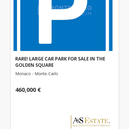
RARE! LARGE CAR PARK FOR SALE IN THE
GOLDEN SQUARE
Monaco - Monte-Carlo
460,000 €