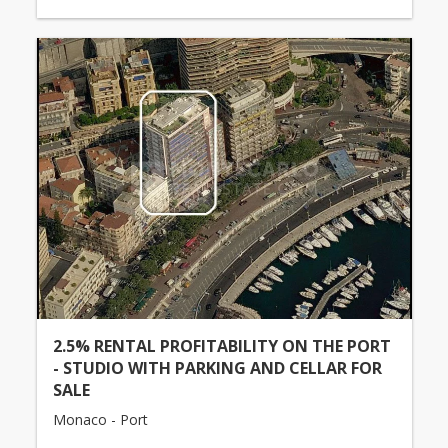
2.5% RENTAL PROFITABILITY ON THE PORT
- STUDIO WITH PARKING AND CELLAR FOR
SALE
Monaco - Port