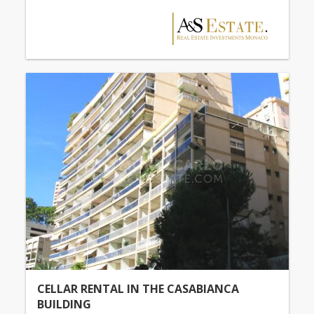
CELLAR RENTAL IN THE CASABIANCA
BUILDING