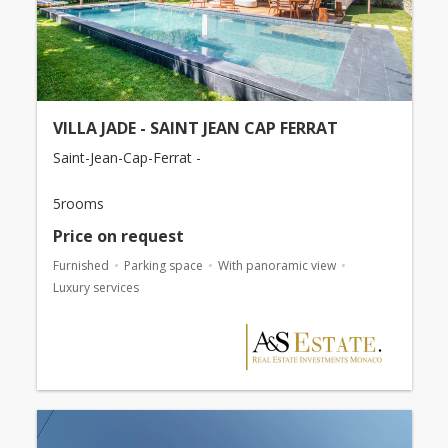
VILLA JADE - SAINT JEAN CAP FERRAT
Saint-Jean-Cap-Ferrat -
5rooms
Price on request
Furnished
Parking space
With panoramic view
Luxury services