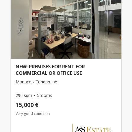
NEW! PREMISES FOR RENT FOR
COMMERCIAL OR OFFICE USE
Monaco - Condamine
290 sqm
5rooms
15,000 €
Very good condition