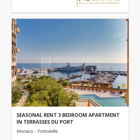
SEASONAL RENT 3 BEDROOM APARTMENT
IN TERRASSES DU PORT
Monaco - Fontvieille