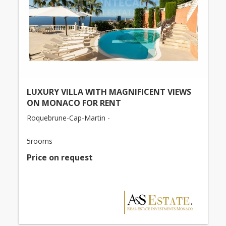
LUXURY VILLA WITH MAGNIFICENT VIEWS
ON MONACO FOR RENT
Roquebrune-Cap-Martin -
5rooms
Price on request