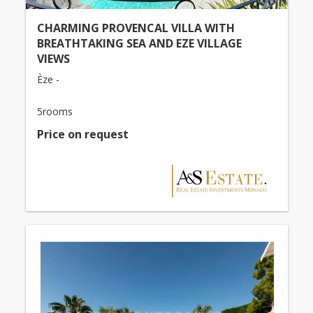
CHARMING PROVENCAL VILLA WITH
BREATHTAKING SEA AND EZE VILLAGE
VIEWS
Èze -
5rooms
Price on request