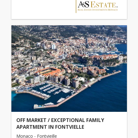
OFF MARKET / EXCEPTIONAL FAMILY
APARTMENT IN FONTVIELLE
Monaco - Fontvieille