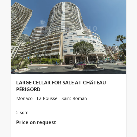
LARGE CELLAR FOR SALE AT CHÂTEAU
PÉRIGORD
Monaco - La Rousse - Saint Roman
5 sqm
Price on request