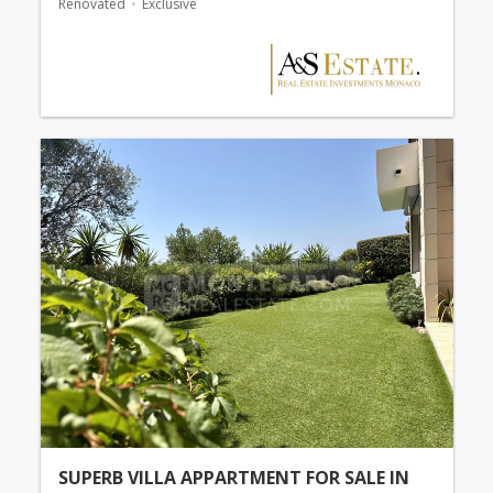
Renovated
Exclusive
SUPERB VILLA APPARTMENT FOR SALE IN