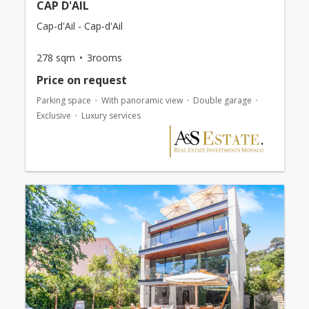
CAP D'AIL
Cap-d'Ail - Cap-d'Ail
278 sqm
3rooms
Price on request
Parking space
With panoramic view
Double garage
Exclusive
Luxury services