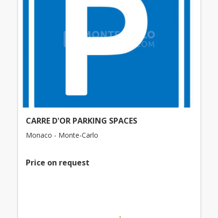
CARRE D'OR PARKING SPACES
Monaco - Monte-Carlo
Price on request