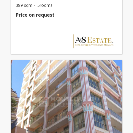
389 sqm
5rooms
Price on request