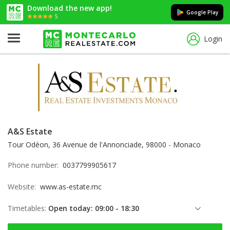
Download the new app!
Google Play
5
Login
A&S Estate
Tour Odéon, 36 Avenue de l'Annonciade, 98000 - Monaco
Phone number:
0037799905617
Website:
www.as-estate.mc
Timetables:
Open today: 09:00 - 18:30
Friday: 09:00 - 18:30