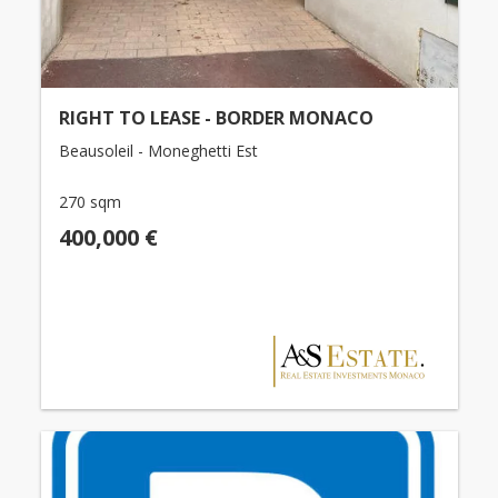
RIGHT TO LEASE - BORDER MONACO
Beausoleil - Moneghetti Est
270 sqm
400,000 €