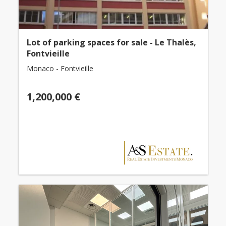
Lot of parking spaces for sale - Le Thalès,
Fontvieille
Monaco - Fontvieille
1,200,000 €