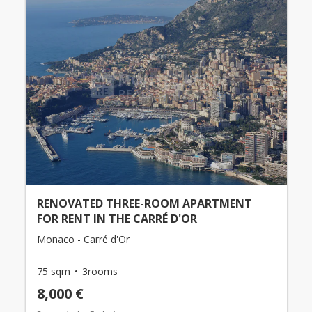
RENOVATED THREE-ROOM APARTMENT
FOR RENT IN THE CARRÉ D'OR
Monaco - Carré d'Or
75 sqm
3rooms
8,000 €