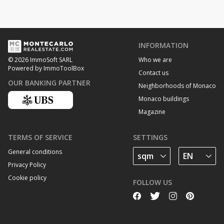
INFORMATION
Who we are
© 2026 ImmoSoft SARL
Powered by ImmoToolBox
Contact us
OUR BANKING PARTNER
Neighborhoods of Monaco
Monaco buildings
Magazine
TERMS OF SERVICE
SETTINGS
General conditions
Privacy Policy
Cookie policy
FOLLOW US