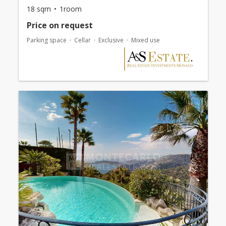
18 sqm
1room
Price on request
Parking space
Cellar
Exclusive
Mixed use