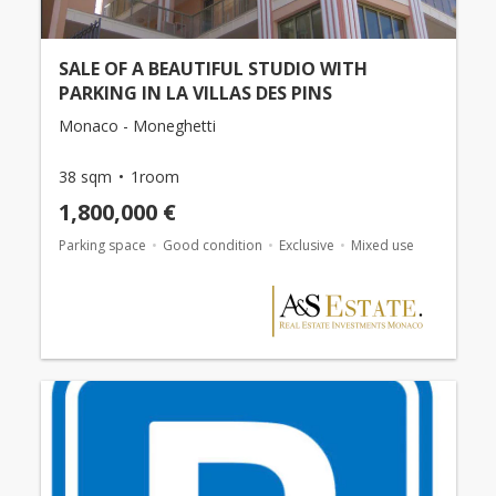
SALE OF A BEAUTIFUL STUDIO WITH
PARKING IN LA VILLAS DES PINS
Monaco - Moneghetti
38 sqm
1room
1,800,000 €
Parking space
Good condition
Exclusive
Mixed use