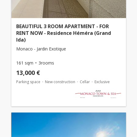
BEAUTIFUL 3 ROOM APARTMENT - FOR
RENT NOW - Residence Héméra (Grand
Ida)
Monaco - Jardin Exotique
161 sqm
3rooms
13,000 €
Parking space
New construction
Cellar
Exclusive