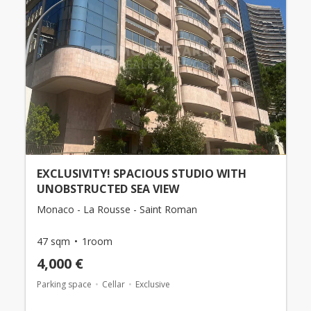
EXCLUSIVITY! SPACIOUS STUDIO WITH
UNOBSTRUCTED SEA VIEW
Monaco - La Rousse - Saint Roman
47 sqm
1room
4,000 €
Parking space
Cellar
Exclusive