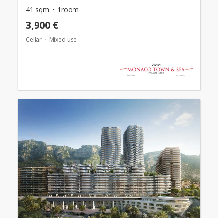
41 sqm
1room
3,900 €
Cellar
Mixed use