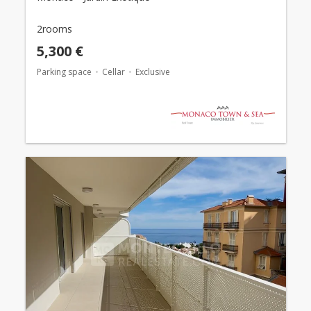
2rooms
5,300 €
Parking space
Cellar
Exclusive