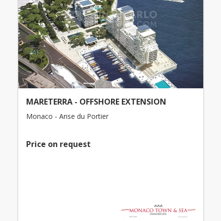
MARETERRA - OFFSHORE EXTENSION
Monaco - Anse du Portier
Price on request