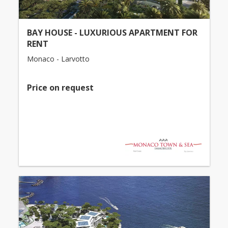
BAY HOUSE - LUXURIOUS APARTMENT FOR
RENT
Monaco - Larvotto
Price on request