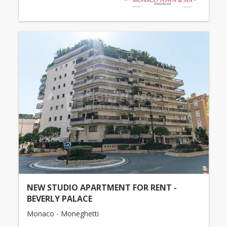
NEW STUDIO APARTMENT FOR RENT -
BEVERLY PALACE
Monaco - Moneghetti