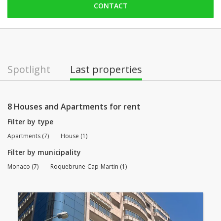
CONTACT
Saturday: Locked down
Sunday: Locked down
Monday: 09:00 - 12:30 | 14:00 - 18:30
Tuesday: 09:00 - 12:30 | 14:00 - 18:30
Spotlight
Last properties
Wednesday: 09:00 - 12:30 | 14:00 - 18:30
Thursday: 09:00 - 12:30 | 14:00 - 18:30
8 Houses and Apartments for rent
Filter by type
Apartments (7)
House (1)
Filter by municipality
Monaco (7)
Roquebrune-Cap-Martin (1)