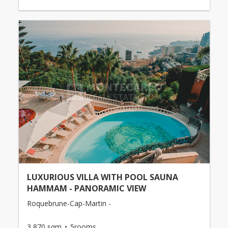
LUXURIOUS VILLA WITH POOL SAUNA
HAMMAM - PANORAMIC VIEW
Roquebrune-Cap-Martin -
3,870 sqm
5rooms