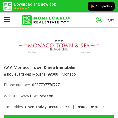
Download the new app!
Google Play
5
Login
AAA Monaco Town & Sea Immobilier
8 boulevard des Moulins, 98000 - Monaco
Phone number:
0037797770777
Website:
www.town-sea.com
Timetables:
Open today: 09:00 - 12:30 | 14:00 - 18:30
Friday: 09:00 - 12:30 | 14:00 - 18:30