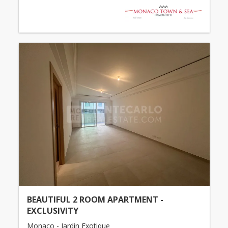
BEAUTIFUL 2 ROOM APARTMENT -
EXCLUSIVITY
Monaco - Jardin Exotique