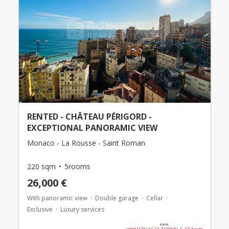
RENTED - CHÂTEAU PÉRIGORD -
EXCEPTIONAL PANORAMIC VIEW
Monaco - La Rousse - Saint Roman
220 sqm
5rooms
26,000 €
With panoramic view
Double garage
Cellar
Exclusive
Luxury services