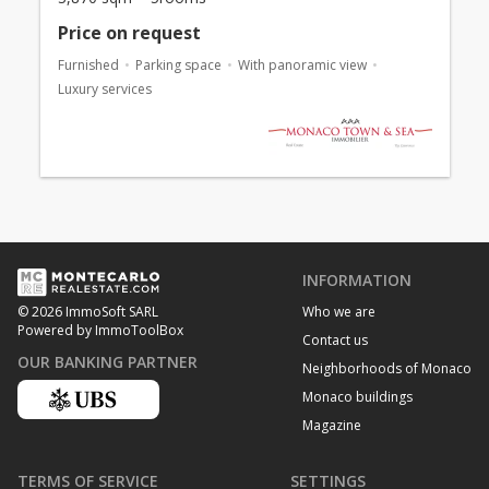
Price on request
Furnished
Parking space
With panoramic view
Luxury services
INFORMATION
Who we are
© 2026 ImmoSoft SARL
Powered by ImmoToolBox
Contact us
OUR BANKING PARTNER
Neighborhoods of Monaco
Monaco buildings
Magazine
TERMS OF SERVICE
SETTINGS