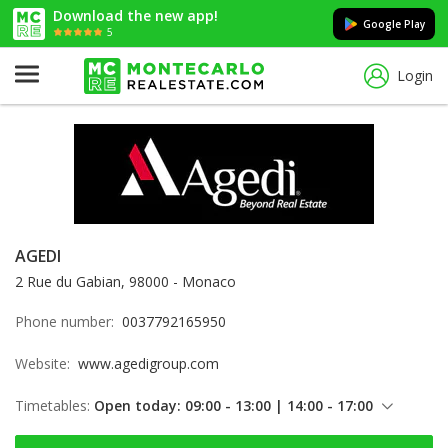
Download the new app!
Google Play
5
Login
AGEDI
2 Rue du Gabian, 98000 - Monaco
Phone number:
0037792165950
Website:
www.agedigroup.com
Timetables:
Open today: 09:00 - 13:00 | 14:00 - 17:00
Friday: 09:00 - 13:00 | 14:00 - 17:00