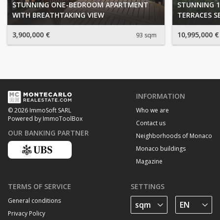
STUNNING ONE-BEDROOM APARTMENT
STUNNING 1
WITH BREATHTAKING VIEW
TERRACES S
3,900,000 €
10,995,000 €
93 sqm
INFORMATION
Who we are
© 2026 ImmoSoft SARL
Powered by ImmoToolBox
Contact us
OUR BANKING PARTNER
Neighborhoods of Monaco
Monaco buildings
Magazine
TERMS OF SERVICE
SETTINGS
General conditions
Privacy Policy