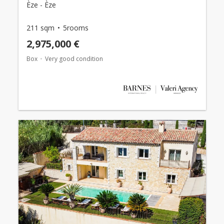
Èze - Èze
211 sqm
5rooms
2,975,000 €
Box
Very good condition