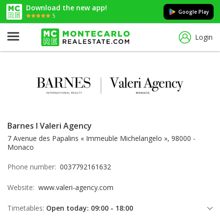
Download the new app!
Google Play
5
Login
Barnes I Valeri Agency
7 Avenue des Papalins « Immeuble Michelangelo », 98000 -
Monaco
Phone number:
0037792161632
Website:
www.valeri-agency.com
Timetables:
Open today: 09:00 - 18:00