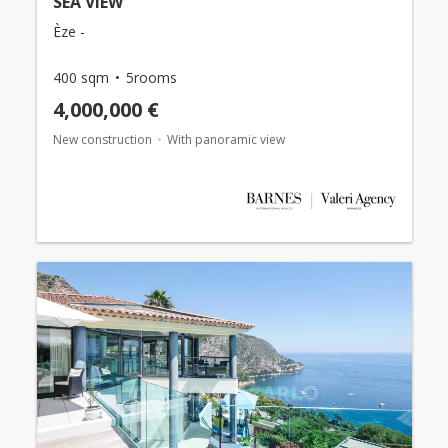
SEA VIEW
Èze -
400 sqm
5rooms
4,000,000 €
New construction
With panoramic view