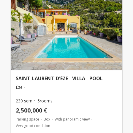
SAINT-LAURENT-D'ÈZE - VILLA - POOL
Èze -
230 sqm
5rooms
2,500,000 €
Parking space
Box
With panoramic view
Very good condition