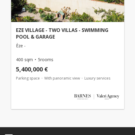
EZE VILLAGE - TWO VILLAS - SWIMMING
POOL & GARAGE
Èze -
400 sqm
5rooms
5,400,000 €
Parking space
With panoramic view
Luxury services