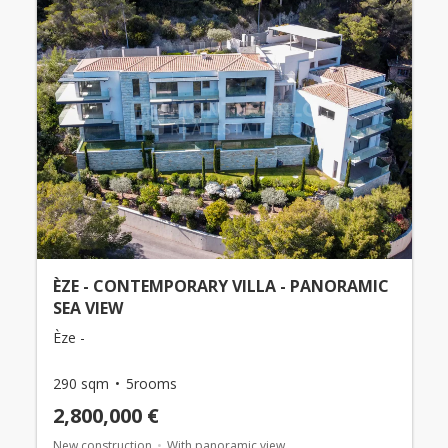
ÈZE - CONTEMPORARY VILLA - PANORAMIC
SEA VIEW
Èze -
290 sqm
5rooms
2,800,000 €
New construction
With panoramic view