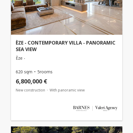
ÈZE - CONTEMPORARY VILLA - PANORAMIC
SEA VIEW
Èze -
620 sqm
5rooms
6,800,000 €
New construction
With panoramic view