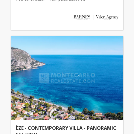
ÈZE - CONTEMPORARY VILLA - PANORAMIC