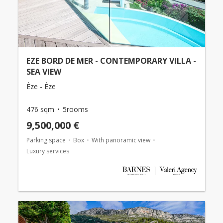
EZE BORD DE MER - CONTEMPORARY VILLA -
SEA VIEW
Èze - Èze
476 sqm
5rooms
9,500,000 €
Parking space
Box
With panoramic view
Luxury services