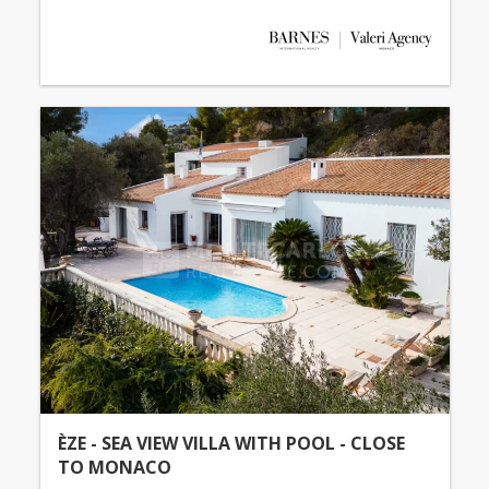
ÈZE - SEA VIEW VILLA WITH POOL - CLOSE
TO MONACO