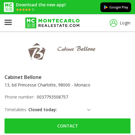
Download the new app!
Google Play
5
Login
Cabinet Bellone
13, bd Princesse Charlotte, 98000 - Monaco
Phone number:
0037793508757
Timetables:
Closed today:
Saturday: Locked down
CONTACT
Sunday: Locked down