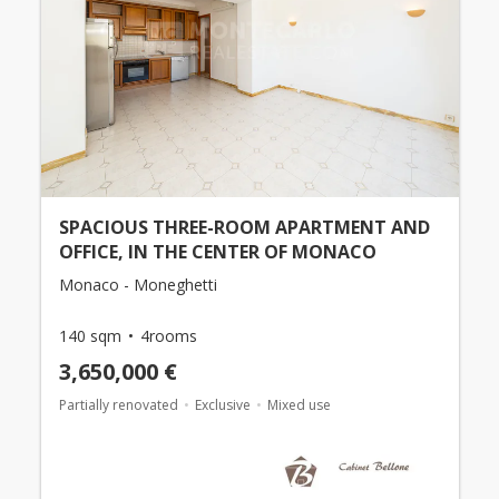
SPACIOUS THREE-ROOM APARTMENT AND
OFFICE, IN THE CENTER OF MONACO
Monaco - Moneghetti
140 sqm
4rooms
3,650,000 €
Partially renovated
Exclusive
Mixed use