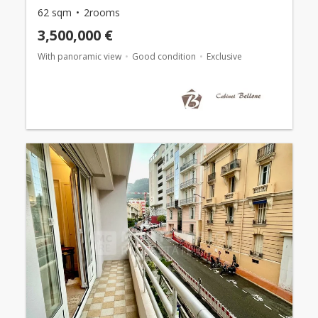
62 sqm
2rooms
3,500,000 €
With panoramic view
Good condition
Exclusive