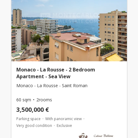
Monaco - La Rousse - 2 Bedroom
Apartment - Sea View
Monaco - La Rousse - Saint Roman
60 sqm
2rooms
3,500,000 €
Parking space
With panoramic view
Very good condition
Exclusive