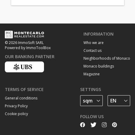
INFORMATION
Who we are
© 2026 ImmoSoft SARL
Powered by ImmoToolBox
Contact us
OUR BANKING PARTNER
Neighborhoods of Monaco
Monaco buildings
Magazine
TERMS OF SERVICE
SETTINGS
General conditions
Privacy Policy
Cookie policy
FOLLOW US