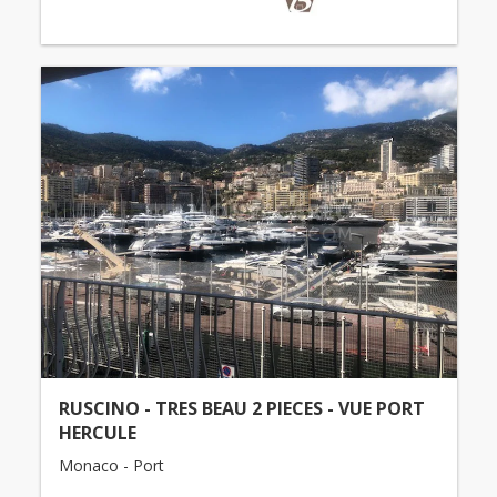
RUSCINO - TRES BEAU 2 PIECES - VUE PORT
HERCULE
Monaco - Port