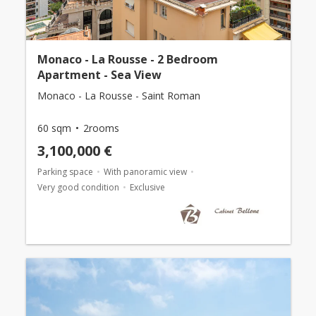
Monaco - La Rousse - 2 Bedroom
Apartment - Sea View
Monaco - La Rousse - Saint Roman
60 sqm
2rooms
3,100,000 €
Parking space
With panoramic view
Very good condition
Exclusive