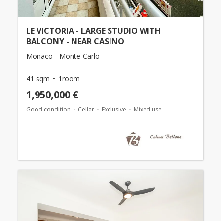
LE VICTORIA - LARGE STUDIO WITH
BALCONY - NEAR CASINO
Monaco - Monte-Carlo
41 sqm
1room
1,950,000 €
Good condition
Cellar
Exclusive
Mixed use