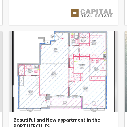
Beautiful and New appartment in the
PORT HERCULES