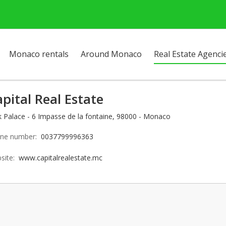
Monaco rentals
Around Monaco
Real Estate Agenci
pital Real Estate
k Palace - 6 Impasse de la fontaine, 98000 - Monaco
ne number:
0037799996363
site:
www.capitalrealestate.mc