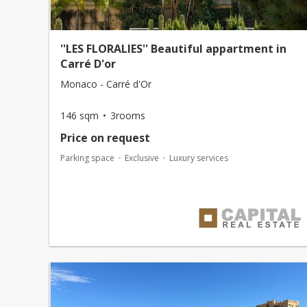
''LES FLORALIES'' Beautiful appartment in
Carré D'or
Monaco - Carré d'Or
146 sqm
3rooms
Price on request
Parking space
Exclusive
Luxury services