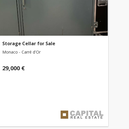
Storage Cellar for Sale
Monaco - Carré d'Or
29,000 €