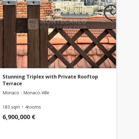
Stunning Triplex with Private Rooftop
Terrace
Monaco - Monaco-Ville
183 sqm
4rooms
6,900,000 €