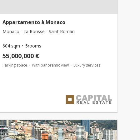
Appartamento à Monaco
Monaco - La Rousse - Saint Roman
604 sqm
5rooms
55,000,000 €
Parking space
With panoramic view
Luxury services