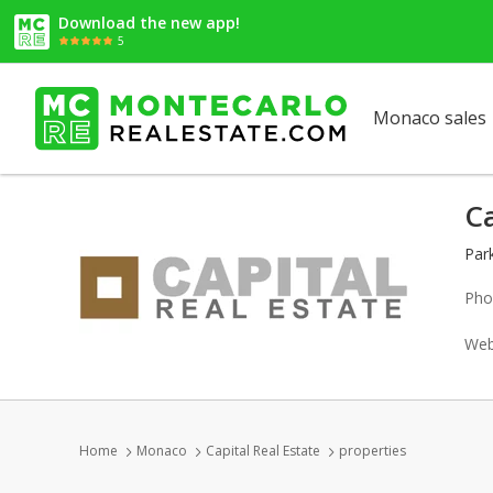
Download the new app!
5
Monaco sales
Ca
Par
Pho
Web
Home
Monaco
Capital Real Estate
properties