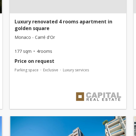
Luxury renovated 4 rooms apartment in
golden square
Monaco - Carré d'Or
177 sqm
4rooms
Price on request
Parking space
Exclusive
Luxury services