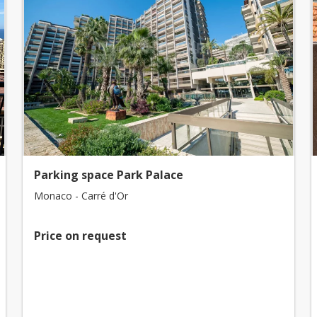
Parking space Park Palace
Monaco - Carré d'Or
Price on request