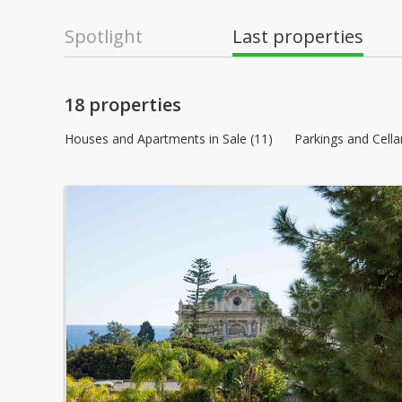
Spotlight
Last properties
18 properties
Houses and Apartments in Sale (11)
Parkings and Cellar