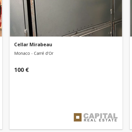
Cellar Mirabeau
Monaco - Carré d'Or
100 €