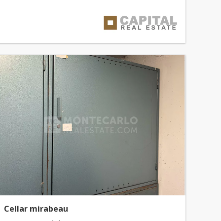
Cellar mirabeau