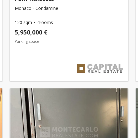
Monaco - Condamine
120 sqm
4rooms
5,950,000 €
Parking space