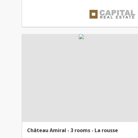
Château Amiral - 3 rooms - La rousse