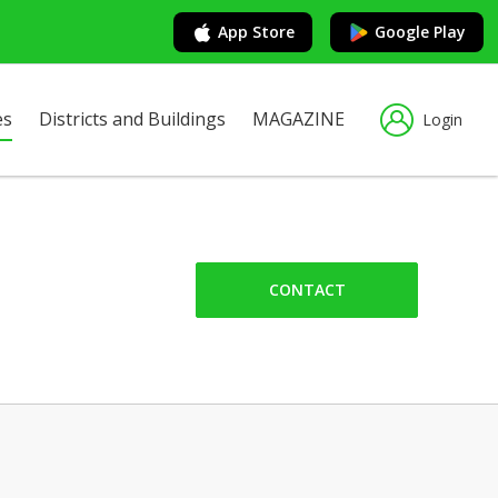
App Store
Google Play
es
Districts and Buildings
MAGAZINE
Login
CONTACT