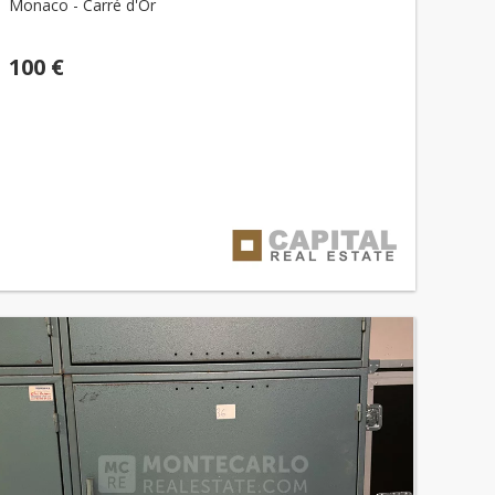
Monaco - Carré d'Or
100 €