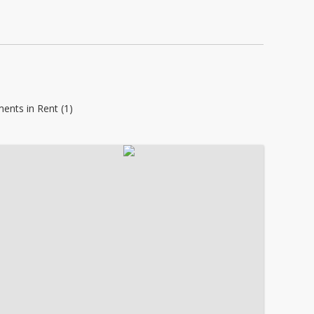
ents in Rent (1)