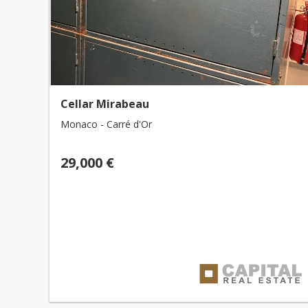
Cellar Mirabeau
Monaco - Carré d'Or
29,000 €