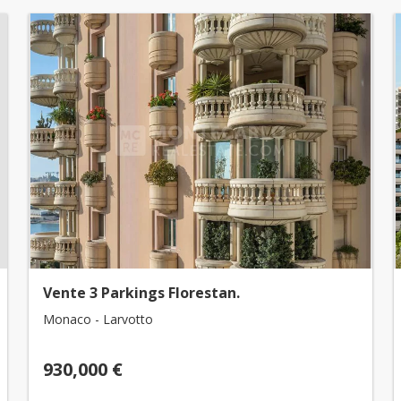
Vente 3 Parkings Florestan.
Monaco - Larvotto
930,000 €