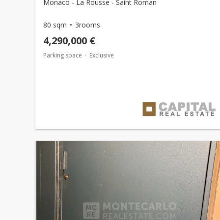
Monaco - La Rousse - Saint Roman
80 sqm
3rooms
4,290,000 €
Parking space
Exclusive