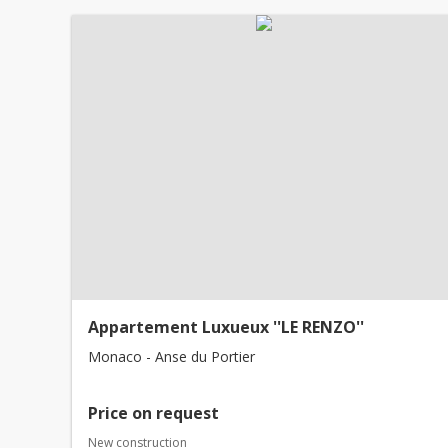
Appartement Luxueux ''LE RENZO''
Monaco - Anse du Portier
Price on request
New construction