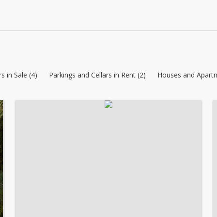
s in Sale (4)
Parkings and Cellars in Rent (2)
Houses and Apartm