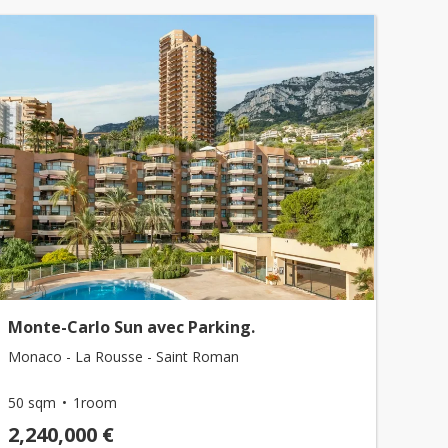
Monte-Carlo Sun avec Parking.
Monaco - La Rousse - Saint Roman
50 sqm
1room
2,240,000 €