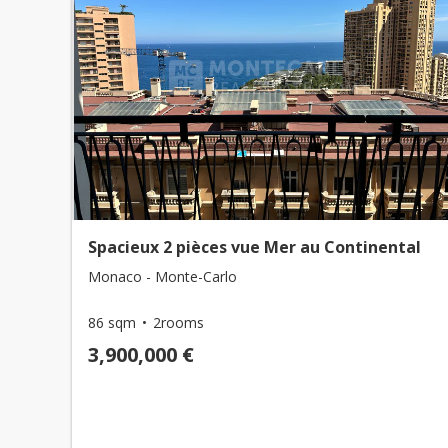
Spacieux 2 pièces vue Mer au Continental
Monaco - Monte-Carlo
86 sqm
2rooms
3,900,000 €