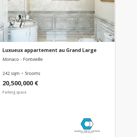
Luxueux appartement au Grand Large
Monaco - Fontvieille
242 sqm
5rooms
20,500,000 €
Parking space