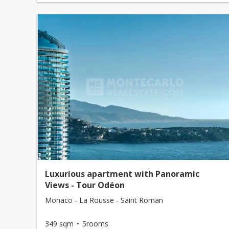
Luxurious apartment with Panoramic
Views - Tour Odéon
Monaco - La Rousse - Saint Roman
349 sqm
5rooms