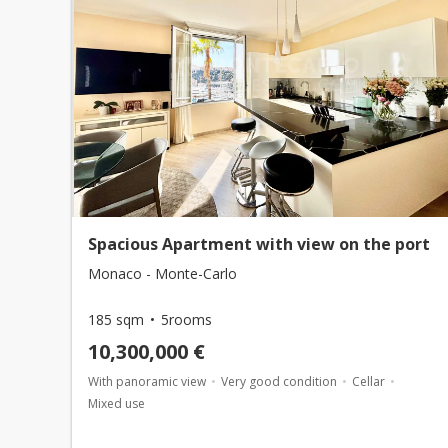
Spacious Apartment with view on the port
Monaco - Monte-Carlo
185 sqm
5rooms
10,300,000 €
With panoramic view
Very good condition
Cellar
Mixed use