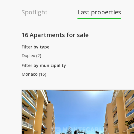
Spotlight
Last properties
16 Apartments for sale
Filter by type
Duplex (2)
Filter by municipality
Monaco (16)