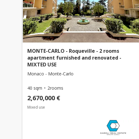
MONTE-CARLO - Roqueville - 2 rooms
apartment furnished and renovated -
MIXTED USE
Monaco - Monte-Carlo
40 sqm
2rooms
2,670,000 €
Mixed use