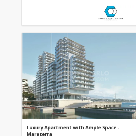
Luxury Apartment with Ample Space -
Mareterra