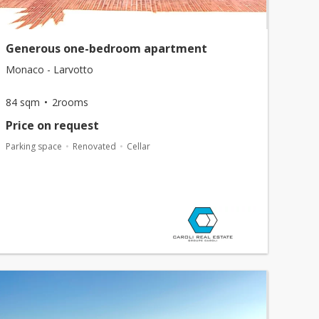
Generous one-bedroom apartment
Monaco - Larvotto
84 sqm
2rooms
Price on request
Parking space
Renovated
Cellar