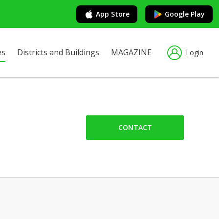
App Store
Google Play
es
Districts and Buildings
MAGAZINE
Login
CONTACT