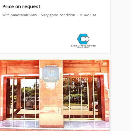
Price on request
With panoramic view
Very good condition
Mixed use