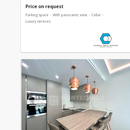
Price on request
Parking space
With panoramic view
Cellar
Luxury services