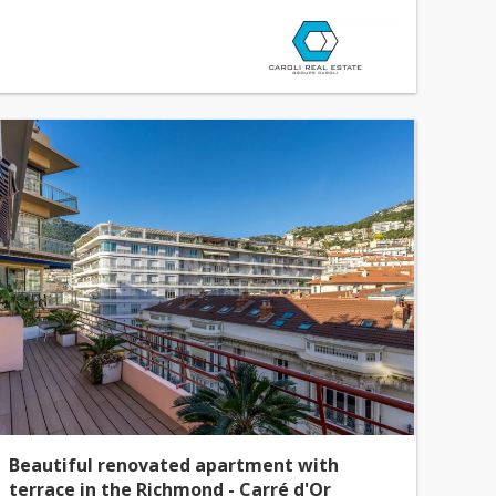
Beautiful renovated apartment with
terrace in the Richmond - Carré d'Or