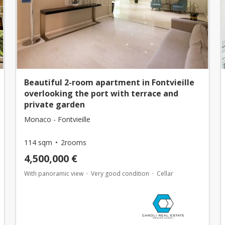
Beautiful 2-room apartment in Fontvieille
overlooking the port with terrace and
private garden
Monaco - Fontvieille
114 sqm
2rooms
4,500,000 €
With panoramic view
Very good condition
Cellar