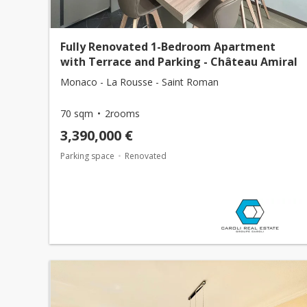
Fully Renovated 1-Bedroom Apartment
with Terrace and Parking - Château Amiral
Monaco - La Rousse - Saint Roman
70 sqm
2rooms
3,390,000 €
Parking space
Renovated