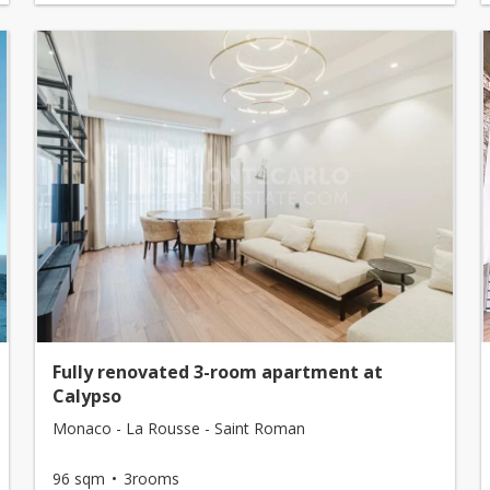
Fully renovated 3-room apartment at
Calypso
Monaco - La Rousse - Saint Roman
96 sqm
3rooms