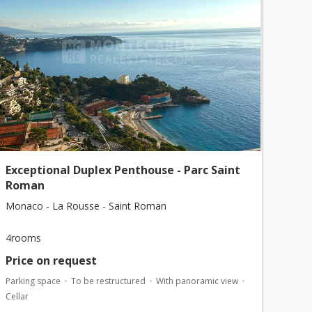
Exceptional Duplex Penthouse - Parc Saint
Roman
Monaco - La Rousse - Saint Roman
4rooms
Price on request
Parking space
To be restructured
With panoramic view
Cellar