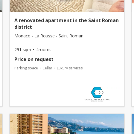
A renovated apartment in the Saint Roman
district
Monaco - La Rousse - Saint Roman
291 sqm
4rooms
Price on request
Parking space
Cellar
Luxury services