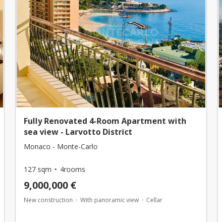
Fully Renovated 4-Room Apartment with
sea view - Larvotto District
Monaco - Monte-Carlo
127 sqm
4rooms
9,000,000 €
New construction
With panoramic view
Cellar