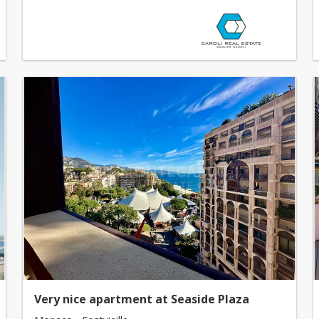
Very nice apartment at Seaside Plaza