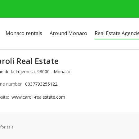
Monaco rentals
Around Monaco
Real Estate Agenci
roli Real Estate
ue de la Lüjerneta, 98000 - Monaco
ne number:
0037793255122
site:
www.caroli-realestate.com
for sale