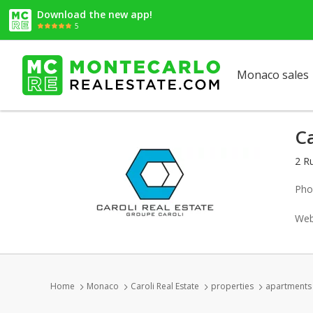
Download the new app!
5
Monaco sales
Ca
2 R
Pho
Web
Home
Monaco
Caroli Real Estate
properties
apartments 