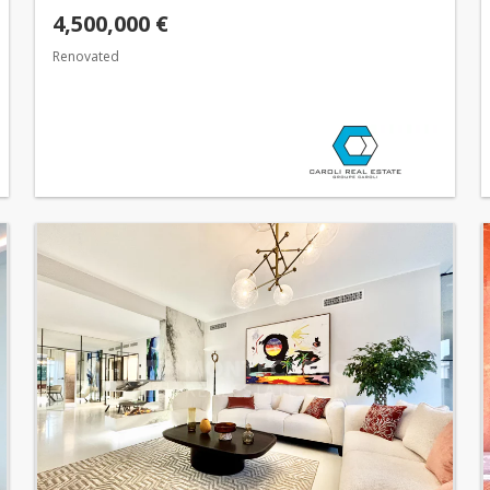
4,500,000 €
Renovated