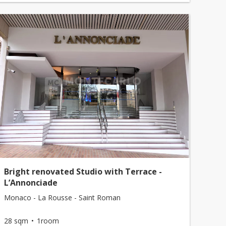
Bright renovated Studio with Terrace -
L’Annonciade
Monaco - La Rousse - Saint Roman
28 sqm
1room