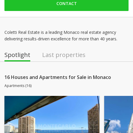
CONTACT
Friday: 09:00 - 18:00
Saturday: Locked down
Sunday: Locked down
Monday: 09:00 - 18:00
Coletti Real Estate is a leading Monaco real estate agency
delivering results-driven excellence for more than 40 years.
Tuesday: 09:00 - 18:00
Wednesday: 09:00 - 18:00
Spotlight
Last properties
16 Houses and Apartments for Sale in Monaco
Apartments (16)