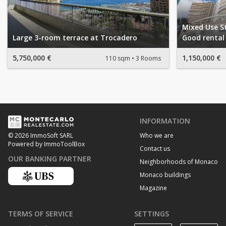
Mixed Use S
Large 3-room terrace at Trocadero
Good rental 
5,750,000 €
1,150,000 €
110 sqm
3 Rooms
INFORMATION
Who we are
© 2026 ImmoSoft SARL
Powered by ImmoToolBox
Contact us
OUR BANKING PARTNER
Neighborhoods of Monaco
Monaco buildings
Magazine
TERMS OF SERVICE
SETTINGS