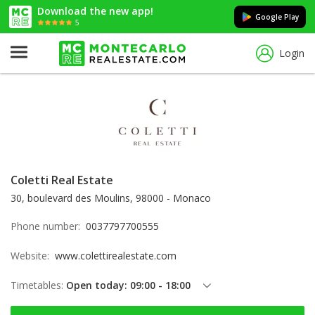
Download the new app!
Google Play
5
Login
Coletti Real Estate
30, boulevard des Moulins, 98000 - Monaco
Phone number:
0037797700555
Website:
www.colettirealestate.com
Timetables:
Open today: 09:00 - 18:00
Thursday: 09:00 - 18:00