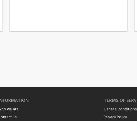
INFORMATION
TERMS OF SERV
Who we are
General conditions
ontact us
Privacy Policy
Neighborhoods of Monaco
Cookie policy
Monaco buildings