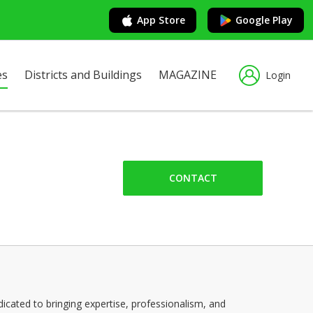
App Store
Google Play
es
Districts and Buildings
MAGAZINE
Login
CONTACT
cated to bringing expertise, professionalism, and