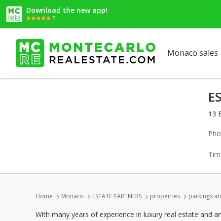
Download the new app!
5
Monaco sales
E
13 
Pho
Tim
Home
Monaco
ESTATE PARTNERS
properties
parkings an
With many years of experience in luxury real estate and a