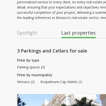
personalized service to every client. As every real estate 
detail, ensuring that your expectations and objectives re
successful completion of your project, delivering a seamless
the leading references in Monaco’s real estate sector, ren
Spotlight
Last properties
3 Parkings and Cellars for sale
Filter by type
Parking spaces (3)
Filter by municipality
Monaco (2)
Roquebrune-Cap-Martin (1)