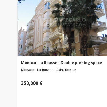
Monaco - la Rousse - Double parking space
Monaco - La Rousse - Saint Roman
350,000 €