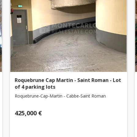
Roquebrune Cap Martin - Saint Roman - Lot
of 4 parking lots
Roquebrune-Cap-Martin - Cabbe-Saint Roman
425,000 €