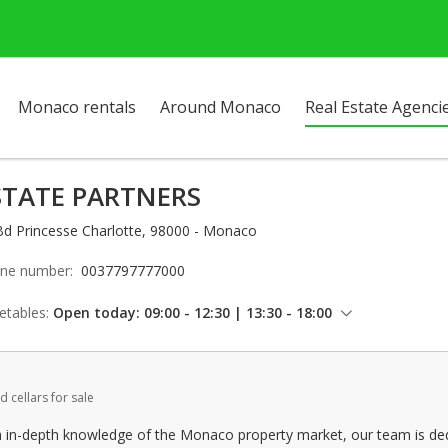
Monaco rentals
Around Monaco
Real Estate Agenci
STATE PARTNERS
Bd Princesse Charlotte, 98000 - Monaco
ne number:
0037797777000
etables:
Open today: 09:00 - 12:30 | 13:30 - 18:00
Thursday: 09:00 - 12:30 | 13:30 - 18:00
Friday: 09:00 - 12:30 | 13:30 - 17:00
d cellars for sale
Saturday: Locked down
Sunday: Locked down
n in-depth knowledge of the Monaco property market, our team is dedi