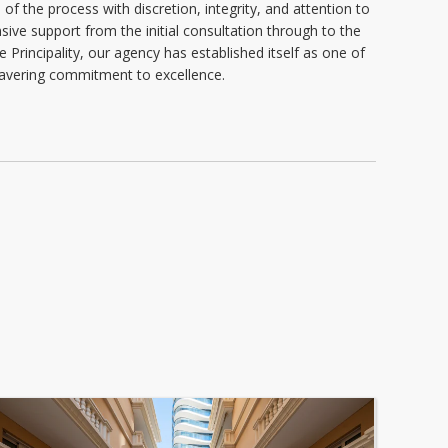
of the process with discretion, integrity, and attention to
ive support from the initial consultation through to the
e Principality, our agency has established itself as one of
nwavering commitment to excellence.