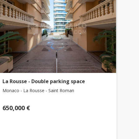
La Rousse - Double parking space
Monaco - La Rousse - Saint Roman
650,000 €