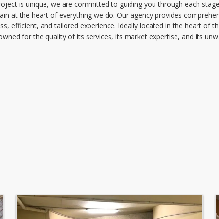
project is unique, we are committed to guiding you through each stage 
Monday: 09:00 - 12:30 | 13:30 - 18:00
main at the heart of everything we do. Our agency provides comprehens
Tuesday: 09:00 - 12:30 | 13:30 - 18:00
, efficient, and tailored experience. Ideally located in the heart of th
owned for the quality of its services, its market expertise, and its u
Wednesday: 09:00 - 12:30 | 13:30 - 18:00