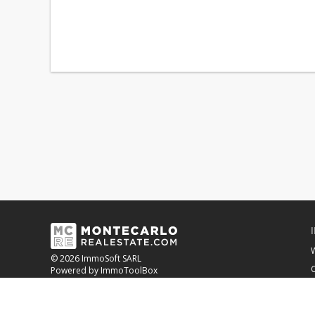
© 2026 ImmoSoft SARL
C
Powered by ImmoToolBox
OUR BANKING PARTNER