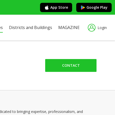
App Store
Google Play
es
Districts and Buildings
MAGAZINE
Login
CONTACT
cated to bringing expertise, professionalism, and