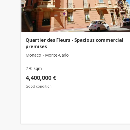
Quartier des Fleurs - Spacious commercial
premises
Monaco - Monte-Carlo
270 sqm
4,400,000 €
Good condition