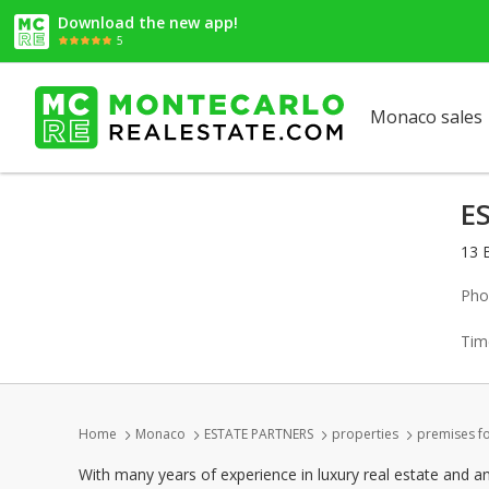
Download the new app!
5
Monaco sales
E
13 
Pho
Tim
Home
Monaco
ESTATE PARTNERS
properties
premises fo
With many years of experience in luxury real estate and a