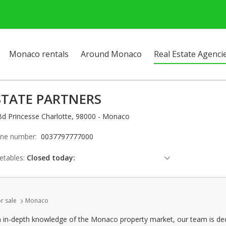
Monaco rentals
Around Monaco
Real Estate Agenci
STATE PARTNERS
Bd Princesse Charlotte, 98000 - Monaco
ne number:
0037797777000
etables:
Closed today:
Saturday: Locked down
Sunday: Locked down
r sale
Monaco
Monday: 09:00 - 12:30 | 13:30 - 18:00
Tuesday: 09:00 - 12:30 | 13:30 - 18:00
n in-depth knowledge of the Monaco property market, our team is dedi