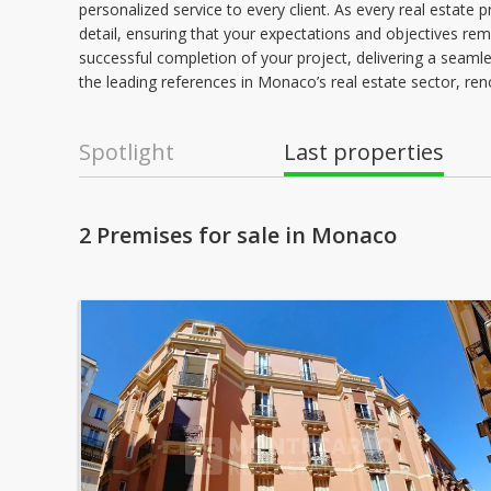
personalized service to every client. As every real estate 
detail, ensuring that your expectations and objectives re
successful completion of your project, delivering a seamless
the leading references in Monaco’s real estate sector, ren
Spotlight
Last properties
2 Premises for sale in Monaco