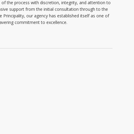
of the process with discretion, integrity, and attention to
ive support from the initial consultation through to the
e Principality, our agency has established itself as one of
nwavering commitment to excellence.