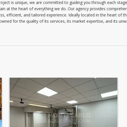
project is unique, we are committed to guiding you through each stage 
Wednesday: 09:00 - 12:30 | 13:30 - 18:00
main at the heart of everything we do. Our agency provides comprehens
Thursday: 09:00 - 12:30 | 13:30 - 18:00
, efficient, and tailored experience. Ideally located in the heart of th
owned for the quality of its services, its market expertise, and its u
Friday: 09:00 - 12:30 | 13:30 - 17:00