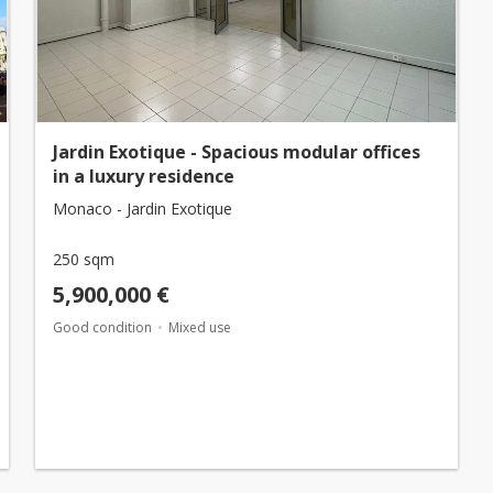
Jardin Exotique - Spacious modular offices
in a luxury residence
Monaco - Jardin Exotique
250 sqm
5,900,000 €
Good condition
Mixed use