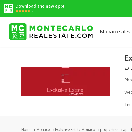
Download the new app!
5
Monaco sales
E
23 
Pho
Web
Tim
Home
Monaco
Exclusive Estate Monaco
properties
apart