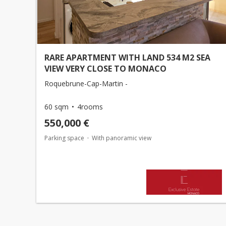
RARE APARTMENT WITH LAND 534 M2 SEA
VIEW VERY CLOSE TO MONACO
Roquebrune-Cap-Martin -
60 sqm
4rooms
550,000 €
Parking space
With panoramic view