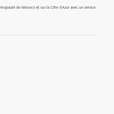
ipauté de Monaco et sur la Côte d'Azur avec un service