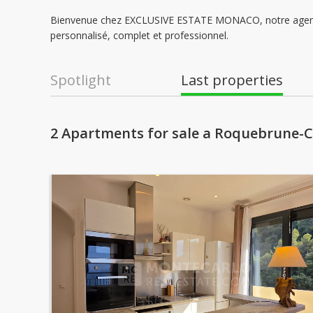
Bienvenue chez EXCLUSIVE ESTATE MONACO, notre agence 
personnalisé, complet et professionnel.
Spotlight
Last properties
2 Apartments for sale a Roquebrune-