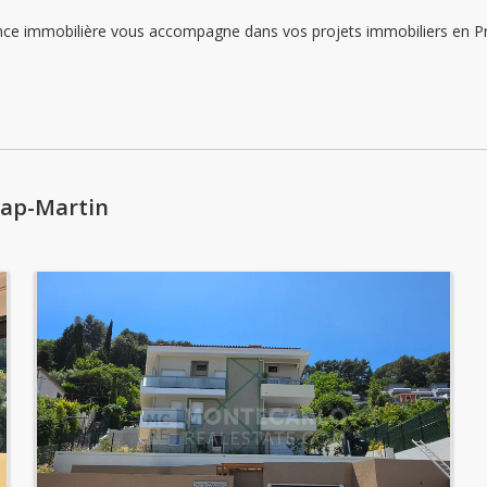
Sunday: Locked down
immobilière vous accompagne dans vos projets immobiliers en Princ
Monday: 09:00 - 12:00 | 14:00 - 18:00
Tuesday: 09:00 - 12:00 | 14:00 - 18:00
Wednesday: 09:00 - 12:00 | 14:00 - 18:00
Cap-Martin