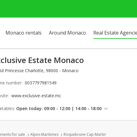
Monaco rentals
Around Monaco
Real Estate Agenci
xclusive Estate Monaco
Bd Princesse Charlotte, 98000 - Monaco
ne number:
0037797981549
site:
www.exclusive-estate.mc
etables:
Open today: 09:00 - 12:00 | 14:00 - 18:00
Thursday: 09:00 - 12:00 | 14:00 - 18:00
Friday: 09:00 - 12:00 | 14:00 - 18:00
ments for sale
Alpes-Maritimes
Roquebrune-Cap-Martin
Saturday: Locked down