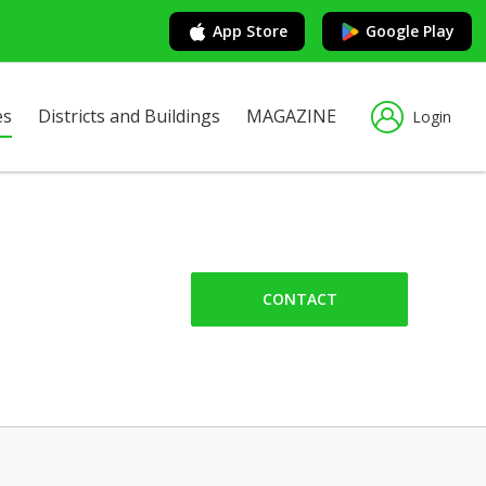
App Store
Google Play
es
Districts and Buildings
MAGAZINE
Login
CONTACT