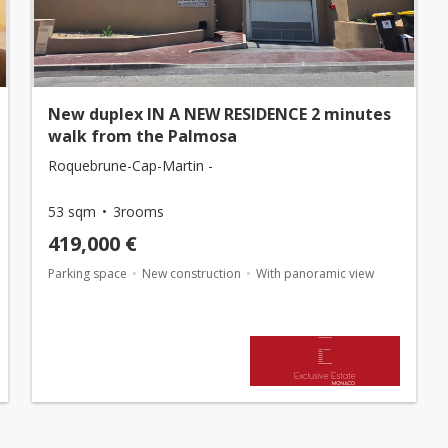
New duplex IN A NEW RESIDENCE 2 minutes
walk from the Palmosa
Roquebrune-Cap-Martin -
53 sqm
3rooms
419,000 €
Parking space
New construction
With panoramic view