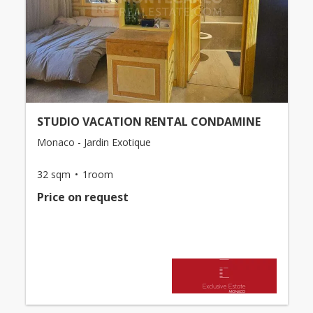
STUDIO VACATION RENTAL CONDAMINE
Monaco - Jardin Exotique
32 sqm
1room
Price on request