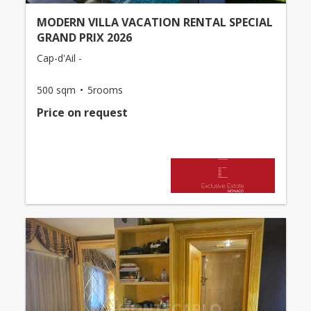
MODERN VILLA VACATION RENTAL SPECIAL
GRAND PRIX 2026
Cap-d'Ail -
500 sqm
5rooms
Price on request