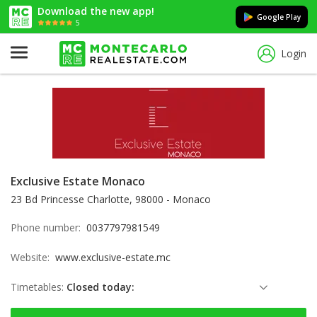
Download the new app!
Google Play
5
Login
Exclusive Estate Monaco
23 Bd Princesse Charlotte, 98000 - Monaco
Phone number:
0037797981549
Website:
www.exclusive-estate.mc
Timetables:
Closed today:
Sunday: Locked down