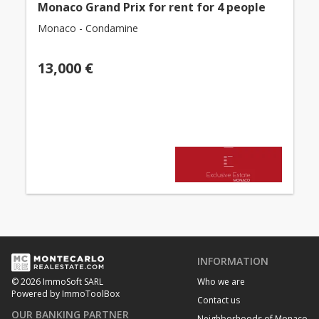
Monaco Grand Prix for rent for 4 people
Monaco - Condamine
13,000 €
INFORMATION
Who we are
© 2026 ImmoSoft SARL
Powered by ImmoToolBox
Contact us
OUR BANKING PARTNER
Neighborhoods of Monaco