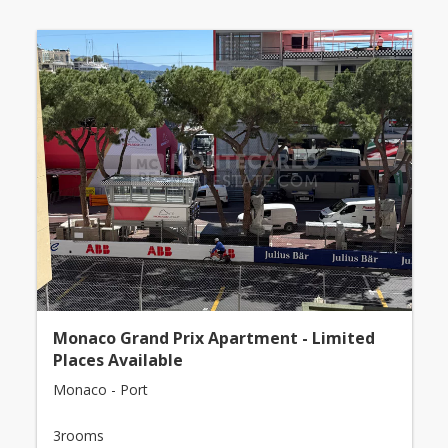
Monaco Grand Prix Apartment - Limited
Places Available
Monaco - Port
3rooms