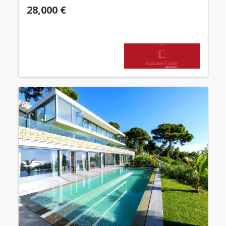
28,000 €