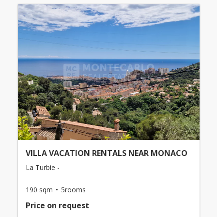
VILLA VACATION RENTALS NEAR MONACO
La Turbie -
190 sqm
5rooms
Price on request