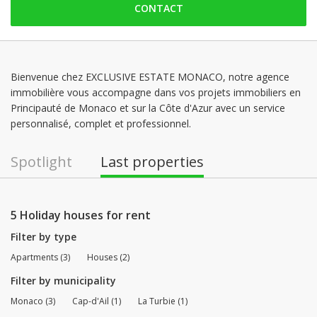
CONTACT
Monday: 09:00 - 12:00 | 14:00 - 18:00
Tuesday: 09:00 - 12:00 | 14:00 - 18:00
Wednesday: 09:00 - 12:00 | 14:00 - 18:00
Thursday: 09:00 - 12:00 | 14:00 - 18:00
Bienvenue chez EXCLUSIVE ESTATE MONACO, notre agence
immobilière vous accompagne dans vos projets immobiliers en
Friday: 09:00 - 12:00 | 14:00 - 18:00
Principauté de Monaco et sur la Côte d'Azur avec un service
Saturday: Locked down
personnalisé, complet et professionnel.
Spotlight
Last properties
5 Holiday houses for rent
Filter by type
Apartments (3)
Houses (2)
Filter by municipality
Monaco (3)
Cap-d'Ail (1)
La Turbie (1)