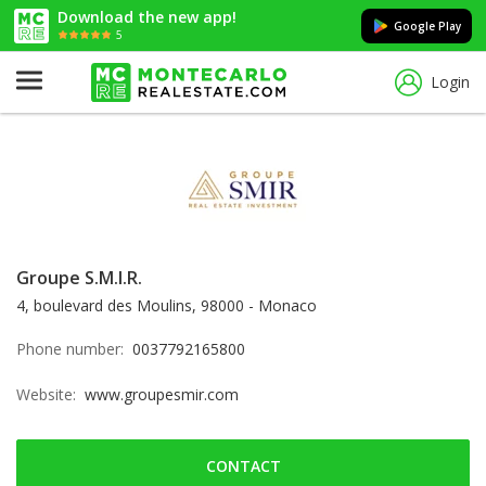
Download the new app!
Google Play
5
Login
Groupe S.M.I.R.
4, boulevard des Moulins, 98000 - Monaco
Phone number:
0037792165800
Website:
www.groupesmir.com
CONTACT