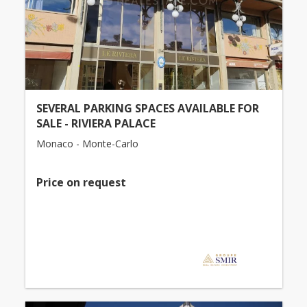
SEVERAL PARKING SPACES AVAILABLE FOR
SALE - RIVIERA PALACE
Monaco - Monte-Carlo
Price on request