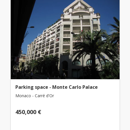
Parking space - Monte Carlo Palace
Monaco - Carré d'Or
450,000 €