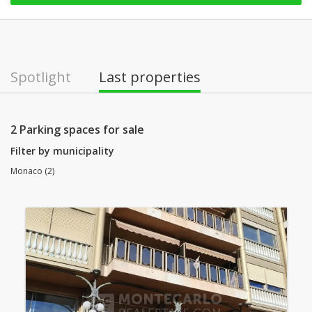
Spotlight
Last properties
2 Parking spaces for sale
Filter by municipality
Monaco (2)