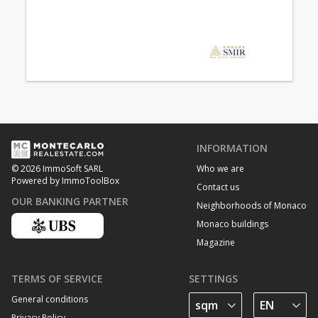
INFORMATION
Who we are
© 2026 ImmoSoft SARL
Powered by ImmoToolBox
Contact us
OUR BANKING PARTNER
Neighborhoods of Monaco
Monaco buildings
Magazine
TERMS OF SERVICE
SETTINGS
General conditions
Privacy Policy