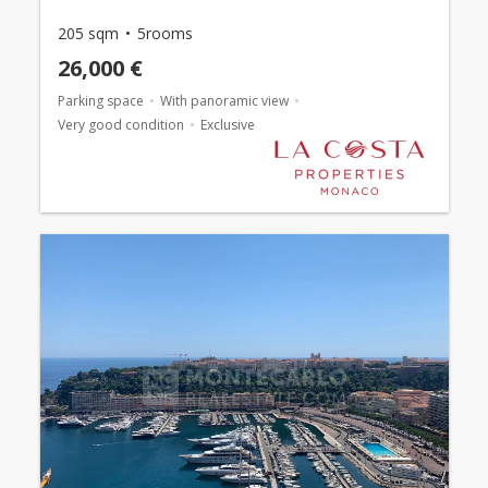
205 sqm
5rooms
26,000 €
Parking space
With panoramic view
Very good condition
Exclusive