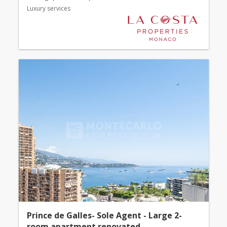
Luxury services
Prince de Galles- Sole Agent - Large 2-
room apartment renovated