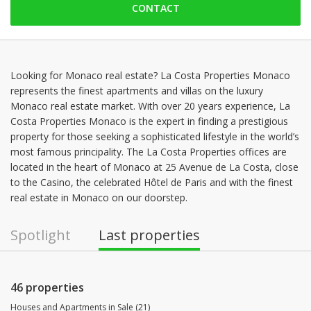
CONTACT
Sunday: Locked down
Monday: 09:00 - 12:30 | 14:00 - 18:30
Tuesday: 09:00 - 12:30 | 14:00 - 18:30
Wednesday: 09:00 - 12:30 | 14:00 - 18:30
Looking for Monaco real estate? La Costa Properties Monaco
represents the finest apartments and villas on the luxury
Thursday: 09:00 - 12:30 | 14:00 - 18:30
Monaco real estate market. With over 20 years experience, La
Friday: 09:00 - 12:30 | 14:00 - 18:30
Costa Properties Monaco is the expert in finding a prestigious
property for those seeking a sophisticated lifestyle in the world’s
most famous principality. The La Costa Properties offices are
located in the heart of Monaco at 25 Avenue de La Costa, close
to the Casino, the celebrated Hôtel de Paris and with the finest
real estate in Monaco on our doorstep.
Spotlight
Last properties
46 properties
Houses and Apartments in Sale (21)