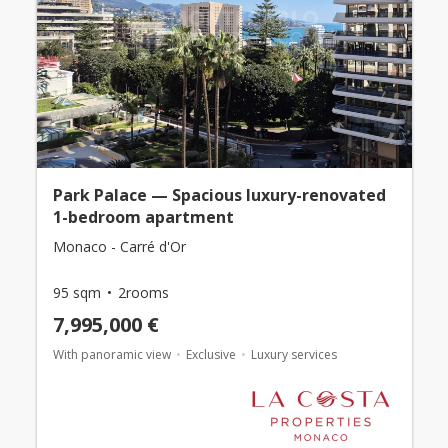
Park Palace — Spacious luxury-renovated
1-bedroom apartment
Monaco - Carré d'Or
95 sqm
2rooms
7,995,000 €
With panoramic view
Exclusive
Luxury services