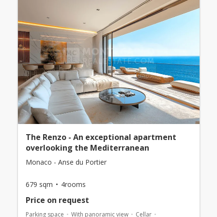
The Renzo - An exceptional apartment
overlooking the Mediterranean
Monaco - Anse du Portier
679 sqm
4rooms
Price on request
Parking space
With panoramic view
Cellar