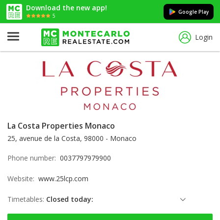
Download the new app!
Google Play
5
Login
La Costa Properties Monaco
25, avenue de la Costa, 98000 - Monaco
Phone number:
0037797979900
Website:
www.25lcp.com
Timetables:
Closed today:
Saturday: Locked down