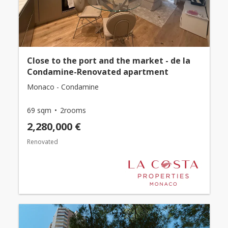
Close to the port and the market - de la
Condamine-Renovated apartment
Monaco - Condamine
69 sqm
2rooms
2,280,000 €
Renovated