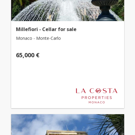
Millefiori - Cellar for sale
Monaco - Monte-Carlo
65,000 €