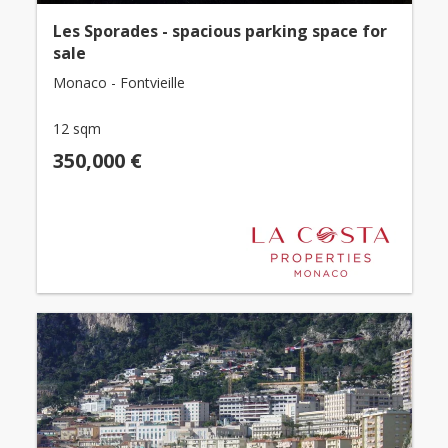
Les Sporades - spacious parking space for
sale
Monaco - Fontvieille
12 sqm
350,000 €