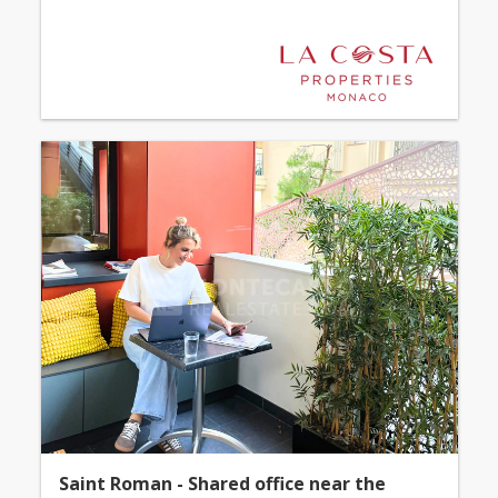
Saint Roman - Shared office near the