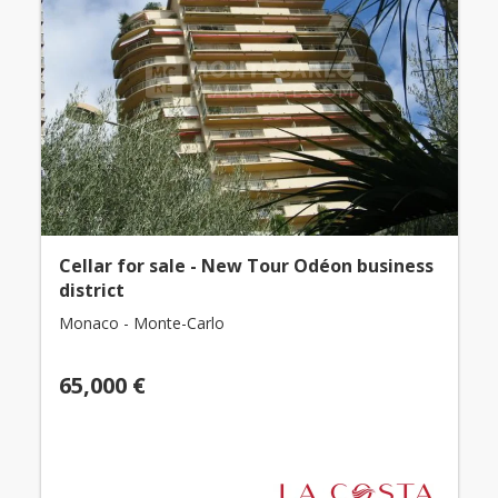
Cellar for sale - New Tour Odéon business
district
Monaco - Monte-Carlo
65,000 €