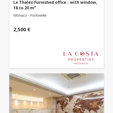
Le Thales-Furnished office - with window,
18 to 20 m²
Monaco - Fontvieille
2,500 €