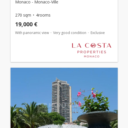
Monaco - Monaco-Ville
270 sqm
4rooms
19,000 €
With panoramic view
Very good condition
Exclusive