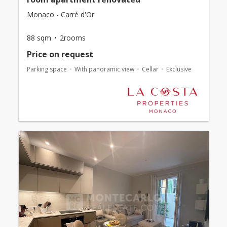
Monaco - Carré d'Or
88 sqm
2rooms
Price on request
Parking space
With panoramic view
Cellar
Exclusive