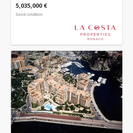
5,035,000 €
Good condition