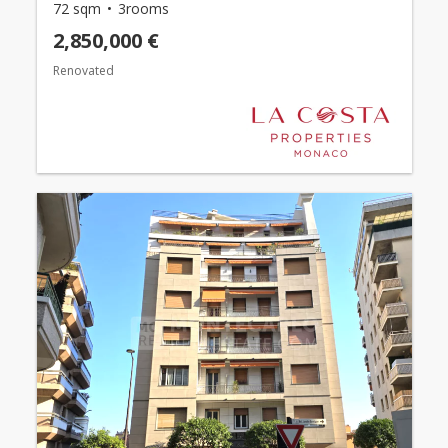
72 sqm
3rooms
2,850,000 €
Renovated