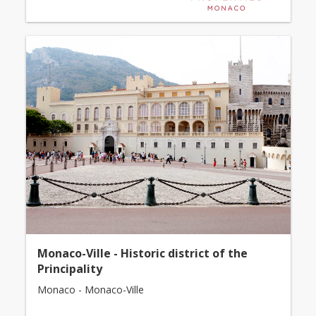
Monaco-Ville - Historic district of the
Principality
Monaco - Monaco-Ville