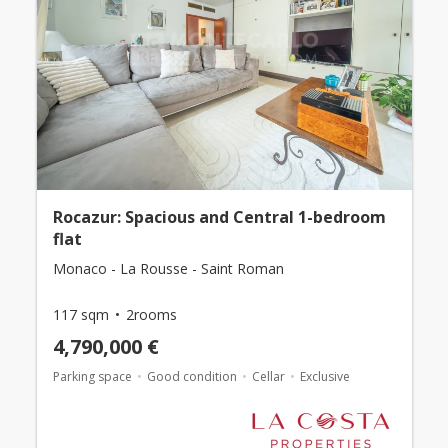
Rocazur: Spacious and Central 1-bedroom
flat
Monaco - La Rousse - Saint Roman
117 sqm
2rooms
4,790,000 €
Parking space
Good condition
Cellar
Exclusive