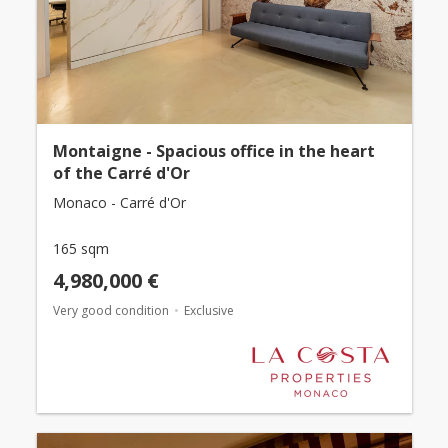
Montaigne - Spacious office in the heart
of the Carré d'Or
Monaco - Carré d'Or
165 sqm
4,980,000 €
Very good condition
Exclusive