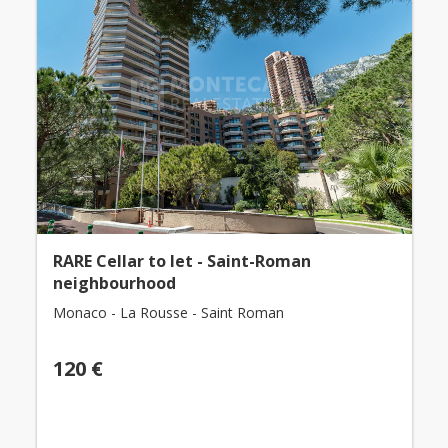
RARE Cellar to let - Saint-Roman
neighbourhood
Monaco - La Rousse - Saint Roman
120 €