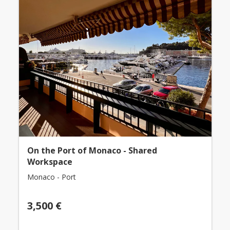
On the Port of Monaco - Shared
Workspace
Monaco - Port
3,500 €