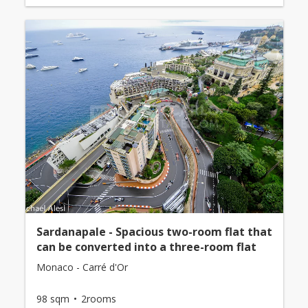
Sardanapale - Spacious two-room flat that
can be converted into a three-room flat
Monaco - Carré d'Or
98 sqm
2rooms