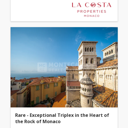
Rare - Exceptional Triplex in the Heart of
the Rock of Monaco