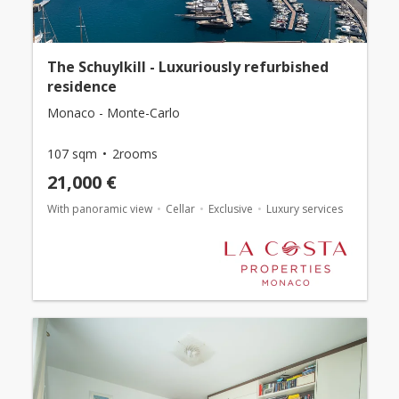
The Schuylkill - Luxuriously refurbished
residence
Monaco - Monte-Carlo
107 sqm
2rooms
21,000 €
With panoramic view
Cellar
Exclusive
Luxury services