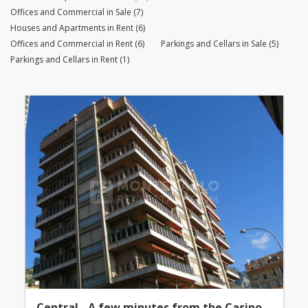
Offices and Commercial in Sale (7)
Houses and Apartments in Rent (6)
Offices and Commercial in Rent (6)
Parkings and Cellars in Sale (5)
Parkings and Cellars in Rent (1)
Central - A few minutes from the Casino