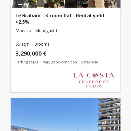
Le Brabant - 3-room flat - Rental yield
>2.5%
Monaco - Moneghetti
65 sqm
3rooms
3,290,000 €
Parking space
Very good condition
Mixed use