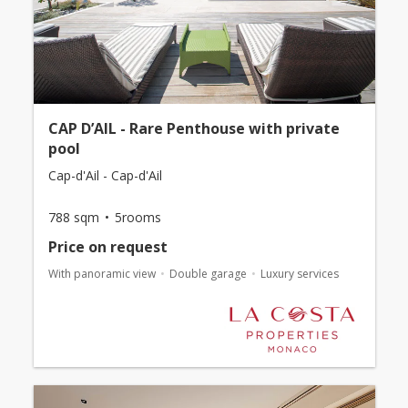
CAP D’AIL - Rare Penthouse with private
pool
Cap-d'Ail - Cap-d'Ail
788 sqm
5rooms
Price on request
With panoramic view
Double garage
Luxury services