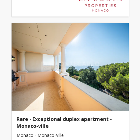
Rare - Exceptional duplex apartment -
Monaco-ville
Monaco - Monaco-Ville