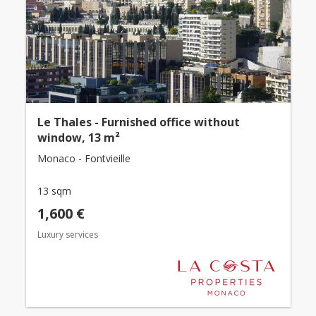
Le Thales - Furnished office without
window, 13 m²
Monaco - Fontvieille
13 sqm
1,600 €
Luxury services