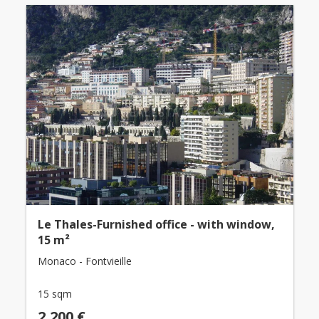
Le Thales-Furnished office - with window,
15 m²
Monaco - Fontvieille
15 sqm
2,200 €