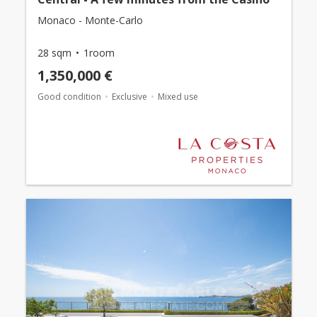
Monaco - Monte-Carlo
28 sqm
1room
1,350,000 €
Good condition
Exclusive
Mixed use