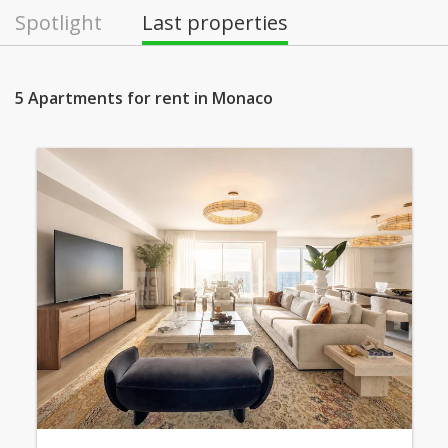
Spotlight
Last properties
5 Apartments for rent in Monaco