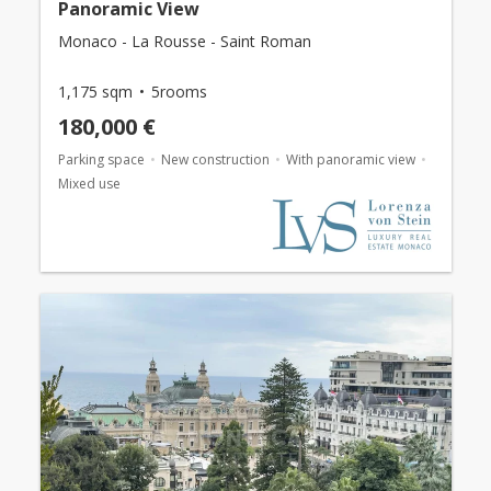
Panoramic View
Monaco - La Rousse - Saint Roman
1,175 sqm
5rooms
180,000 €
Parking space
New construction
With panoramic view
Mixed use