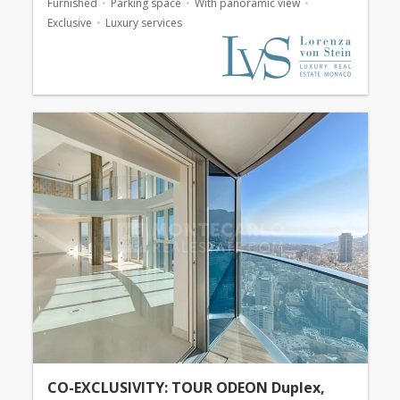
Furnished
Parking space
With panoramic view
Exclusive
Luxury services
CO-EXCLUSIVITY: TOUR ODEON Duplex,