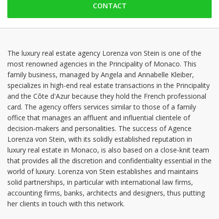
CONTACT
Saturday: Locked down
Sunday: Locked down
Monday: 09:00 - 17:30
Tuesday: 09:00 - 17:30
The luxury real estate agency Lorenza von Stein is one of the
most renowned agencies in the Principality of Monaco. This
Wednesday: 09:00 - 17:30
family business, managed by Angela and Annabelle Kleiber,
Thursday: 09:00 - 17:30
specializes in high-end real estate transactions in the Principality
and the Côte d'Azur because they hold the French professional
card. The agency offers services similar to those of a family
office that manages an affluent and influential clientele of
decision-makers and personalities. The success of Agence
Lorenza von Stein, with its solidly established reputation in
luxury real estate in Monaco, is also based on a close-knit team
that provides all the discretion and confidentiality essential in the
world of luxury. Lorenza von Stein establishes and maintains
solid partnerships, in particular with international law firms,
accounting firms, banks, architects and designers, thus putting
her clients in touch with this network.