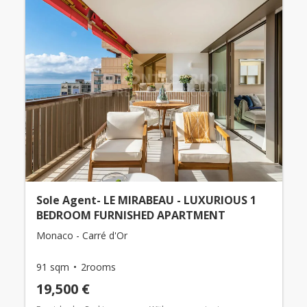
Sole Agent- LE MIRABEAU - LUXURIOUS 1
BEDROOM FURNISHED APARTMENT
Monaco - Carré d'Or
91 sqm
2rooms
19,500 €