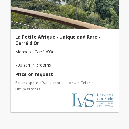
La Petite Afrique - Unique and Rare -
Carré d'Or
Monaco - Carré d'Or
700 sqm
5rooms
Price on request
Parking space
With panoramic view
Cellar
Luxury services