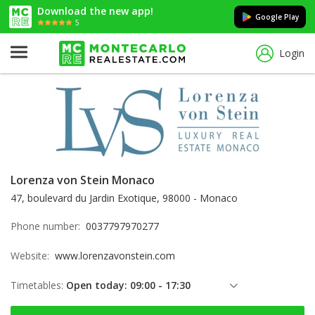
Download the new app!
Google Play
5
Login
Lorenza von Stein Monaco
47, boulevard du Jardin Exotique, 98000 - Monaco
Phone number:
0037797970277
Website:
www.lorenzavonstein.com
Timetables:
Open today: 09:00 - 17:30
Friday: 09:00 - 17:30