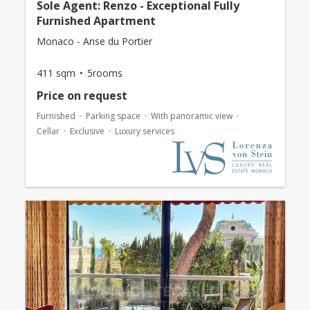
Sole Agent: Renzo - Exceptional Fully
Furnished Apartment
Monaco - Anse du Portier
411 sqm
5rooms
Price on request
Furnished
Parking space
With panoramic view
Cellar
Exclusive
Luxury services