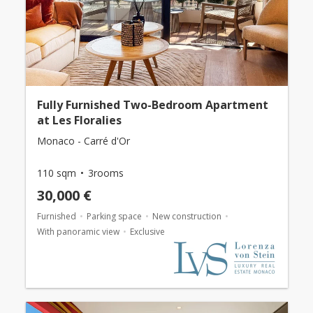
Fully Furnished Two-Bedroom Apartment
at Les Floralies
Monaco - Carré d'Or
110 sqm
3rooms
30,000 €
Furnished
Parking space
New construction
With panoramic view
Exclusive