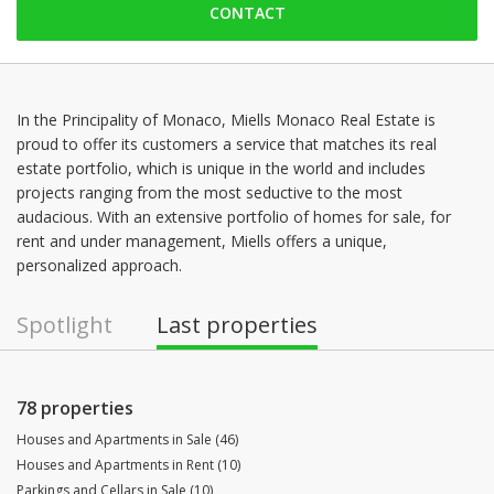
CONTACT
Monday: 09:00 - 18:30
Tuesday: 09:00 - 18:30
Wednesday: 09:00 - 18:30
Thursday: 09:00 - 18:30
In the Principality of Monaco, Miells Monaco Real Estate is
proud to offer its customers a service that matches its real
Friday: 09:00 - 18:30
estate portfolio, which is unique in the world and includes
Saturday: Locked down
projects ranging from the most seductive to the most
audacious. With an extensive portfolio of homes for sale, for
rent and under management, Miells offers a unique,
personalized approach.
Spotlight
Last properties
78 properties
Houses and Apartments in Sale (46)
Houses and Apartments in Rent (10)
Parkings and Cellars in Sale (10)