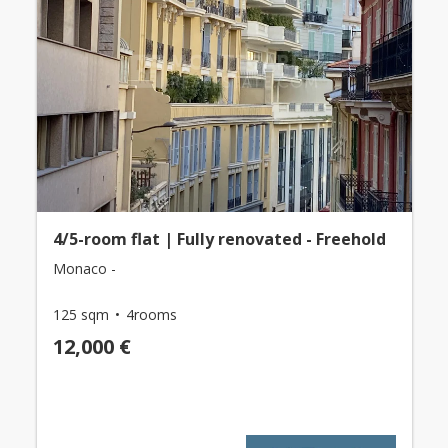
4/5-room flat | Fully renovated - Freehold
Monaco -
125 sqm
4rooms
12,000 €