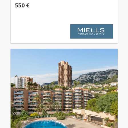
550 €