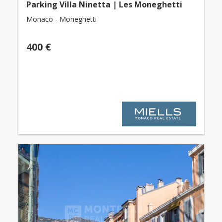
Parking Villa Ninetta | Les Moneghetti
Monaco - Moneghetti
400 €