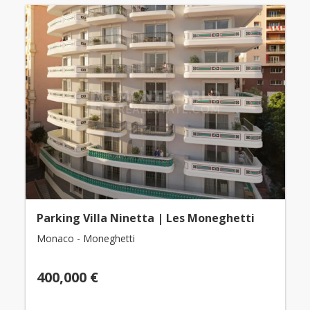
Parking Villa Ninetta | Les Moneghetti
Monaco - Moneghetti
400,000 €