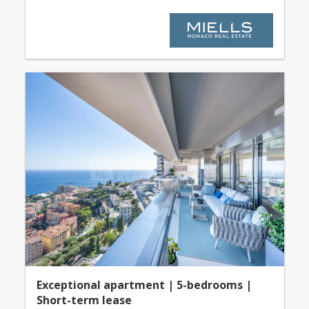
Exceptional apartment | 5-bedrooms |
Short-term lease