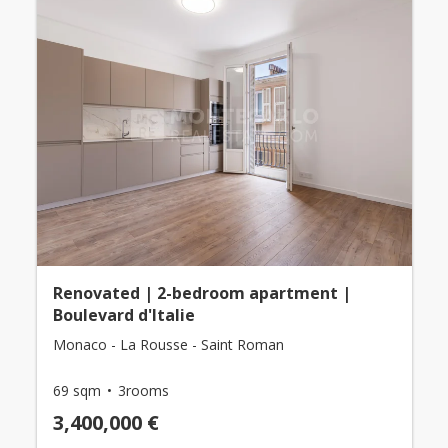
Renovated | 2-bedroom apartment |
Boulevard d'Italie
Monaco - La Rousse - Saint Roman
69 sqm
3rooms
3,400,000 €