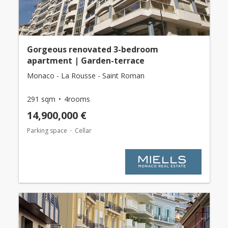
Gorgeous renovated 3-bedroom
apartment | Garden-terrace
Monaco - La Rousse - Saint Roman
291 sqm
4rooms
14,900,000 €
Parking space
Cellar