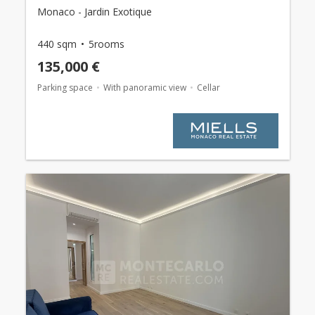
Monaco - Jardin Exotique
440 sqm
5rooms
135,000 €
Parking space
With panoramic view
Cellar