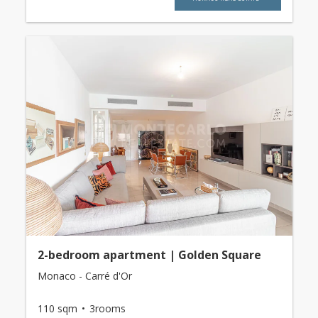
2-bedroom apartment | Golden Square
Monaco - Carré d'Or
110 sqm
3rooms