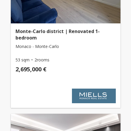
Monte-Carlo district | Renovated 1-
bedroom
Monaco - Monte-Carlo
53 sqm
2rooms
2,695,000 €