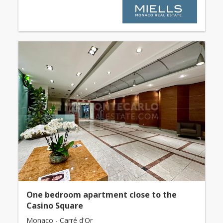
One bedroom apartment close to the
Casino Square
Monaco - Carré d'Or