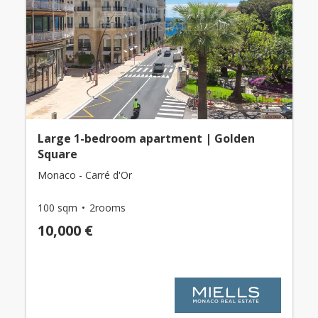
Large 1-bedroom apartment | Golden
Square
Monaco - Carré d'Or
100 sqm
2rooms
10,000 €