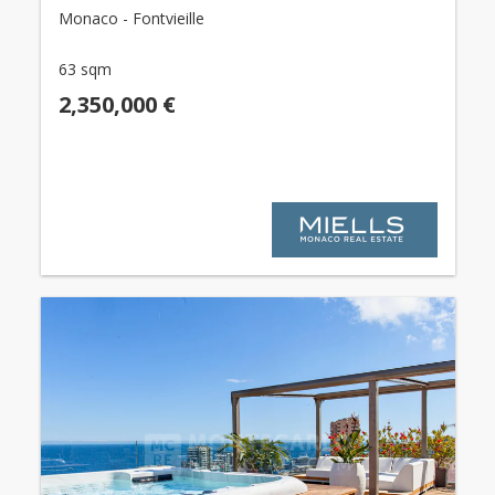
Monaco - Fontvieille
63 sqm
2,350,000 €