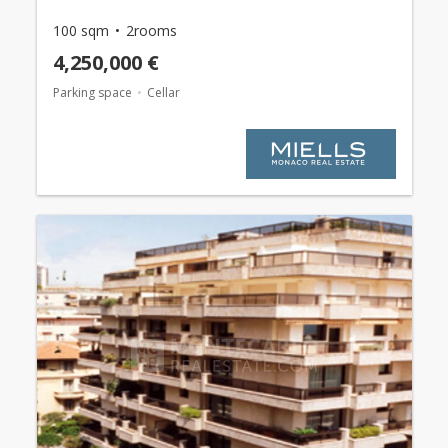
100 sqm
2rooms
4,250,000 €
Parking space
Cellar