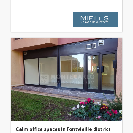
Calm office spaces in Fontvieille district