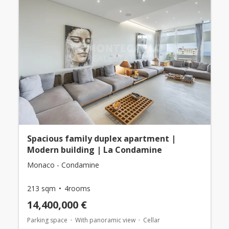
Spacious family duplex apartment |
Modern building | La Condamine
Monaco - Condamine
213 sqm
4rooms
14,400,000 €
Parking space
With panoramic view
Cellar