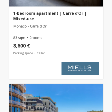
1-bedroom apartment | Carré d’Or |
Mixed-use
Monaco - Carré d'Or
83 sqm
2rooms
8,600 €
Parking space
Cellar