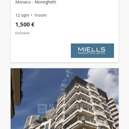
Monaco - Moneghetti
12 sqm
1room
1,500 €
Exclusive