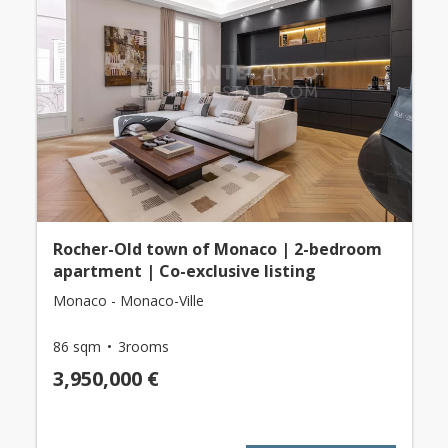
Rocher-Old town of Monaco | 2-bedroom
apartment | Co-exclusive listing
Monaco - Monaco-Ville
86 sqm
3rooms
3,950,000 €