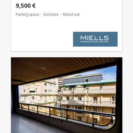
9,500 €
Parking space
Exclusive
Mixed use