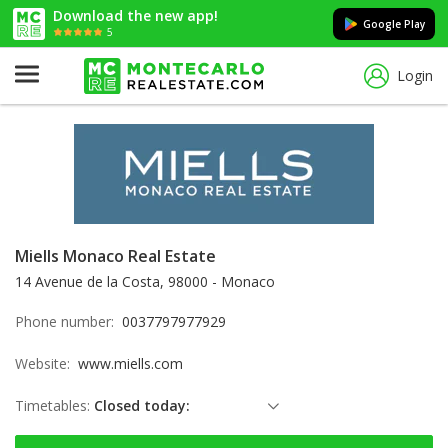
Download the new app!
Google Play
5
Login
Miells Monaco Real Estate
14 Avenue de la Costa, 98000 - Monaco
Phone number:
0037797977929
Website:
www.miells.com
Timetables:
Closed today:
Sunday: Locked down