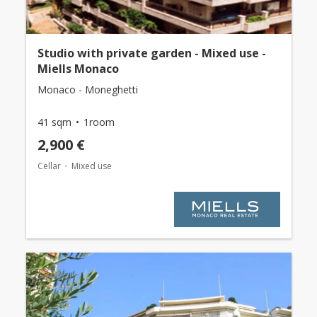
Studio with private garden - Mixed use -
Miells Monaco
Monaco - Moneghetti
41 sqm
1room
2,900 €
Cellar
Mixed use