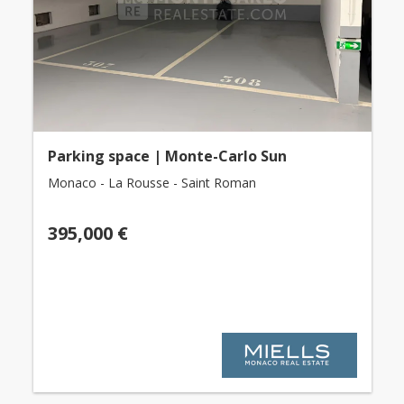
Parking space | Monte-Carlo Sun
Monaco - La Rousse - Saint Roman
395,000 €