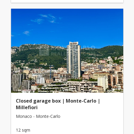
Closed garage box | Monte-Carlo |
Millefiori
Monaco - Monte-Carlo
12 sqm