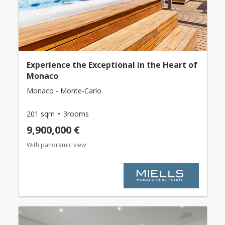
Experience the Exceptional in the Heart of
Monaco
Monaco - Monte-Carlo
201 sqm
3rooms
9,900,000 €
With panoramic view