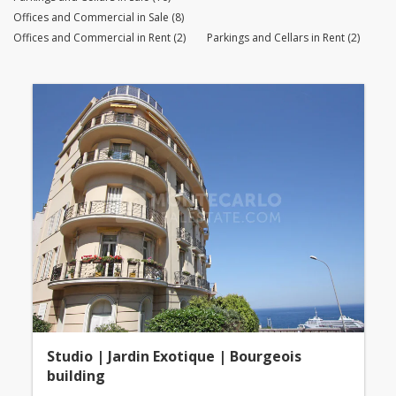
Offices and Commercial in Sale (8)
Offices and Commercial in Rent (2)
Parkings and Cellars in Rent (2)
Studio | Jardin Exotique | Bourgeois
building