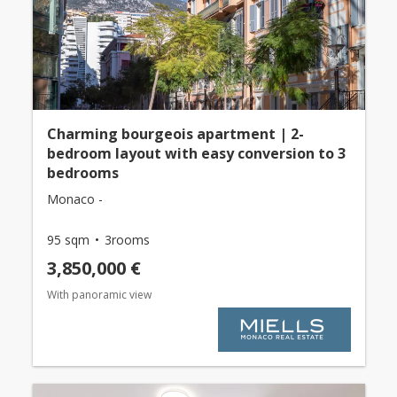
Charming bourgeois apartment | 2-
bedroom layout with easy conversion to 3
bedrooms
Monaco -
95 sqm
3rooms
3,850,000 €
With panoramic view