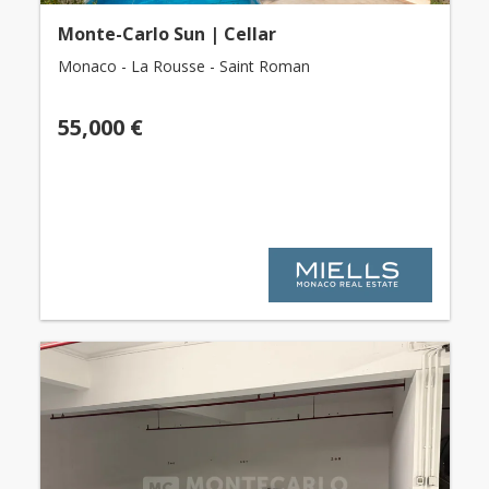
Monte-Carlo Sun | Cellar
Monaco - La Rousse - Saint Roman
55,000 €