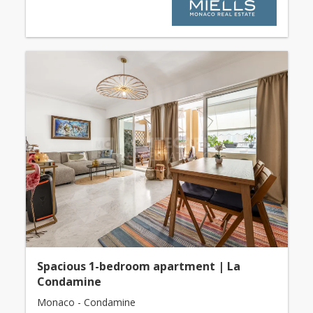
Spacious 1-bedroom apartment | La
Condamine
Monaco - Condamine