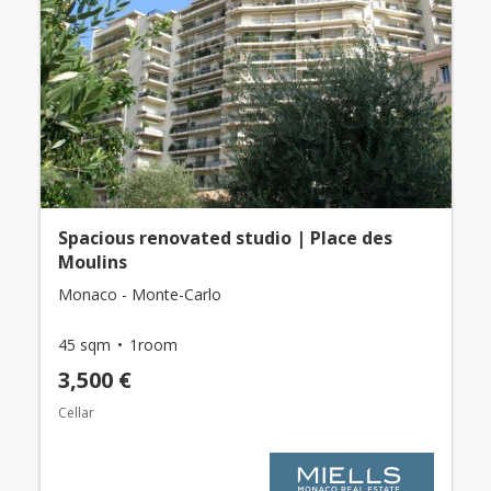
Spacious renovated studio | Place des
Moulins
Monaco - Monte-Carlo
45 sqm
1room
3,500 €
Cellar