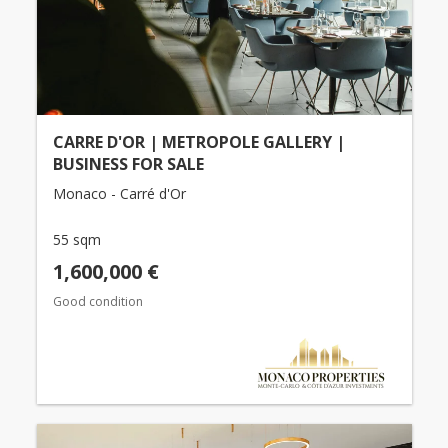
CARRE D'OR | METROPOLE GALLERY |
BUSINESS FOR SALE
Monaco - Carré d'Or
55 sqm
1,600,000 €
Good condition