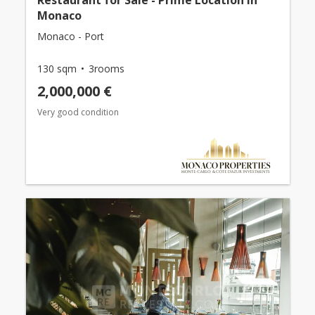
Restaurant for Sale - Prime Location in
Monaco
Monaco - Port
130 sqm
3rooms
2,000,000 €
Very good condition