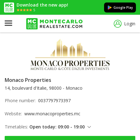
Download the new app!
Google Play
5
Login
Monaco Properties
14, boulevard d'Italie, 98000 - Monaco
Phone number:
0037797973397
Website:
www.monacoproperties.mc
Timetables:
Open today: 09:00 - 19:00
Thursday: 09:00 - 19:00