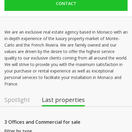
CONTACT
Friday: 09:00 - 19:00
Saturday: 09:00 - 19:00
Sunday: 09:00 - 19:00
Monday: 09:00 - 19:00
We are an exclusive real estate agency based in Monaco with an
in-depth experience of the luxury property market of Monte-
Tuesday: 09:00 - 19:00
Carlo and the French Riviera. We are family owned and our
Wednesday: 09:00 - 19:00
values are driven by the desire to offer the highest service
quality to our exclusive clients coming from all around the world.
We will strive to provide you with the maximum satisfaction in
your purchase or rental experience as well as exceptional
personal services to facilitate your installation in Monaco and
France.
Spotlight
Last properties
3 Offices and Commercial for sale
Filter by type