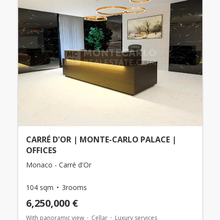
CARRÉ D'OR | MONTE-CARLO PALACE |
OFFICES
Monaco - Carré d'Or
104 sqm
3rooms
6,250,000 €
With panoramic view
Cellar
Luxury services