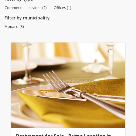
Commercial activities (2)
Offices (1)
Filter by municipality
Monaco (3)