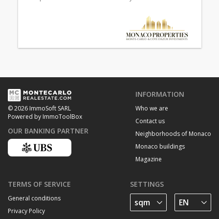
INFORMATION
Who we are
© 2026 ImmoSoft SARL
Powered by ImmoToolBox
Contact us
OUR BANKING PARTNER
Neighborhoods of Monaco
Monaco buildings
Magazine
TERMS OF SERVICE
SETTINGS
General conditions
Privacy Policy