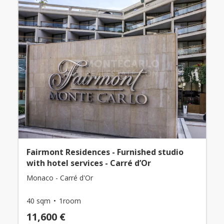
Fairmont Residences - Furnished studio
with hotel services - Carré d’Or
Monaco - Carré d'Or
40 sqm
1room
11,600 €