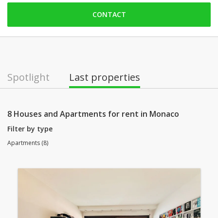
Saturday: Locked down
CONTACT
Sunday: Locked down
Monday: open
Tuesday: open
Wednesday: open
Spotlight
Last properties
Thursday: open
Friday: open
8 Houses and Apartments for rent in Monaco
Filter by type
Apartments (8)