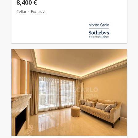
8,400 €
Cellar
Exclusive