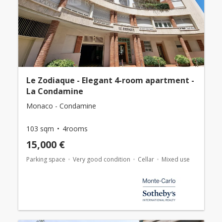
Le Zodiaque - Elegant 4-room apartment -
La Condamine
Monaco - Condamine
103 sqm
4rooms
15,000 €
Parking space
Very good condition
Cellar
Mixed use