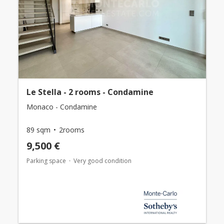
Le Stella - 2 rooms - Condamine
Monaco - Condamine
89 sqm
2rooms
9,500 €
Parking space
Very good condition