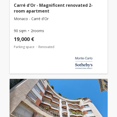
Carré d'Or - Magnificent renovated 2-
room apartment
Monaco - Carré d'Or
90 sqm
2rooms
19,000 €
Parking space
Renovated