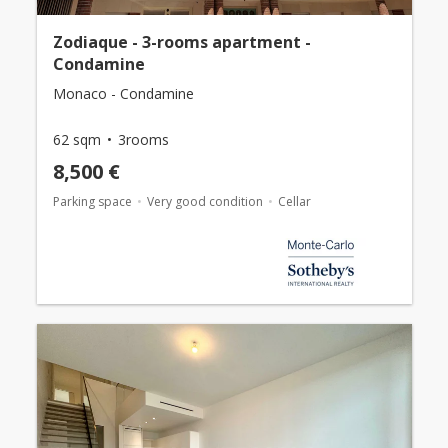
Zodiaque - 3-rooms apartment -
Condamine
Monaco - Condamine
62 sqm
3rooms
8,500 €
Parking space
Very good condition
Cellar