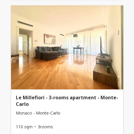
Le Millefiori - 3-rooms apartment - Monte-
Carlo
Monaco - Monte-Carlo
110 sqm
3rooms