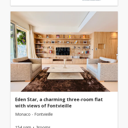
Eden Star, a charming three-room flat
with views of Fontvieille
Monaco - Fontvieille
154 sqm
3rooms