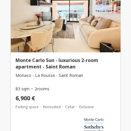
Monte Carlo Sun - luxurious 2-room
apartment - Saint Roman
Monaco - La Rousse - Saint Roman
83 sqm
2rooms
6,900 €
Parking space
Renovated
Cellar
Exclusive