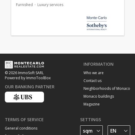
Furnished
Luxury services
INFORMATION
Who we are
© 2026 ImmoSoft SARL
Powered by ImmoToolBox
Contact us
OUR BANKING PARTNER
Neighborhoods of Monaco
Monaco buildings
Magazine
TERMS OF SERVICE
SETTINGS
General conditions