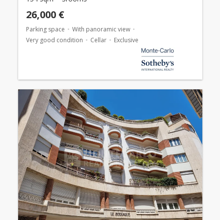
26,000 €
Parking space
With panoramic view
Very good condition
Cellar
Exclusive