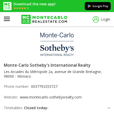
Download the new app!
Google Play
5
Login
Monte-Carlo Sotheby's International Realty
Les Arcades du Métropole 2a, avenue de Grande Bretagne,
98000 - Monaco
Phone number:
0037793253727
Website:
www.montecarlo-sothebysrealty.com
Timetables:
Closed today: