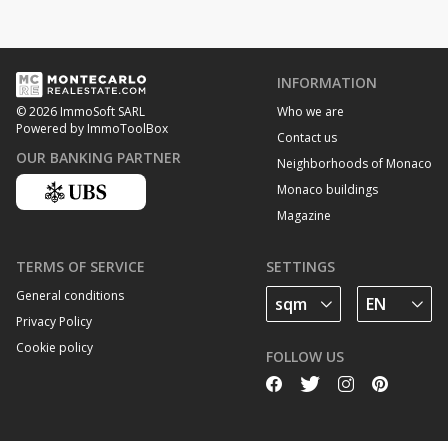
INFORMATION
Who we are
© 2026 ImmoSoft SARL
Powered by ImmoToolBox
Contact us
OUR BANKING PARTNER
Neighborhoods of Monaco
Monaco buildings
Magazine
TERMS OF SERVICE
SETTINGS
General conditions
Privacy Policy
Cookie policy
FOLLOW US