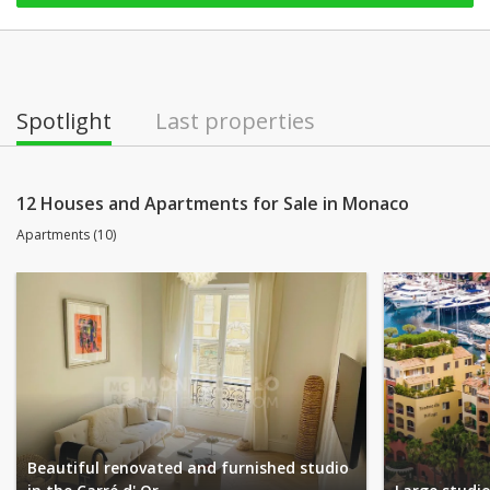
Spotlight
Last properties
12 Houses and Apartments for Sale in Monaco
Apartments (10)
Beautiful renovated and furnished studio