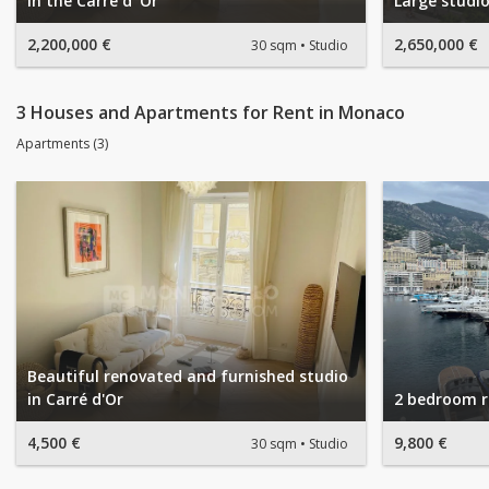
in the Carré d' Or
Large studio
2,200,000 €
2,650,000 €
30 sqm
Studio
3 Houses and Apartments for Rent in Monaco
Apartments (3)
Beautiful renovated and furnished studio
in Carré d'Or
2 bedroom r
4,500 €
9,800 €
30 sqm
Studio