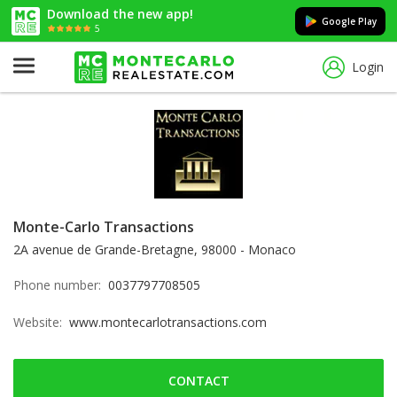
Download the new app!
Google Play
5
Login
Monte-Carlo Transactions
2A avenue de Grande-Bretagne, 98000 - Monaco
Phone number:
0037797708505
Website:
www.montecarlotransactions.com
CONTACT