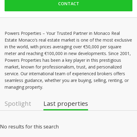
CONTACT
Friday: 09:00 - 18:00
Saturday: Locked down
Sunday: Locked down
Monday: 09:00 - 18:00
Powers Properties – Your Trusted Partner in Monaco Real
Estate Monaco’s real estate market is one of the most exclusive
Tuesday: 09:00 - 18:00
in the world, with prices averaging over €50,000 per square
Wednesday: 09:00 - 18:00
meter and reaching €100,000 in new developments. Since 2001,
Powers Properties has been a key player in this prestigious
market, known for professionalism, trust, and personalized
service. Our international team of experienced brokers offers
seamless guidance, whether you are buying, selling, renting, or
managing property.
Spotlight
Last properties
No results for this search