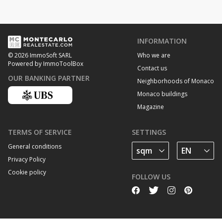
INFORMATION
Who we are
© 2026 ImmoSoft SARL
Powered by ImmoToolBox
Contact us
OUR BANKING PARTNER
Neighborhoods of Monaco
Monaco buildings
Magazine
TERMS OF SERVICE
SETTINGS
General conditions
Privacy Policy
Cookie policy
FOLLOW US