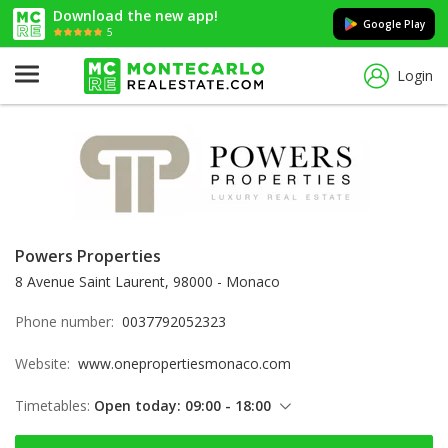
Download the new app!
Google Play
5
Login
Powers Properties
8 Avenue Saint Laurent, 98000 - Monaco
Phone number:
0037792052323
Website:
www.onepropertiesmonaco.com
Timetables:
Open today: 09:00 - 18:00
Thursday: 09:00 - 18:00