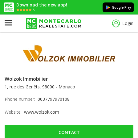
Download the new app!
Google Play
5
Login
Wolzok Immobilier
1, rue des Genêts, 98000 - Monaco
Phone number:
0037797970108
Website:
www.wolzok.com
CONTACT