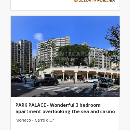
PARK PALACE - Wonderful 3 bedroom
apartment overlooking the sea and casino
Monaco - Carré d'Or