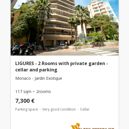
LIGURES - 2 Rooms with private garden -
cellar and parking
Monaco - Jardin Exotique
117 sqm
2rooms
7,300 €
Parking space
Very good condition
Cellar