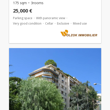
175 sqm
3rooms
25,000 €
Parking space
With panoramic view
Very good condition
Cellar
Exclusive
Mixed use