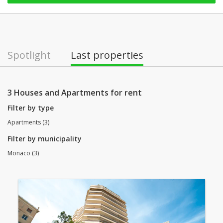
Spotlight
Last properties
3 Houses and Apartments for rent
Filter by type
Apartments (3)
Filter by municipality
Monaco (3)