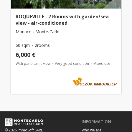
ROQUEVILLE - 2 Rooms with garden/sea
view - air-conditioned
Monaco - Monte-Carlo
60 sqm
2rooms
6,000 €
With panoramic view
Very good condition
Mixed use
INFORMATION
Who we are
© 2026 ImmoSoft SARL