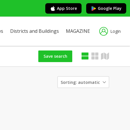
App Store
Google Play
es
Districts and Buildings
MAGAZINE
Login
Save search
Sorting:
automatic