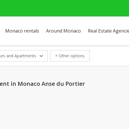
Monaco rentals
Around Monaco
Real Estate Agenci
es and Apartments
+ Other options
ent in Monaco Anse du Portier