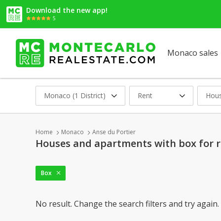
Download the new app!
5
Monaco sales
Monaco (1 District)
Rent
Hous
Home
Monaco
Anse du Portier
Houses and apartments with box for r
Box
No result. Change the search filters and try again.