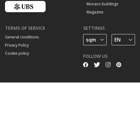
Monaco buildings
Magazine
TERMS OF SERVICE
SETTINGS
General conditions
Privacy Policy
Cookie policy
FOLLOW US