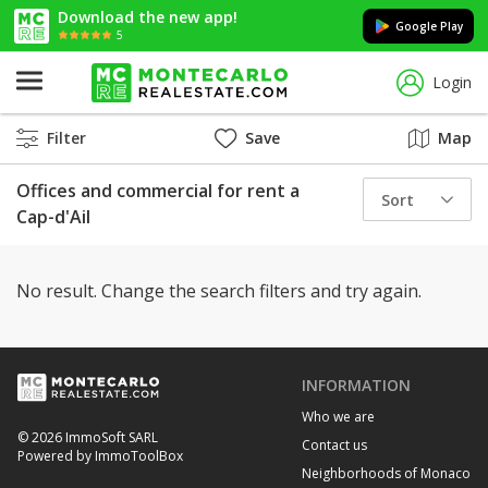
Download the new app!
Google Play
5
Login
Filter
Save
Map
Offices and commercial for rent a
Sort
Cap-d'Ail
No result. Change the search filters and try again.
INFORMATION
Who we are
© 2026 ImmoSoft SARL
Contact us
Powered by ImmoToolBox
Neighborhoods of Monaco