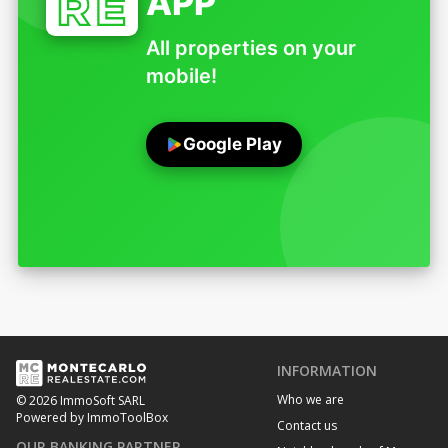
APP
All properties on your
mobile!
Google Play
INFORMATION
Who we are
© 2026 ImmoSoft SARL
Powered by ImmoToolBox
Contact us
OUR BANKING PARTNER