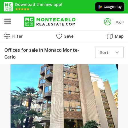
Download the new app!
Google Play
5
Login
Filter
Save
Map
Offices for sale in Monaco Monte-
Sort
Carlo