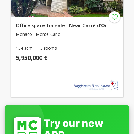
Office space for sale - Near Carré d'Or
Monaco - Monte-Carlo
134 sqm
+5 rooms
5,950,000 €
Try our new