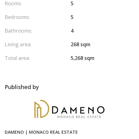
Rooms:
5
Bedrooms:
5
Bathrooms:
4
Living area:
268 sqm
Total area:
5,268 sqm
Published by
DAMENO | MONACO REAL ESTATE