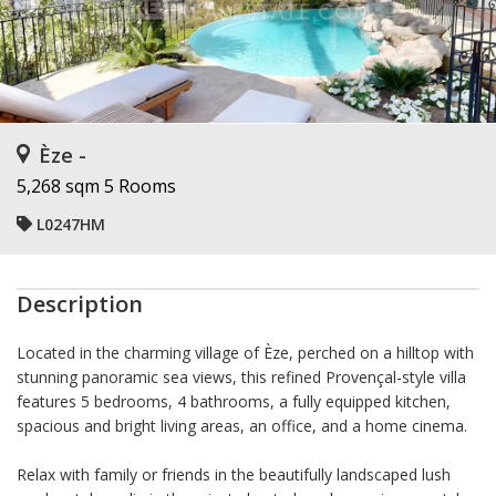
Èze -
5,268 sqm
5 Rooms
L0247HM
Description
Located in the charming village of Èze, perched on a hilltop with
stunning panoramic sea views, this refined Provençal-style villa
features 5 bedrooms, 4 bathrooms, a fully equipped kitchen,
spacious and bright living areas, an office, and a home cinema.
Relax with family or friends in the beautifully landscaped lush