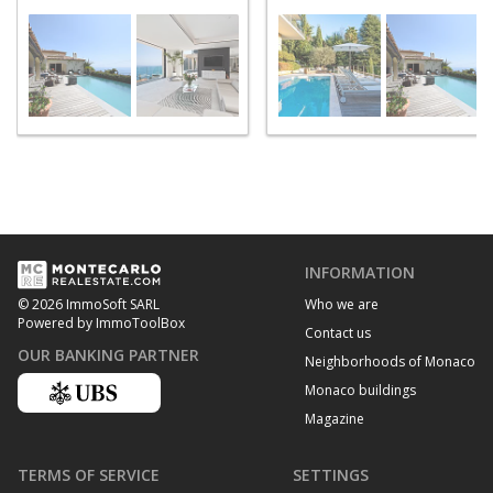
INFORMATION
Who we are
© 2026 ImmoSoft SARL
Powered by ImmoToolBox
Contact us
OUR BANKING PARTNER
Neighborhoods of Monaco
Monaco buildings
Magazine
TERMS OF SERVICE
SETTINGS