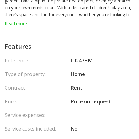
garden, take a dip in the private heated pool, or enjoy a match
on your own tennis court. With a dedicated children’s play area,
there’s space and fun for everyone—whether you're looking to
unwind, have fun, or simply spend quality time together.
Read more
Inside, the villa combines comfort and timeless charm, offering
spacious living areas and everything you need for a carefree
Features
stay. Agency fees chargeable to the seller.
Reference:
L0247HM
Type of property:
Home
Contract:
Rent
Price:
Price on request
Service expenses:
Service costs included:
No