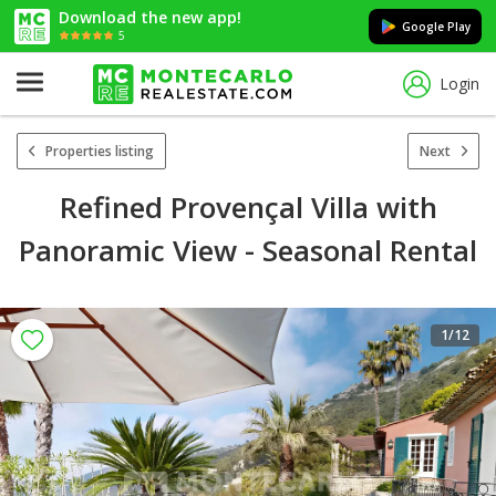
Download the new app!
Google Play
5
Login
Properties listing
Next
Refined Provençal Villa with
Panoramic View - Seasonal Rental
1
/12