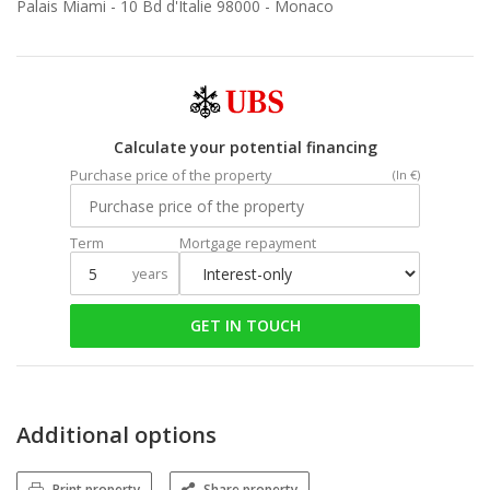
Palais Miami - 10 Bd d'Italie 98000 -
Monaco
Calculate your potential financing
Purchase price of the property
(In €)
Term
Mortgage repayment
years
GET IN TOUCH
Additional options
Print property
Share property