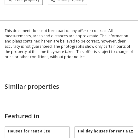
This document does not form part of any offer or contract. All
measurements, areas and distances are approximate. The information
and plans contained herein are believed to be correct, however, their
accuracy is not guaranteed. The photographs show only certain parts of
the property at the time they were taken. This offer is subject to change of
price or other conditions, without prior notice.
Similar properties
Featured in
Houses for rent a Èze
Holiday houses for rent a Èze