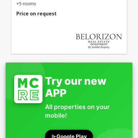
+5 rooms
Price on request
Try our new
APP
All properties on your
mobile!
Google Play