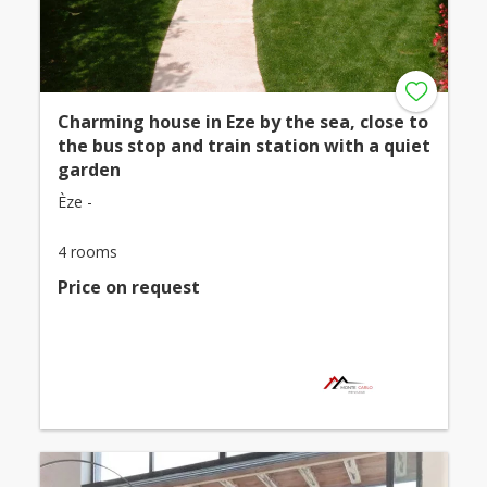
Charming house in Eze by the sea, close to
the bus stop and train station with a quiet
garden
Èze -
4 rooms
Price on request