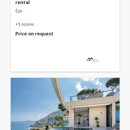
rental
Èze -
+5 rooms
Price on request