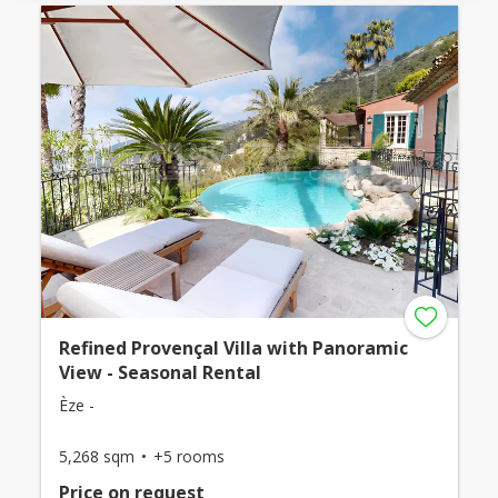
Refined Provençal Villa with Panoramic
View - Seasonal Rental
Èze -
5,268 sqm
+5 rooms
Price on request