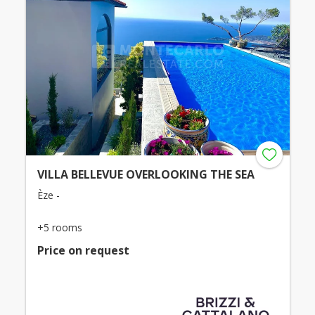
VILLA BELLEVUE OVERLOOKING THE SEA
Èze -
+5 rooms
Price on request