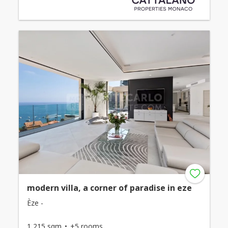
modern villa, a corner of paradise in eze
Èze -
1,215 sqm
+5 rooms