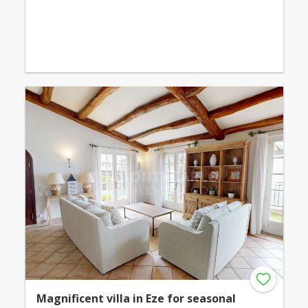
Magnificent villa in Eze for seasonal