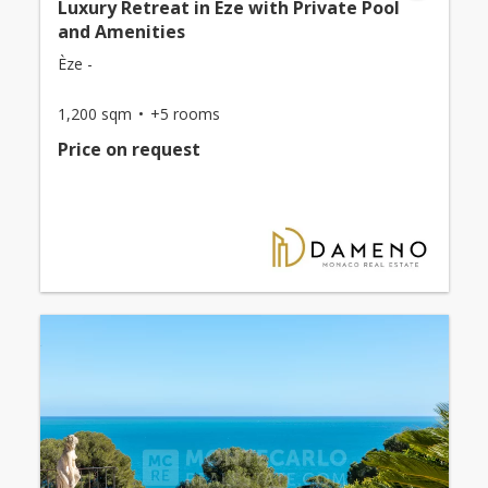
Luxury Retreat in Eze with Private Pool
and Amenities
Èze -
1,200 sqm
+5 rooms
Price on request