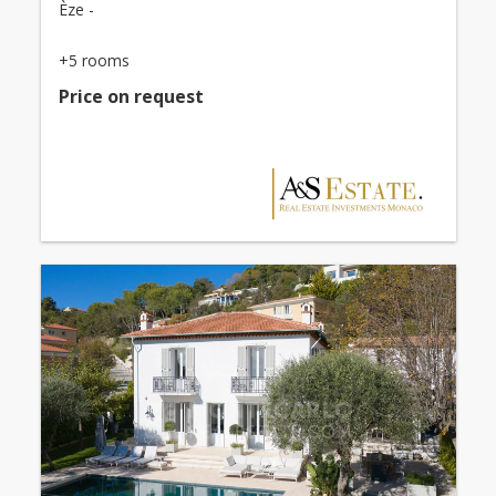
Èze -
+5 rooms
Price on request