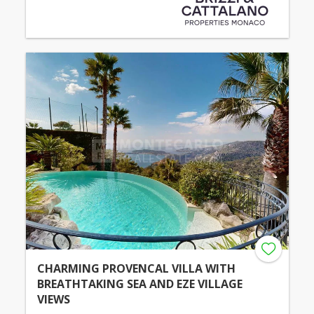
CHARMING PROVENCAL VILLA WITH
BREATHTAKING SEA AND EZE VILLAGE
VIEWS