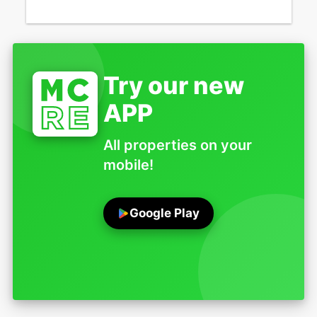
Try our new
APP
All properties on your
mobile!
Google Play