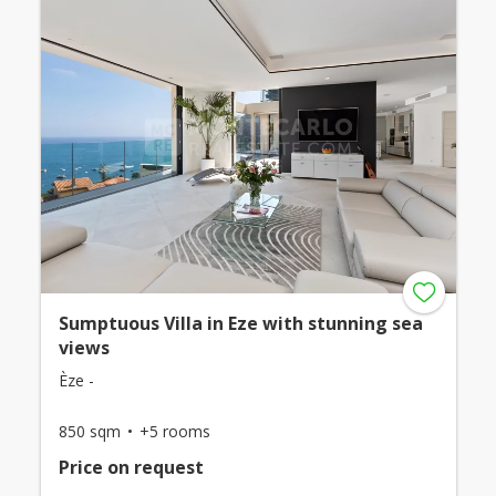
Sumptuous Villa in Eze with stunning sea
views
Èze -
850 sqm
+5 rooms
Price on request