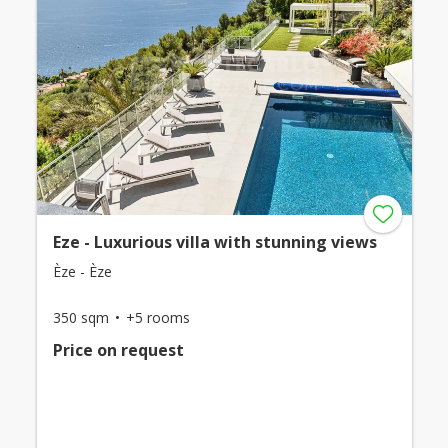
Eze - Luxurious villa with stunning views
Èze - Èze
350 sqm
+5 rooms
Price on request