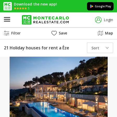
Download the new app!
Google Play
5
Login
Filter
Save
Map
21 Holiday houses for rent a Èze
Sort