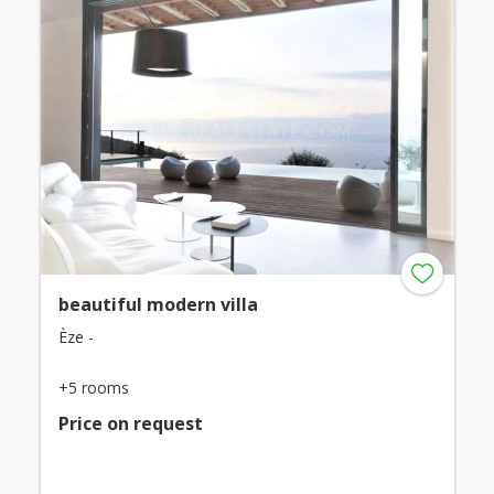
beautiful modern villa
Èze -
+5 rooms
Price on request