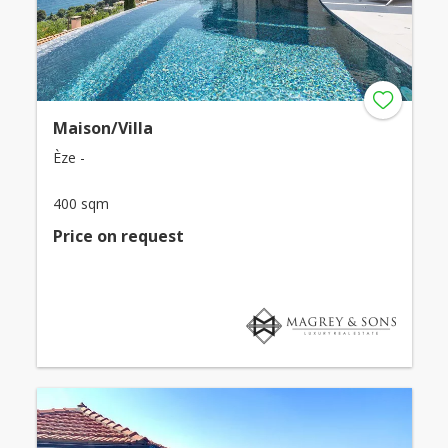
Maison/Villa
Èze -
400 sqm
Price on request