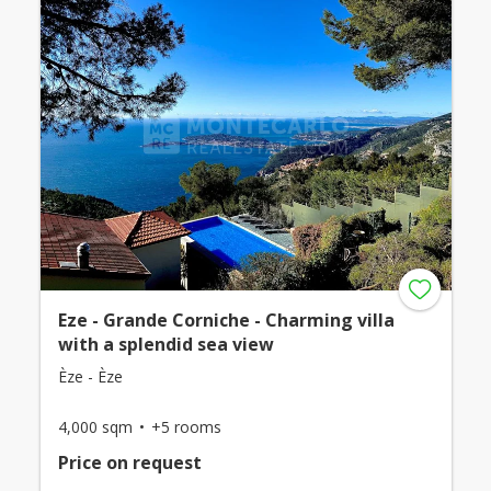
Eze - Grande Corniche - Charming villa
with a splendid sea view
Èze - Èze
4,000 sqm
+5 rooms
Price on request