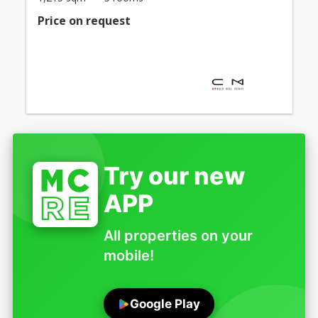
Price on request
Try our new
APP
All properties on your
mobile!
Google Play