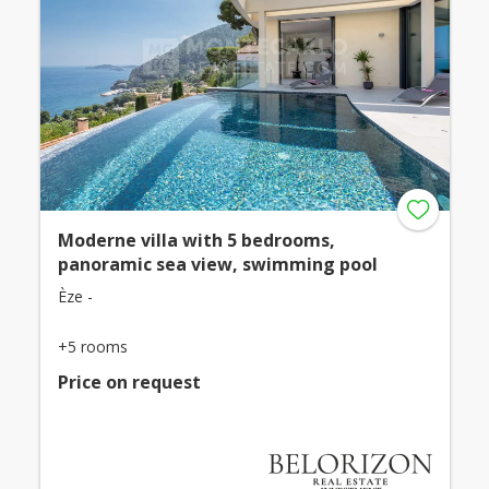
Moderne villa with 5 bedrooms,
panoramic sea view, swimming pool
Èze -
+5 rooms
Price on request