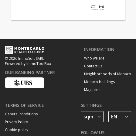
INFORMATION
Who we are
© 2026 ImmoSoft SARL
Powered by ImmoToolBox
Contact us
OUR BANKING PARTNER
Neighborhoods of Monaco
Monaco buildings
Magazine
TERMS OF SERVICE
SETTINGS
General conditions
Privacy Policy
Cookie policy
FOLLOW US