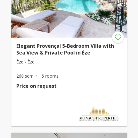
Elegant Provençal 5-Bedroom Villa with
Sea View & Private Pool in Èze
Èze - Èze
268 sqm
+5 rooms
Price on request