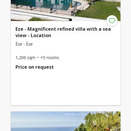
Eze - Magnificent refined villa with a sea
view - Location
Èze - Èze
1,200 sqm
+5 rooms
Price on request