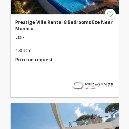
Prestige Villa Rental 8 Bedrooms Eze Near
Monaco
Èze -
450 sqm
Price on request