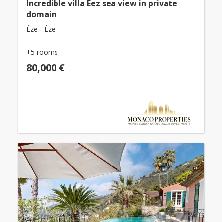
Incredible villa Eez sea view in private
domain
Èze - Èze
+5 rooms
80,000 €