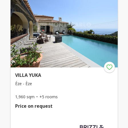
VILLA YUKA
Èze - Èze
1,960 sqm
+5 rooms
Price on request