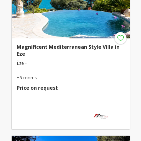
Magnificent Mediterranean Style Villa in
Eze
Èze -
+5 rooms
Price on request