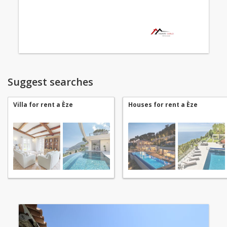
Suggest searches
Villa for rent a Èze
Houses for rent a Èze