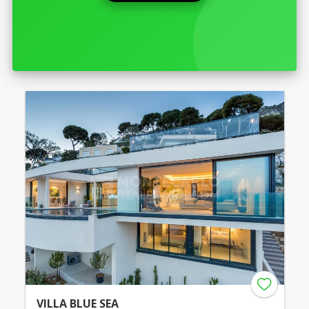
VILLA BLUE SEA