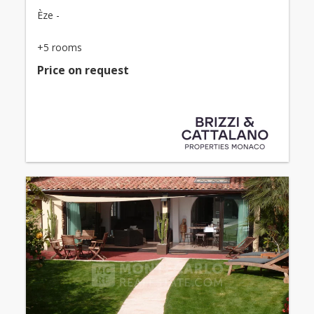
Èze -
+5 rooms
Price on request