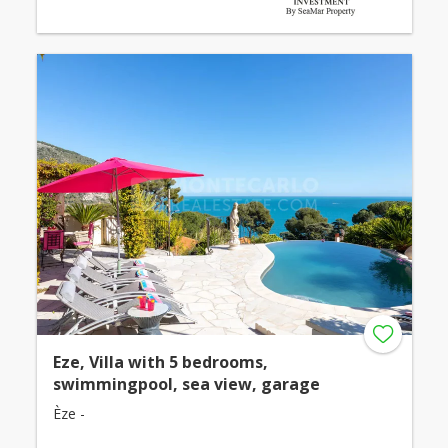
Eze, Villa with 5 bedrooms,
swimmingpool, sea view, garage
Èze -