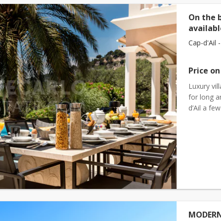
On the 
availabl
Cap-d'Ail -
Price on
Luxury vil
for long 
d’Ail a f
to the 2 
MODERN