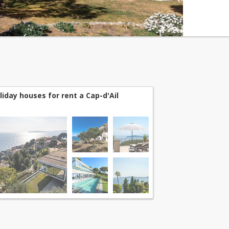
liday houses for rent a Cap-d'Ail