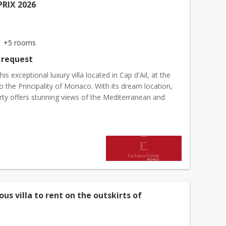
RIX 2026
+5 rooms
 request
his exceptional luxury villa located in Cap d'Ail, at the
 the Principality of Monaco. With its dream location,
rty offers stunning views of the Mediterranean and
rom optimal exposure, guaranteeing perfe...
ous villa to rent on the outskirts of