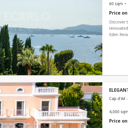
60 sqm
Price on
Discover t
renovated 
Eden Resi
the early 
ELEGAN
Cap-d'Ail -
4,000 sq
Price on