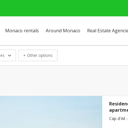
Monaco rentals
Around Monaco
Real Estate Agenci
ses
+ Other options
Residenc
apartme
Cap-d'Ail -