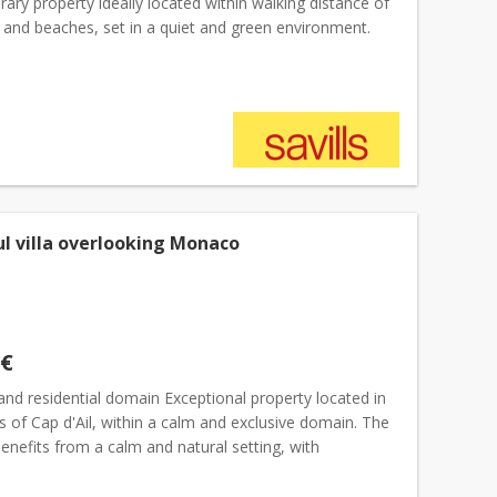
ry property ideally located within walking distance of
e and beaches, set in a quiet and green environment.
 flat plot of approximately 2,120 sqm, the...
ul villa overlooking Monaco
 €
and residential domain Exceptional property located in
s of Cap d'Ail, within a calm and exclusive domain. The
enefits from a calm and natural setting, with
ar panoramic views of the Mediterranean, from...