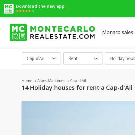
Download the new app!
5
Monaco sales
Cap-d'Ail
Rent
Holiday hou
Home
Alpes-Maritimes
Cap-d'Ail
14 Holiday houses for rent a Cap-d'Ail