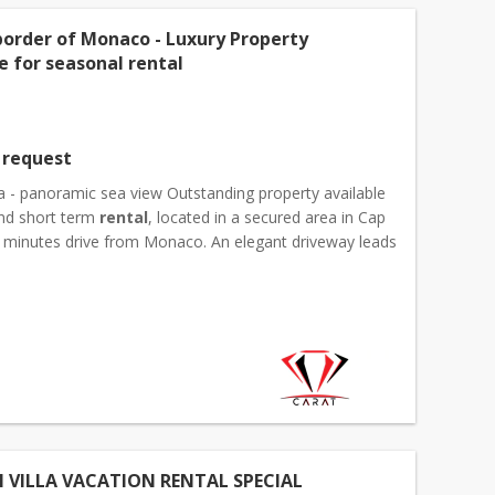
border of Monaco - Luxury Property
e for seasonal rental
 request
la - panoramic sea view Outstanding property available
and short term
rental
, located in a secured area in Cap
ew minutes drive from Monaco. An elegant driveway leads
houses. The main house of 350 sqm ar...
 VILLA VACATION RENTAL SPECIAL