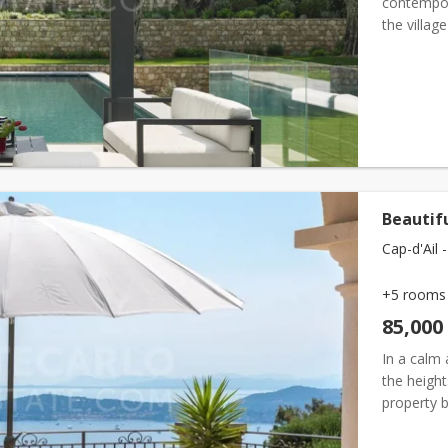
contempora
the villag
Built on a
Beautif
Cap-d'Ail -
+5 rooms
85,000
In a calm 
the height
property b
spectacul