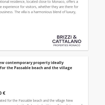
tional residence, located close to Monaco, offers a
e experience for visitors, whether they are there for
 business. The villa is a harmonious blend of luxury,
ty and seclusion and is located only a 3 minut...
ew contemporary property ideally
for the Passable beach and the village
0 €
cated for the Passable beach and the village New