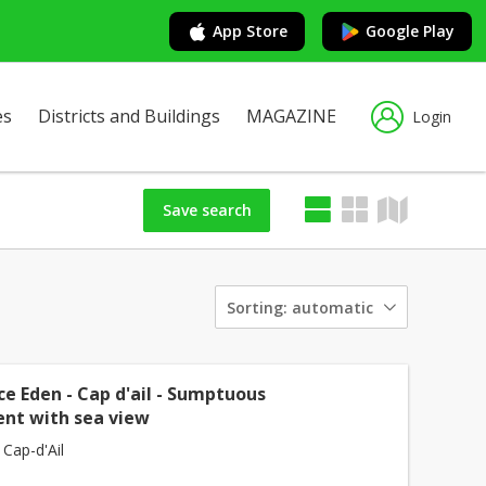
App Store
Google Play
es
Districts and Buildings
MAGAZINE
Login
Save search
Sorting:
automatic
e Eden - Cap d'ail - Sumptuous
nt with sea view
 Cap-d'Ail