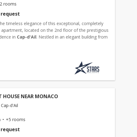
2 rooms
 request
he timeless elegance of this exceptional, completely
apartment, located on the 2nd floor of the prestigious
dence in
Cap-d'Ail
. Nestled in an elegant building from
twentieth century, it refinably combines the...
T HOUSE NEAR MONACO
 Cap-d'Ail
m
+5 rooms
 request