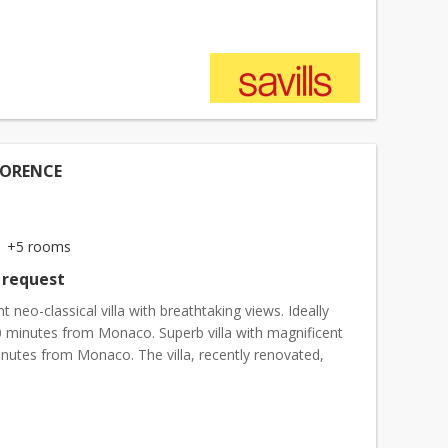
LORENCE
+5 rooms
 request
t neo-classical villa with breathtaking views. Ideally
0 minutes from Monaco. Superb villa with magnificent
inutes from Monaco. The villa, recently renovated,
f a large living room, dining room, independ...