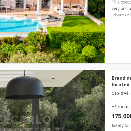
This excep
very uniqu
leisure or
tranquilli
Brand n
located 
Cap-d'Ail -
+5 rooms
175,00
Ideally lo