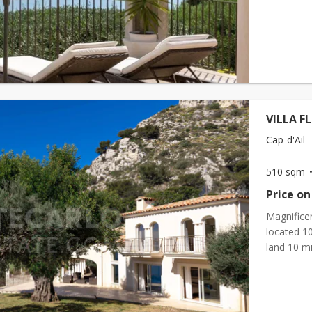
VILLA F
Cap-d'Ail -
510 sqm
Price on
Magnificen
located 1
land 10 m
consists o