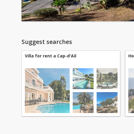
Suggest searches
Villa for rent a Cap-d'Ail
Ho