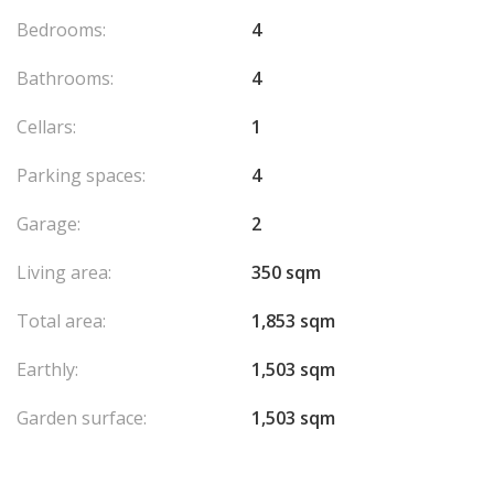
Alarm
Bedrooms:
4
Agency fees chargeable to the seller.
Bathrooms:
4
Cellars:
1
Parking spaces:
4
Garage:
2
Living area:
350 sqm
Total area:
1,853 sqm
Earthly:
1,503 sqm
Garden surface:
1,503 sqm