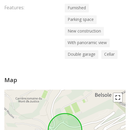
Features:
Furnished
Parking space
New construction
With panoramic view
Double garage
Cellar
Map