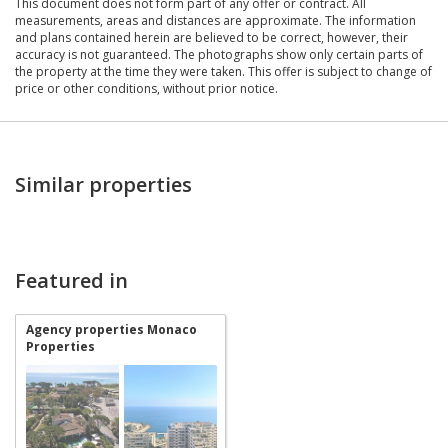
This document does not form part of any offer or contract. All
measurements, areas and distances are approximate. The information
and plans contained herein are believed to be correct, however, their
accuracy is not guaranteed. The photographs show only certain parts of
the property at the time they were taken. This offer is subject to change of
price or other conditions, without prior notice.
Similar properties
Featured in
Agency properties Monaco
Properties