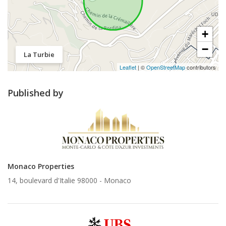
+
−
La Turbie
Leaflet
| ©
OpenStreetMap
contributors
Published by
Monaco Properties
14, boulevard d'Italie 98000 -
Monaco