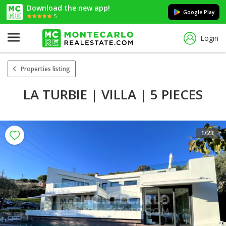
Download the new app!
Google Play
5
Login
Properties listing
LA TURBIE | VILLA | 5 PIECES
1
/23