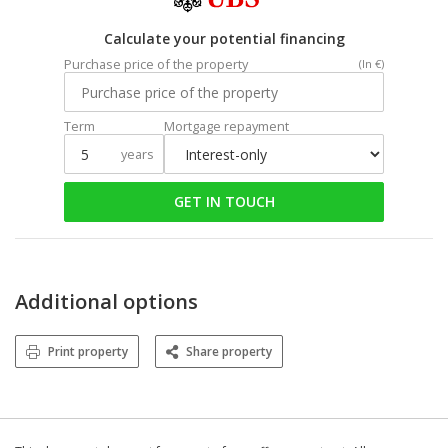
Calculate your potential financing
Purchase price of the property
(In €)
Term
Mortgage repayment
years
GET IN TOUCH
Additional options
Print property
Share property