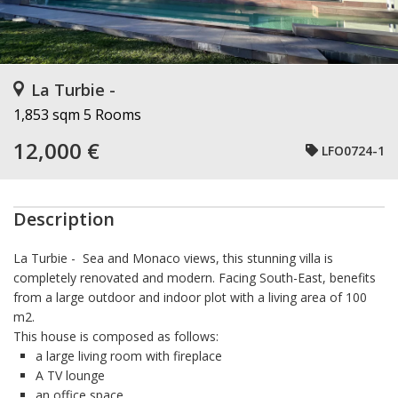
La Turbie -
1,853 sqm
5 Rooms
12,000 €
LFO0724-1
Description
La Turbie
- Sea and Monaco views, this stunning villa is
completely renovated and modern. Facing South-East, benefits
from a large outdoor and indoor plot with a living area of 100
m2.
This house is composed as follows:
a large living room with fireplace
A TV lounge
an office space