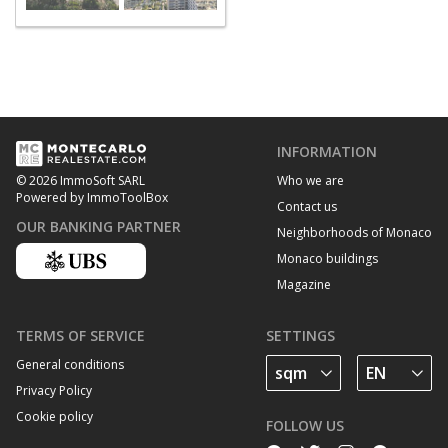
INFORMATION
Who we are
© 2026 ImmoSoft SARL
Powered by ImmoToolBox
Contact us
OUR BANKING PARTNER
Neighborhoods of Monaco
Monaco buildings
Magazine
TERMS OF SERVICE
SETTINGS
General conditions
Privacy Policy
Cookie policy
FOLLOW US