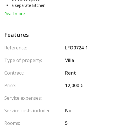
a separate kitchen
4 bedrooms
Read more
4 shower rooms
4 toilets
a laundry room.
Features
A gym
a sauna
Reference:
LFO0724-1
A closed garage for 2 cars
4 outdoor parking spaces.
Type of property:
Villa
1 cellar
Swimming pool
Contract:
Rent
Pool house
Jacuzzi spa
Price:
12,000 €
Chimney
Ground floor room
Service expenses:
Double glazing
Automatic watering
Service costs included:
No
Laundry
Automatic gate
Rooms:
5
Reversible air conditioning in all rooms of the villa