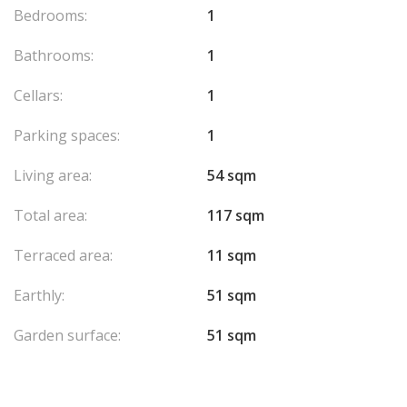
Bedrooms:
1
Bathrooms:
1
Cellars:
1
Parking spaces:
1
Living area:
54 sqm
Total area:
117 sqm
Terraced area:
11 sqm
Earthly:
51 sqm
Garden surface:
51 sqm