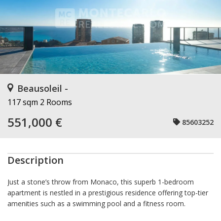
Beausoleil -
117 sqm
2 Rooms
551,000 €
85603252
Description
Just a stone’s throw from Monaco, this superb 1-bedroom
apartment is nestled in a prestigious residence offering top-tier
amenities such as a swimming pool and a fitness room.