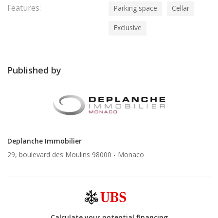
Features:
Parking space
Cellar
Exclusive
Published by
Deplanche Immobilier
29, boulevard des Moulins 98000 -
Monaco
Calculate your potential financing