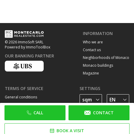
INFORMATION
Who we are
© 2026 ImmoSoft SARL
Powered by ImmoToolBox
Contact us
OUR BANKING PARTNER
Neighborhoods of Monaco
Monaco buildings
Magazine
TERMS OF SERVICE
SETTINGS
General conditions
Privacy Policy
CALL
CONTACT
Cookie policy
FOLLOW US
BOOK A VISIT