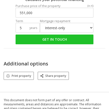
Purchase price of the property
(In €)
Term
Mortgage repayment
years
GET IN TOUCH
Additional options
Print property
Share property
This document does not form part of any offer or contract. All
measurements, areas and distances are approximate. The information
and plans contained herein are believed to be correct, however, their