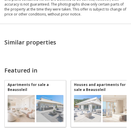
accuracy is not guaranteed. The photographs show only certain parts of
the property at the time they were taken. This offer is subject to change of
price or other conditions, without prior notice.
Similar properties
Featured in
Apartments for sale a
Houses and apartments for
Beausoleil
sale a Beausoleil