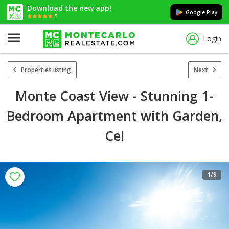
Download the new app!
Google Play
5
Login
Properties listing
Next
Monte Coast View - Stunning 1-
Bedroom Apartment with Garden,
Cel
1
/9