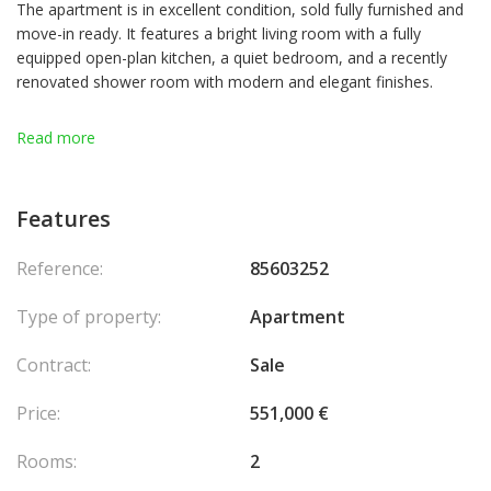
The apartment is in excellent condition, sold fully furnished and
move-in ready. It features a bright living room with a fully
equipped open-plan kitchen, a quiet bedroom, and a recently
renovated shower room with modern and elegant finishes.
A major highlight is the spacious private garden with a lovely
Read more
terrace — an ideal setting to enjoy the Mediterranean climate,
host outdoor meals, or simply relax.
Features
The property also comes with a parking space and a cellar.
Reference:
85603252
Building charges include hot water and heating.
Type of property:
Apartment
This apartment is ideal as a primary residence, a pied-à-terre, or
a rental investment.
Contract:
Sale
A fantastic opportunity not to be missed. A must-see! Agency
Price:
551,000 €
fees chargeable to the seller.
Rooms:
2