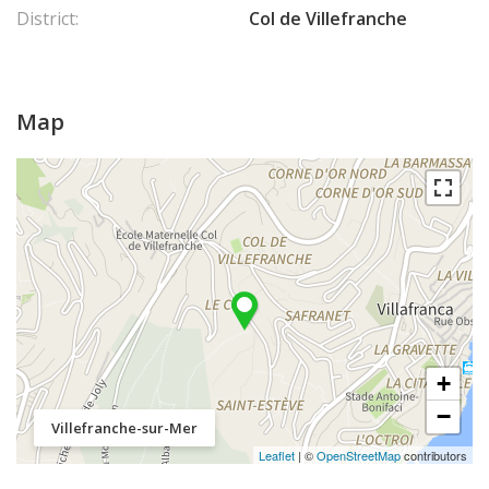
District:
Col de Villefranche
Map
+
−
Villefranche-sur-Mer
Leaflet
| ©
OpenStreetMap
contributors