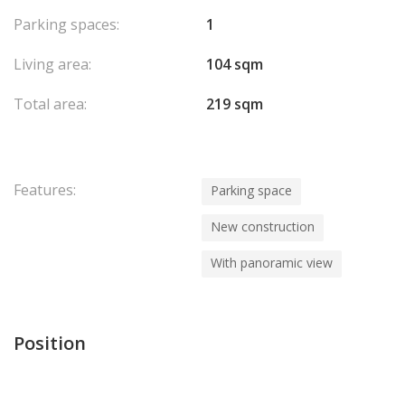
Parking spaces:
1
Living area:
104 sqm
Total area:
219 sqm
Features:
Parking space
New construction
With panoramic view
Position