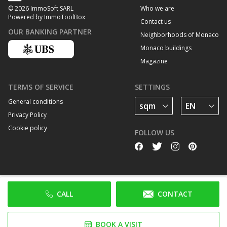
Who we are
© 2026 ImmoSoft SARL
Powered by ImmoToolBox
Contact us
OUR BANKING PARTNER
Neighborhoods of Monaco
Monaco buildings
Magazine
TERMS OF SERVICE
SETTINGS
General conditions
Privacy Policy
Cookie policy
FOLLOW US
CALL
CONTACT
BOOK A VISIT