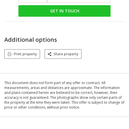
GET IN TOUCH
Additional options
Print property
Share property
This document does not form part of any offer or contract. All
measurements, areas and distances are approximate. The information
and plans contained herein are believed to be correct, however, their
accuracy is not guaranteed. The photographs show only certain parts of
the property at the time they were taken. This offer is subject to change of
price or other conditions, without prior notice.