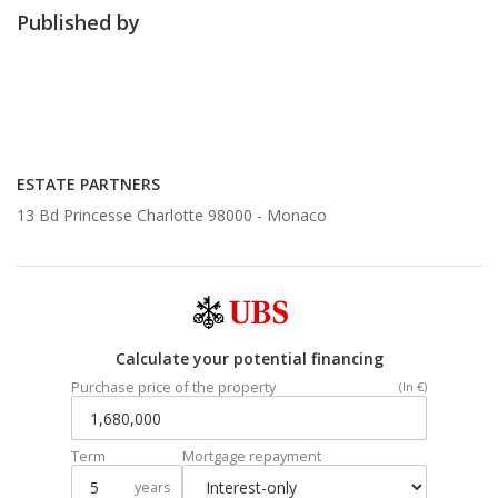
Published by
ESTATE PARTNERS
13 Bd Princesse Charlotte 98000 -
Monaco
Calculate your potential financing
Purchase price of the property
(In €)
Term
Mortgage repayment
years