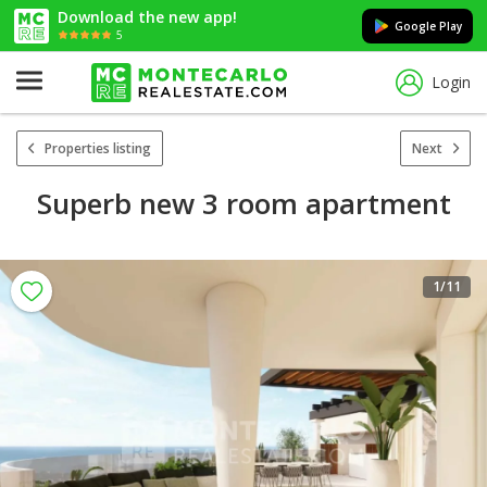
Download the new app!
Google Play
5
Login
Properties listing
Next
Superb new 3 room apartment
1
/11