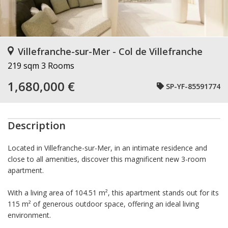
Villefranche-sur-Mer - Col de Villefranche
219 sqm
3 Rooms
1,680,000 €
SP-YF-85591774
Description
Located in Villefranche-sur-Mer, in an intimate residence and
close to all amenities, discover this magnificent new 3-room
apartment.
With a living area of 104.51 m², this apartment stands out for its
115 m² of generous outdoor space, offering an ideal living
environment.