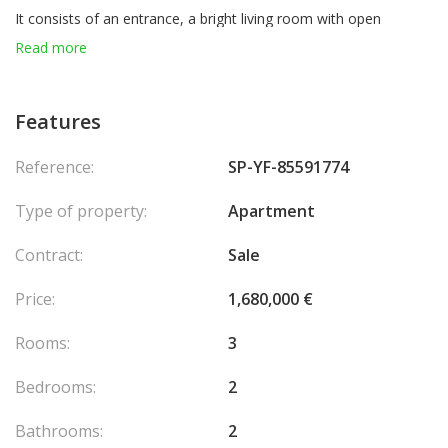
It consists of an entrance, a bright living room with open
kitchen, 2 elegant bedrooms, 2 modern bathrooms, a storage
Read more
room that can be transformed into a sauna (option with
supplement), a guest toilet and a spacious terrace to fully enjoy
moments of relaxation in the open air.
Features
For optimal comfort, the apartment also benefits from a private
Reference:
SP-YF-85591774
garden and a parking space.
Agency fees chargeable to the seller.
Type of property:
Apartment
Contract:
Sale
Price:
1,680,000 €
Rooms:
3
Bedrooms:
2
Bathrooms:
2