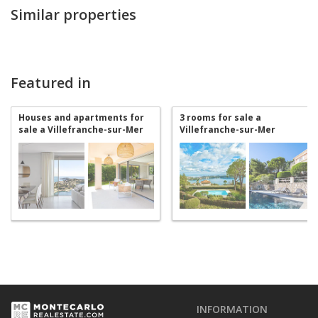
Similar properties
Featured in
Houses and apartments for
3 rooms for sale a
sale a Villefranche-sur-Mer
Villefranche-sur-Mer
INFORMATION