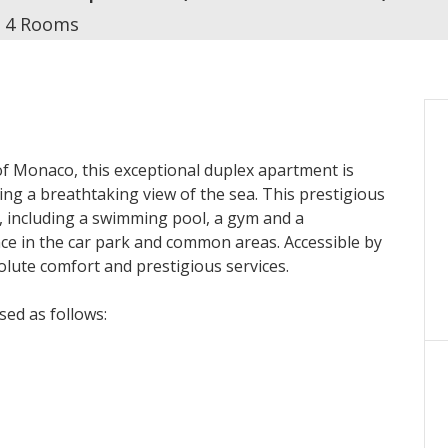
4 Rooms
f Monaco, this exceptional duplex apartment is
ring a breathtaking view of the sea. This prestigious
, including a swimming pool, a gym and a
nce in the car park and common areas. Accessible by
olute comfort and prestigious services.
sed as follows:
 a large living room with dining room, a modern
well as a sumptuous master suite with bathroom and
let, a laundry room and a private interior staircase