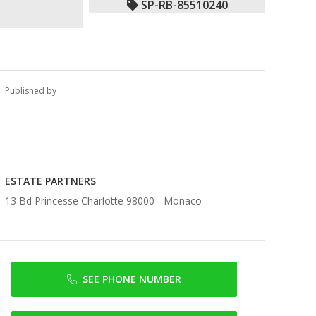
SP-RB-85510240
Published by
ESTATE PARTNERS
13 Bd Princesse Charlotte 98000 -
Monaco
SEE PHONE NUMBER