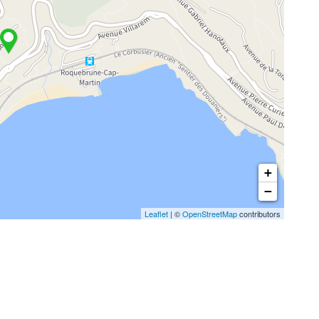
+
−
Leaflet
| ©
OpenStreetMap
contributors