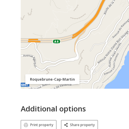
Roquebrune-Cap-Martin
Additional options
Print property
Share property