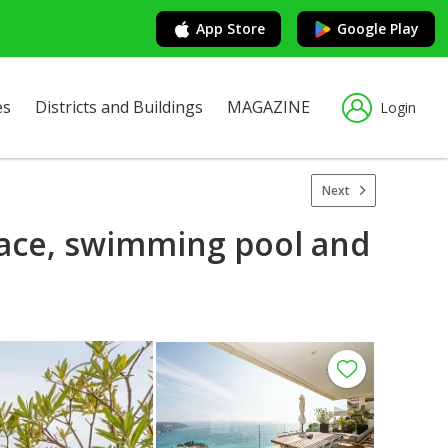
App Store
Google Play
es
Districts and Buildings
MAGAZINE
Login
Next
race, swimming pool and