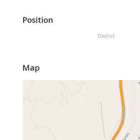
Position
District:
Map