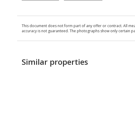
This document does not form part of any offer or contract. All me
accuracy is not guaranteed. The photographs show only certain parts
Similar properties