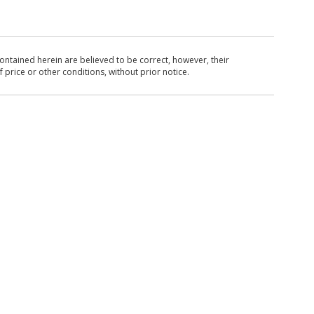
ntained herein are believed to be correct, however, their
 price or other conditions, without prior notice.