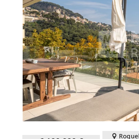
Roque