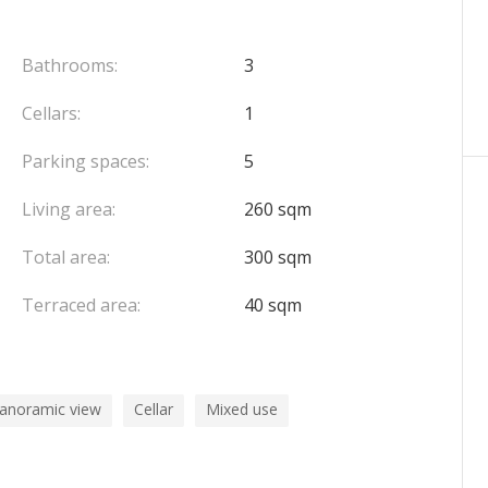
llar, a technical room, a cloakroom, a lounge, a
room. This level also benefits from the exclusive
Bathrooms:
3
pool and three plots, accessible by an external
Cellars:
1
Parking spaces:
5
x, complete this exceptional property.
Living area:
260 sqm
a privileged location at the gates of Monaco.
Total area:
300 sqm
Terraced area:
40 sqm
panoramic view
Cellar
Mixed use