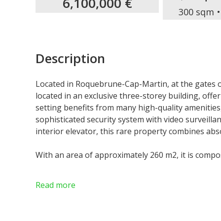
6,100,000 €
300 sqm
Description
Located in Roquebrune-Cap-Martin, at the gates o
located in an exclusive three-storey building, offe
setting benefits from many high-quality amenities
sophisticated security system with video surveilla
interior elevator, this rare property combines abs
With an area of approximately 260 m2, it is compo
On the first floor: an elegant entrance leading to
Read more
kitchen, a bedroom with bathroom and toilet, as 
dressing room. This level also includes a guest toi
connecting to the garden level.