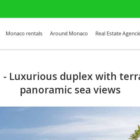
Monaco rentals
Around Monaco
Real Estate Agenci
- Luxurious duplex with ter
panoramic sea views