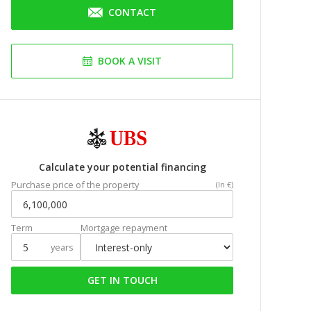
CONTACT
BOOK A VISIT
Calculate your potential financing
Purchase price of the property
(In €)
Term
Mortgage repayment
years
GET IN TOUCH