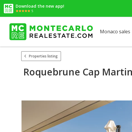
Download the new app!
5
Monaco sales
Properties listing
Roquebrune Cap Martin 