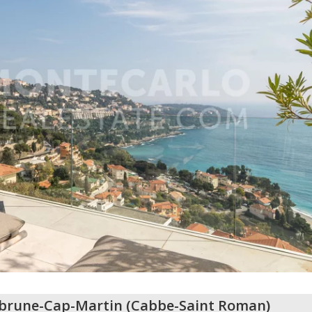
brune-Cap-Martin
(
Cabbe-Saint Roman
)