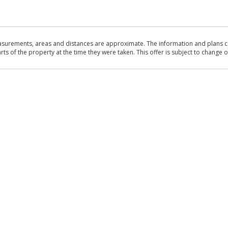
asurements, areas and distances are approximate. The information and plans co
 of the property at the time they were taken. This offer is subject to change of