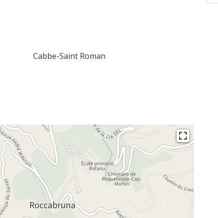
Cabbe-Saint Roman