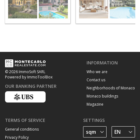
INFORMATION
Who we are
© 2026 ImmoSoft SARL
Powered by ImmoToolBox
Contact us
OUR BANKING PARTNER
Neighborhoods of Monaco
Monaco buildings
Magazine
TERMS OF SERVICE
SETTINGS
General conditions
Privacy Policy