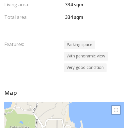
Living area:
334 sqm
Total area:
334 sqm
Features:
Parking space
With panoramic view
Very good condition
Map