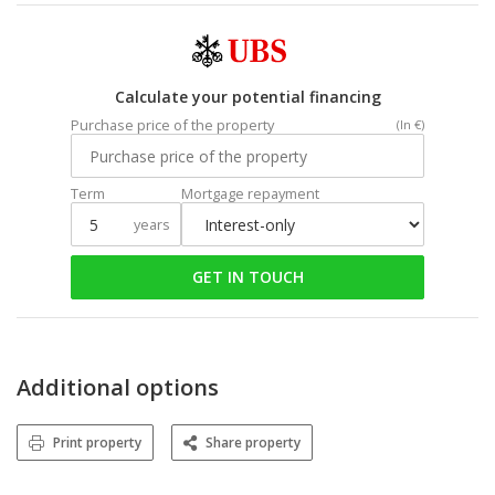
Calculate your potential financing
Purchase price of the property
(In €)
Term
Mortgage repayment
years
GET IN TOUCH
Additional options
Print property
Share property