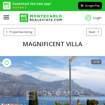
Download the new app!
Google Play
5
Login
Properties listing
Next
MAGNIFICENT VILLA
1
/14