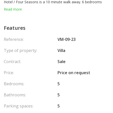
Hotel / Four Seasons is a 10 minute walk away. 6 bedrooms
each with its bathroom or shower room, a wine cellar, billiard
Read more
room, plenty of storage, large living / dining room and equipped
kitchen and Air conditioning. All levels served by a glazed
elevator. Garage for 6 cars and a heated swimming pool of 3 x 9
Features
meters.
Agency fees chargeable to the seller.
Reference:
VM-09-23
Type of property:
Villa
Contract:
Sale
Price:
Price on request
Bedrooms:
5
Bathrooms:
5
Parking spaces:
5