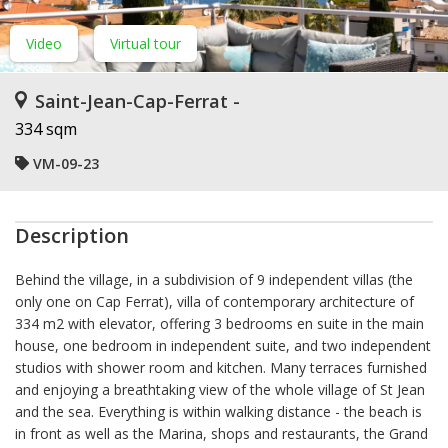
Video
Virtual tour
Saint-Jean-Cap-Ferrat -
334 sqm
VM-09-23
Description
Behind the village, in a subdivision of 9 independent villas (the
only one on Cap Ferrat), villa of contemporary architecture of
334 m2 with elevator, offering 3 bedrooms en suite in the main
house, one bedroom in independent suite, and two independent
studios with shower room and kitchen. Many terraces furnished
and enjoying a breathtaking view of the whole village of St Jean
and the sea. Everything is within walking distance - the beach is
in front as well as the Marina, shops and restaurants, the Grand