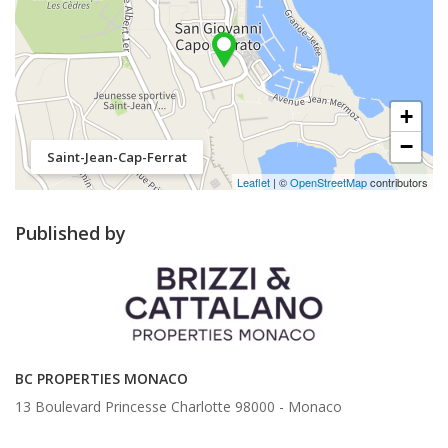
+
−
Saint-Jean-Cap-Ferrat
Leaflet
| ©
OpenStreetMap
contributors
Published by
BC PROPERTIES MONACO
13 Boulevard Princesse Charlotte 98000 -
Monaco