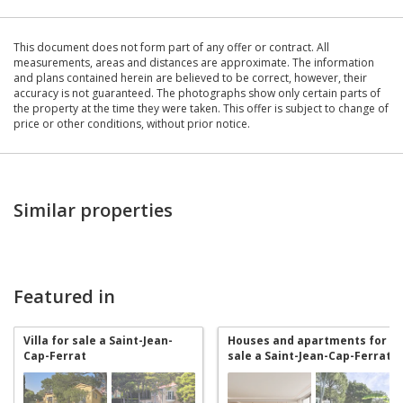
This document does not form part of any offer or contract. All
measurements, areas and distances are approximate. The information
and plans contained herein are believed to be correct, however, their
accuracy is not guaranteed. The photographs show only certain parts of
the property at the time they were taken. This offer is subject to change of
price or other conditions, without prior notice.
Similar properties
Featured in
Villa for sale a Saint-Jean-
Houses and apartments for
Cap-Ferrat
sale a Saint-Jean-Cap-Ferrat