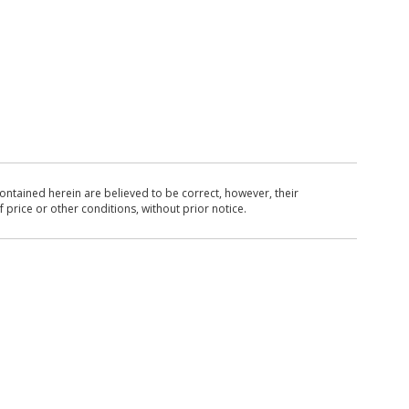
ntained herein are believed to be correct, however, their
 price or other conditions, without prior notice.