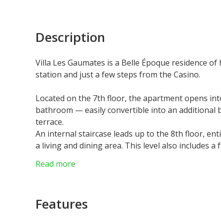
Description
Villa Les Gaumates is a Belle Époque residence of 
station and just a few steps from the Casino.
Located on the 7th floor, the apartment opens into
bathroom — easily convertible into an additional
terrace.
An internal staircase leads up to the 8th floor, en
a living and dining area. This level also includes 
suite complete with a fitted dressing room and en
Read more
Private access leads to a spectacular rooftop ter
panoramic views.
A spacious cellar providing extensive storage, a 
Features
controlled wine cellar are also available for separa
The property offers an exceptional standard of li