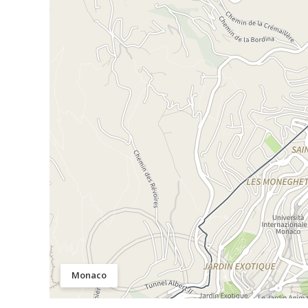
Monaco