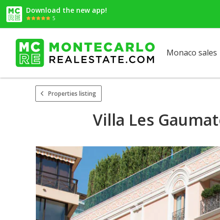
Download the new app!
5
Monaco sales
Properties listing
Villa Les Gaumat