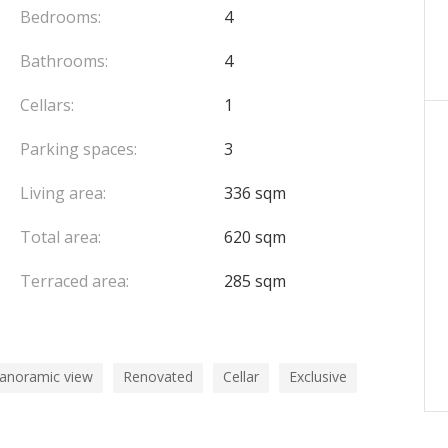
oncierge services.
Bedrooms:
4
 separate lease at an additional monthly rent of
Bathrooms:
4
and a fully equipped gym.
Cellars:
1
Parking spaces:
3
Living area:
336 sqm
Total area:
620 sqm
Terraced area:
285 sqm
panoramic view
Renovated
Cellar
Exclusive