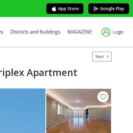
App Store
Google Play
es
Districts and Buildings
MAGAZINE
Login
Next
Triplex Apartment