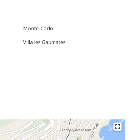
Monte-Carlo
Villa les Gaumates