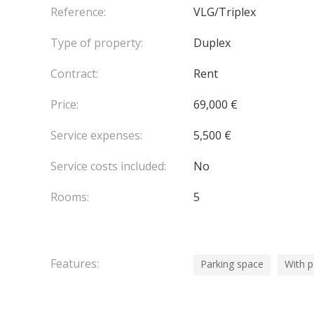
including secure parking, video surveillance, and c
Reference:
VLG/Triplex
An exclusive private wellness area is available for
Type of property:
Duplex
€10,000. It includes a private spa with a hammam 
Contract:
Rent
Price:
69,000 €
Service expenses:
5,500 €
Service costs included:
No
Rooms:
5
Features:
Parking space
With 