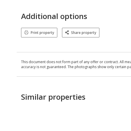
Additional options
Print property
Share property
This document does not form part of any offer or contract. All me
accuracy is not guaranteed. The photographs show only certain parts
Similar properties