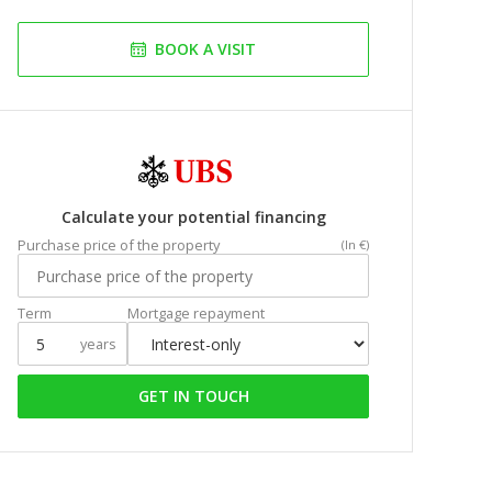
BOOK A VISIT
Calculate your potential financing
Purchase price of the property
(In €)
Term
Mortgage repayment
years
GET IN TOUCH