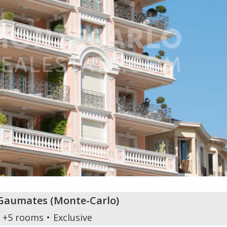
s Gaumates
(
Monte-Carlo
)
+5 rooms
Exclusive