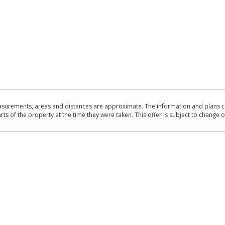
asurements, areas and distances are approximate. The information and plans co
 of the property at the time they were taken. This offer is subject to change of