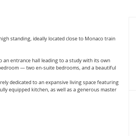
high standing, ideally located close to Monaco train
 an entrance hall leading to a study with its own
 bedroom — two en-suite bedrooms, and a beautiful
tirely dedicated to an expansive living space featuring
a fully equipped kitchen, as well as a generous master
-suite bathroom.
race overlooking Monaco, offering truly breathtaking
fully equipped laundry room, and a temperature-
te lease.
ving, with refined finishes and premium amenities