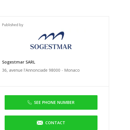
Published by
Sogestmar SARL
36, avenue l'Annonciade 98000 -
Monaco
SEE PHONE NUMBER
CONTACT