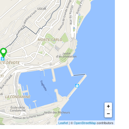
+
−
Leaflet
| ©
OpenStreetMap
contributors