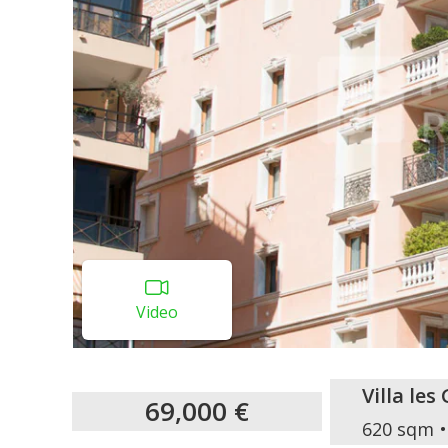
Video
Villa le
69,000 €
620 sqm