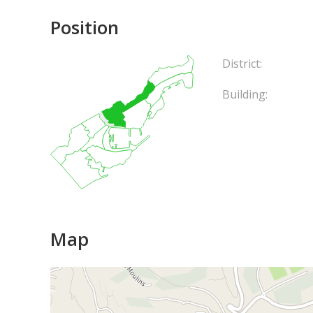
Position
District:
Building:
Map