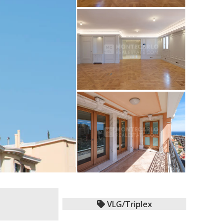
VLG/Triplex