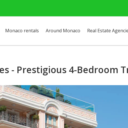
Monaco rentals
Around Monaco
Real Estate Agenci
es - Prestigious 4-Bedroom 