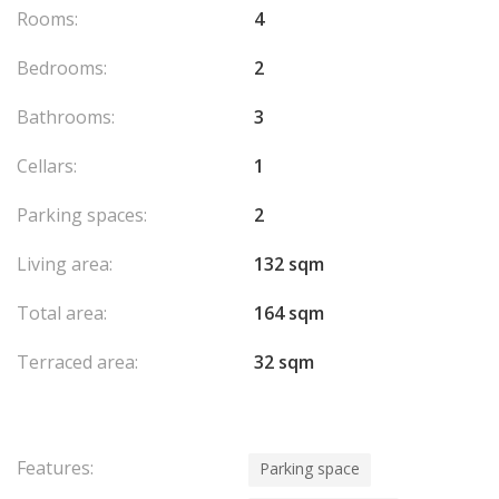
Rooms:
4
Bedrooms:
2
Bathrooms:
3
Cellars:
1
Parking spaces:
2
Living area:
132 sqm
Total area:
164 sqm
Terraced area:
32 sqm
Features:
Parking space