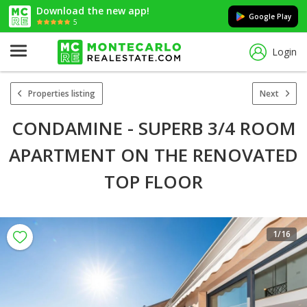
Download the new app!
Google Play
5
Login
Properties listing
Next
CONDAMINE - SUPERB 3/4 ROOM
APARTMENT ON THE RENOVATED
TOP FLOOR
1
/16