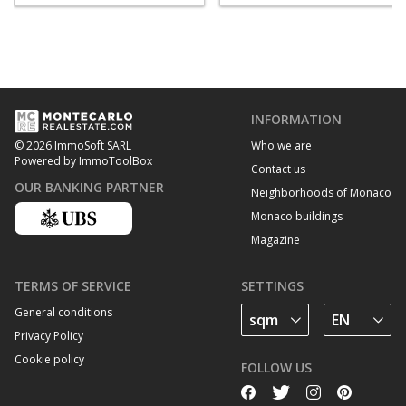
INFORMATION
Who we are
© 2026 ImmoSoft SARL
Powered by ImmoToolBox
Contact us
OUR BANKING PARTNER
Neighborhoods of Monaco
Monaco buildings
Magazine
TERMS OF SERVICE
SETTINGS
General conditions
Privacy Policy
Cookie policy
FOLLOW US