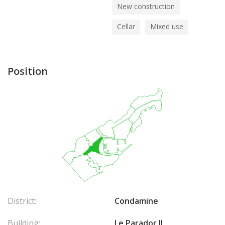
New construction
Cellar
Mixed use
Position
District:
Condamine
Building:
Le Parador II