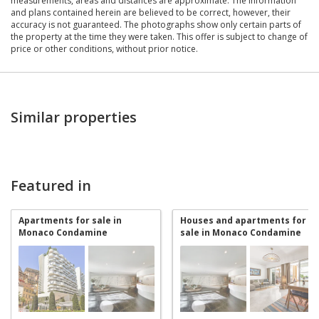
measurements, areas and distances are approximate. The information
and plans contained herein are believed to be correct, however, their
accuracy is not guaranteed. The photographs show only certain parts of
the property at the time they were taken. This offer is subject to change of
price or other conditions, without prior notice.
Similar properties
Featured in
Apartments for sale in
Houses and apartments for
Monaco Condamine
sale in Monaco Condamine