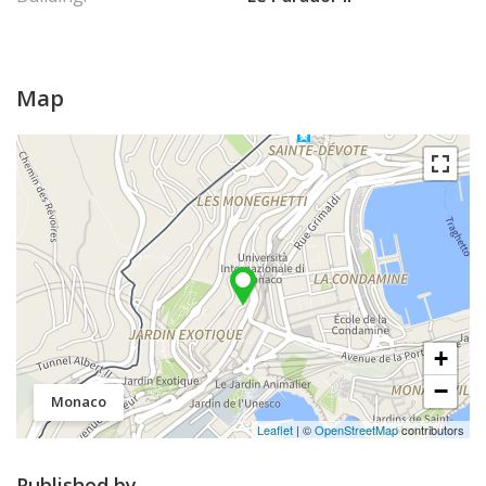
Map
+
−
Monaco
Leaflet
| ©
OpenStreetMap
contributors
Published by