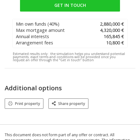
GET IN TOUCH
Min own funds
(40%)
2,880,000 €
Max mortgage amount
4,320,000 €
Annual interests
165,845 €
Arrangement fees
10,800 €
Estimated results only :
the simulation helps you understand potential
payments; exact terms and conditions will be provided once you
request an offer through the “Get in touch” button
Additional options
Print property
Share property
This document does not form part of any offer or contract. All