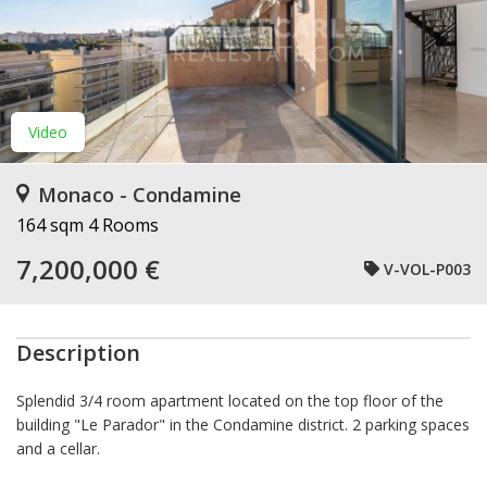
Video
Monaco - Condamine
164 sqm
4 Rooms
7,200,000 €
V-VOL-P003
Description
Splendid 3/4 room apartment located on the top floor of the
building "Le Parador" in the Condamine district. 2 parking spaces
and a cellar.