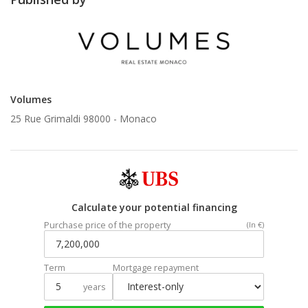
Volumes
25 Rue Grimaldi 98000 -
Monaco
Calculate your potential financing
Purchase price of the property
(In €)
Term
Mortgage repayment
years