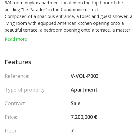
3/4 room duplex apartment located on the top floor of the
building "Le Parador" in the Condamine district.
Composed of a spacious entrance, a toilet and guest shower, a
living room with equipped American kitchen opening onto a
beautiful terrace, a bedroom opening onto a terrace, a master
bedroom with terrace access. Upstairs, accessible from the
Read more
living room, a living room or bedroom with shower room and
laundry room.
Due to its exposure, the apartment is very bright, and gives an
Features
unobstructed view of the city, the Rock, and a glimpse of the
sea.
Reference:
V-VOL-P003
2 parking spaces and a cellar accompany the apartment.
Opportunity to seize!
Type of property:
Apartment
Contract:
Sale
Price:
7,200,000 €
Floor:
7