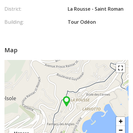
District:
La Rousse - Saint Roman
Building:
Tour Odéon
Map
+
−