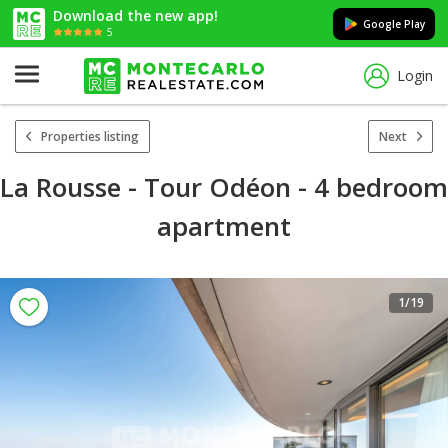
Download the new app!
Google Play
5
Login
Properties listing
Next
La Rousse - Tour Odéon - 4 bedroom
apartment
1
/19