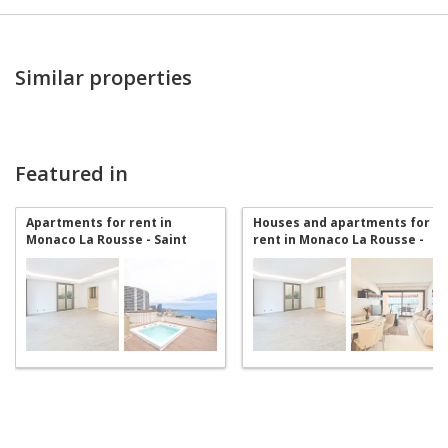
Similar properties
Featured in
Apartments for rent in
Houses and apartments for
Monaco La Rousse - Saint
rent in Monaco La Rousse -
Roman
Saint Roman