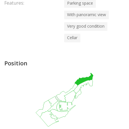
Features:
Parking space
With panoramic view
Very good condition
Cellar
Position