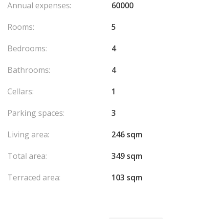
Annual expenses:
60000
Rooms:
5
Bedrooms:
4
Bathrooms:
4
Cellars:
1
Parking spaces:
3
Living area:
246 sqm
Total area:
349 sqm
Terraced area:
103 sqm