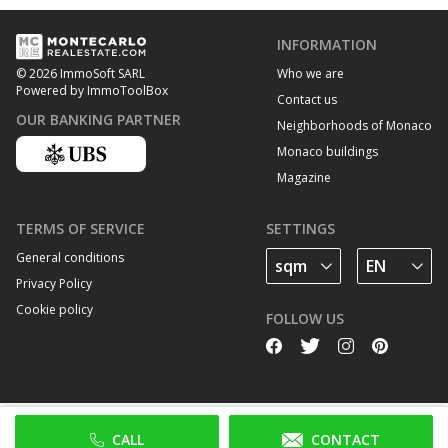
INFORMATION
Who we are
© 2026 ImmoSoft SARL
Powered by ImmoToolBox
Contact us
OUR BANKING PARTNER
Neighborhoods of Monaco
Monaco buildings
Magazine
TERMS OF SERVICE
SETTINGS
General conditions
Privacy Policy
Cookie policy
FOLLOW US
CALL
CONTACT