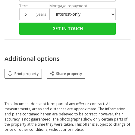
Term
Mortgage repayment
years
GET IN TOUCH
Additional options
Print property
Share property
This document does not form part of any offer or contract. All
measurements, areas and distances are approximate. The information
and plans contained herein are believed to be correct, however, their
accuracy is not guaranteed. The photographs show only certain parts of
the property at the time they were taken. This offer is subject to change of
price or other conditions, without prior notice.