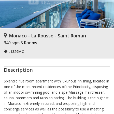
Monaco - La Rousse - Saint Roman
349 sqm
5 Rooms
L1329MC
Description
Splendid five room apartment with luxurious finishing, located in
one of the most recent residences of the Principality, disposing
of an indoor swimming pool and a spa(Massage, hairdresser,
sauna, hammam and Russian baths). The building is the highest
in Monaco, extremely secured, and proposing high-end
concierge services as well as the possibility to use a meeting