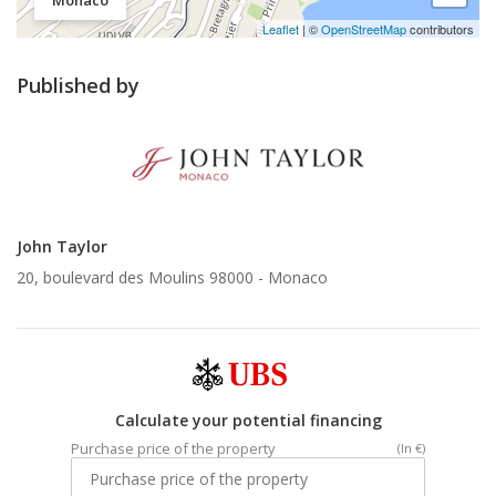
Monaco
Leaflet
| ©
OpenStreetMap
contributors
Published by
John Taylor
20, boulevard des Moulins 98000 -
Monaco
Calculate your potential financing
Purchase price of the property
(In €)